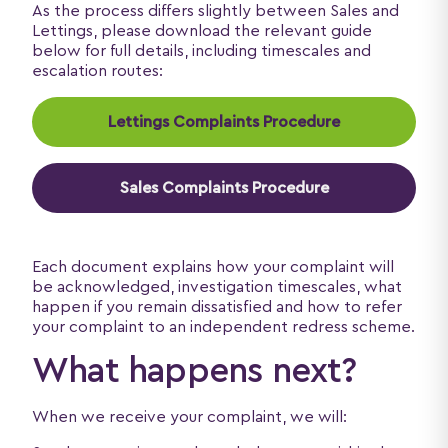
As the process differs slightly between Sales and
Lettings, please download the relevant guide
below for full details, including timescales and
escalation routes:
Lettings Complaints Procedure
Sales Complaints Procedure
Each document explains how your complaint will
be acknowledged, investigation timescales, what
happen if you remain dissatisfied and how to refer
your complaint to an independent redress scheme.
What happens next?
When we receive your complaint, we will: