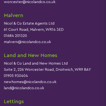
worcester@nicolandco.co.uk
Malvern
Nicol & Co Estate Agents Ltd
61 Court Road, Malvern, WR14 3ED
01684 201320
malvern@nicolandco.co.uk
Land and New Homes
Nicol & Co Land and New Homes Ltd
Suite 2, 226 Worcester Road, Droitwich, WR9 8AY
01905 930404
newhomes@nicolandco.co.uk
land@nicolandco.co.uk
Lettings