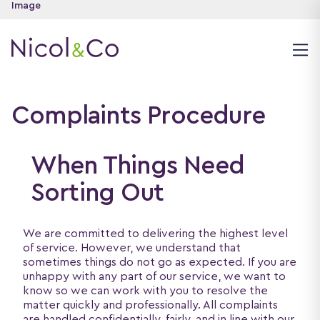
Complaints Procedure
When Things Need
Sorting Out
We are committed to delivering the highest level
of service. However, we understand that
sometimes things do not go as expected. If you are
unhappy with any part of our service, we want to
know so we can work with you to resolve the
matter quickly and professionally. All complaints
are handled confidentially, fairly, and in line with our