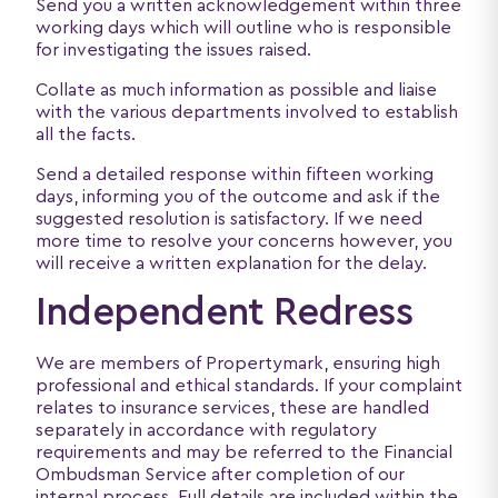
Send you a written acknowledgement within three
working days which will outline who is responsible
for investigating the issues raised.
Collate as much information as possible and liaise
with the various departments involved to establish
all the facts.
Send a detailed response within fifteen working
days, informing you of the outcome and ask if the
suggested resolution is satisfactory. If we need
more time to resolve your concerns however, you
will receive a written explanation for the delay.
Independent Redress
We are members of Propertymark, ensuring high
professional and ethical standards. If your complaint
relates to insurance services, these are handled
separately in accordance with regulatory
requirements and may be referred to the Financial
Ombudsman Service after completion of our
internal process. Full details are included within the