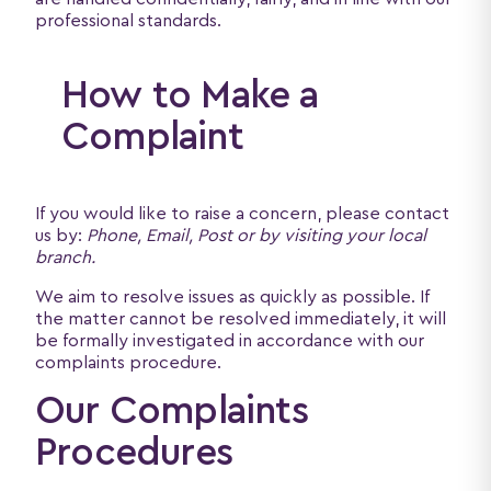
professional standards.
How to Make a
Complaint
If you would like to raise a concern, please contact
us by:
Phone, Email, Post or by visiting your local
branch.
We aim to resolve issues as quickly as possible. If
the matter cannot be resolved immediately, it will
be formally investigated in accordance with our
complaints procedure.
Our Complaints
Procedures