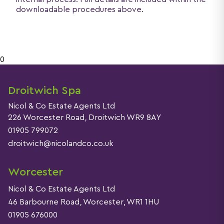
downloadable procedures above.
0
Droitwich Spa
Nicol & Co Estate Agents Ltd
226 Worcester Road, Droitwich WR9 8AY
01905 799072
droitwich@nicolandco.co.uk
Worcester
Nicol & Co Estate Agents Ltd
46 Barbourne Road, Worcester, WR1 1HU
01905 676000