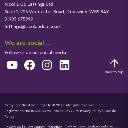
Nicol & Co Lettings Ltd
Suite 1, 226 Worcester Road, Droitwich, WR9 8AY
01905 675999
lettings@nicolandco.co.uk
We are social…
Follow us on our social media
YouTube
Facebook
Instagram
LinkedIn
Back to top
Copyright Nicol Holdings Ltd © 2026. All rights reserved.
Registration No: 10653293 VAT No: 335 3992 79
Privacy Policy
|
Cookie
Details
Policy
Review Us
|
Client Money Protection
|
Referral Fees Declaration
|
CMP