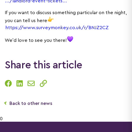
…/landlord-event-tickets…
If you want to discuss something particular on the night,
you can tell us here
https://www.surveymonkey.co.uk/r/BNJZ2CZ
We’d love to see you there!
Share this article
Back to other news
0