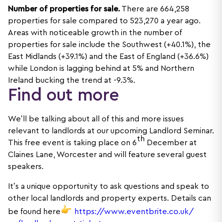
Number of properties for sale.
There are 664,258
properties for sale compared to 523,270 a year ago.
Areas with noticeable growth in the number of
properties for sale include the Southwest (+40.1%), the
East Midlands (+39.1%) and the East of England (+36.6%)
while London is lagging behind at 5% and Northern
Ireland bucking the trend at -9.3%.
Find out more
We’ll be talking about all of this and more issues
relevant to landlords at our upcoming Landlord Seminar.
th
This free event is taking place on 6
December at
Claines Lane, Worcester and will feature several guest
speakers.
It’s a unique opportunity to ask questions and speak to
other local landlords and property experts. Details can
be found here
https://www.eventbrite.co.uk/