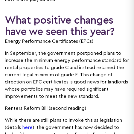
What positive changes
have we seen this year?
Energy Performance Certificates (EPCs)
In September, the government postponed plans to
increase the minimum energy performance standard for
rental properties to grade C and instead retained the
current legal minimum of grade E. This change of
direction on EPC certificates is good news for landlords
whose portfolios may have required significant
improvements to meet the new standard.
Renters Reform Bill (second reading)
While there are still plans to invoke this as legislation
(details
here
), the government has now decided to