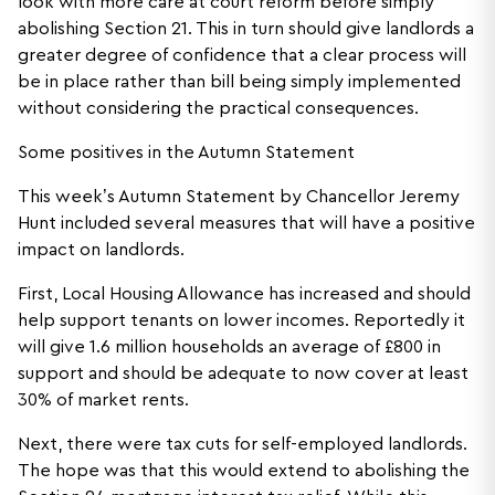
look with more care at court reform before simply
abolishing Section 21. This in turn should give landlords a
greater degree of confidence that a clear process will
be in place rather than bill being simply implemented
without considering the practical consequences.
Some positives in the Autumn Statement
This week’s Autumn Statement by Chancellor Jeremy
Hunt included several measures that will have a positive
impact on landlords.
First, Local Housing Allowance has increased and should
help support tenants on lower incomes. Reportedly it
will give 1.6 million households an average of £800 in
support and should be adequate to now cover at least
30% of market rents.
Next, there were tax cuts for self-employed landlords.
The hope was that this would extend to abolishing the