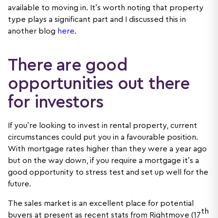
available to moving in. It’s worth noting that property
type plays a significant part and I discussed this in
another blog
here
.
There are good
opportunities out there
for investors
If you’re looking to invest in rental property, current
circumstances could put you in a favourable position.
With mortgage rates higher than they were a year ago
but on the way down, if you require a mortgage it’s a
good opportunity to stress test and set up well for the
future.
The sales market is an excellent place for potential
th
buyers at present as recent stats from Rightmove (17