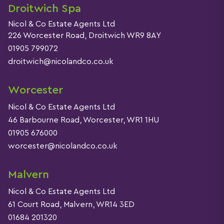
Droitwich Spa
Nicol & Co Estate Agents Ltd
226 Worcester Road, Droitwich WR9 8AY
01905 799072
droitwich@nicolandco.co.uk
Worcester
Nicol & Co Estate Agents Ltd
46 Barbourne Road, Worcester, WR1 1HU
01905 676000
worcester@nicolandco.co.uk
Malvern
Nicol & Co Estate Agents Ltd
61 Court Road, Malvern, WR14 3ED
01684 201320