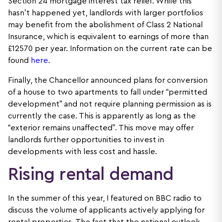
Section 24 mortgage interest tax relief. While this
hasn’t happened yet, landlords with larger portfolios
may benefit from the abolishment of Class 2 National
Insurance, which is equivalent to earnings of more than
£12570 per year. Information on the current rate can be
found
here
.
Finally, the Chancellor announced plans for conversion
of a house to two apartments to fall under “permitted
development” and not require planning permission as is
currently the case. This is apparently as long as the
“exterior remains unaffected”. This move may offer
landlords further opportunities to invest in
developments with less cost and hassle.
Rising rental demand
In the summer of this year, I featured on BBC radio to
discuss the volume of applicants actively applying for