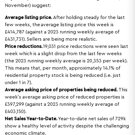
November) suggest:
Average listing price.
After holding steady for the last
few weeks, the average listing price this week is
£414,787 (against a 2023 running weekly average of
£431,731). Sellers are being more realistic.
Price reductions.
19,031 price reductions were seen last
week which is a slight drop from the last few weeks
(the 2023 running weekly average is 20,353 per week).
This means that, per month, approximately 14.1% of
residential property stock is being reduced (i.e. just
under 1 in 7).
Average asking price of properties being reduced.
This
week’s average asking price of reduced properties is
£397,299 (against a 2023 running weekly average of
£403,150).
Net Sales Year-to-Date.
Year-to-date net sales of 729k
show a healthy level of activity despite the challenging
economic climate.