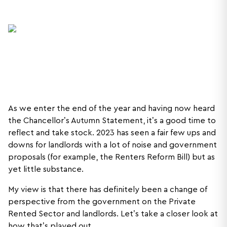
As we enter the end of the year and having now heard
the Chancellor’s Autumn Statement, it’s a good time to
reflect and take stock. 2023 has seen a fair few ups and
downs for landlords with a lot of noise and government
proposals (for example, the Renters Reform Bill) but as
yet little substance.
My view is that there has definitely been a change of
perspective from the government on the Private
Rented Sector and landlords. Let’s take a closer look at
how that’s played out.