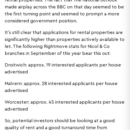
rental properties. The fact that the national outlook
made airplay across the BBC on that day seemed to be
the first turning point and seemed to prompt a more
considered government position.
It’s still clear that applications for rental properties are
significantly higher than properties actively available to
let. The following Rightmove stats for Nicol & Co
branches in September of this year bear this out:
Droitwich: approx. 19 interested applicants per house
advertised
Malvern: approx. 28 interested applicants per house
advertised
Worcester: approx. 45 interested applicants per house
advertised
So, potential investors should be looking at a good
quality of rent and a good turnaround time from