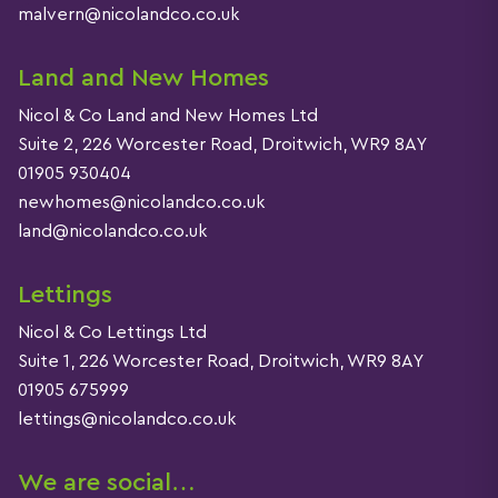
malvern@nicolandco.co.uk
Land and New Homes
Nicol & Co Land and New Homes Ltd
Suite 2, 226 Worcester Road, Droitwich, WR9 8AY
01905 930404
newhomes@nicolandco.co.uk
land@nicolandco.co.uk
Lettings
Nicol & Co Lettings Ltd
Suite 1, 226 Worcester Road, Droitwich, WR9 8AY
01905 675999
lettings@nicolandco.co.uk
We are social…