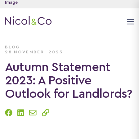
BLOG
28 NOVEMBER, 2023
Autumn Statement
2023: A Positive
Outlook for Landlords?