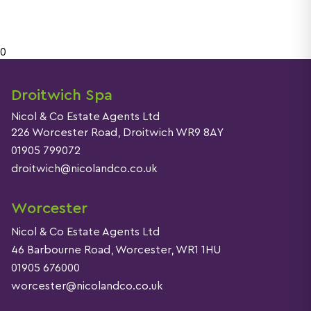
See reviews
0
Droitwich Spa
More detail
Nicol & Co Estate Agents Ltd
226 Worcester Road, Droitwich WR9 8AY
01905 799072
droitwich@nicolandco.co.uk
Worcester
Nicol & Co Estate Agents Ltd
46 Barbourne Road, Worcester, WR1 1HU
01905 676000
worcester@nicolandco.co.uk