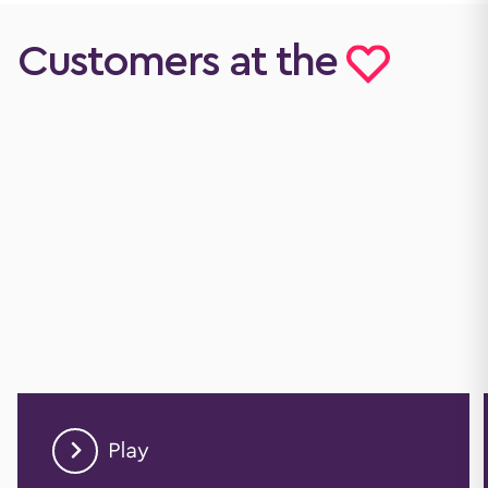
Customers at the