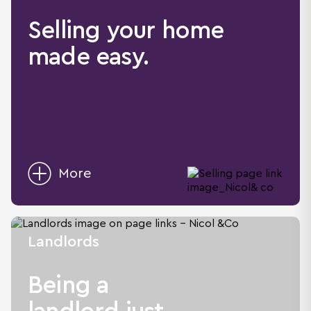
Selling your home
made easy.
More
Landlords
Being a