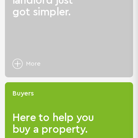
landlord just
got simpler.
More
Buyers
Here to help you
buy a property.