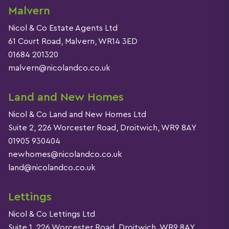
Malvern
Nicol & Co Estate Agents Ltd
61 Court Road, Malvern, WR14 3ED
01684 201320
malvern@nicolandco.co.uk
Land and New Homes
Nicol & Co Land and New Homes Ltd
Suite 2, 226 Worcester Road, Droitwich, WR9 8AY
01905 930404
newhomes@nicolandco.co.uk
land@nicolandco.co.uk
Lettings
Nicol & Co Lettings Ltd
Suite 1, 226 Worcester Road, Droitwich, WR9 8AY