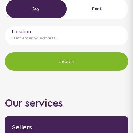
Buy
Buy
Rent
Location
Search
Our services
Sellers