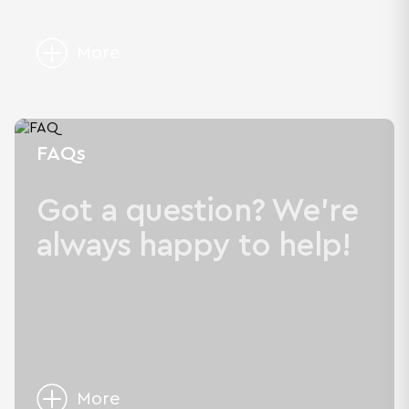
More
FAQs
Got a question? We're
always happy to help!
More