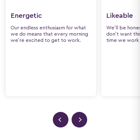
Energetic
Likeable
Our endless enthusiasm for what
We’ll be hone
we do means that every morning
don’t want thi
we’re excited to get to work.
time we work 