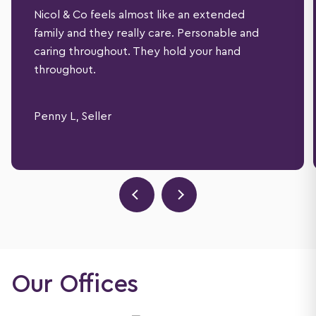
Nicol & Co feels almost like an extended
family and they really care. Personable and
caring throughout. They hold your hand
throughout.
Penny L, Seller
Our Offices