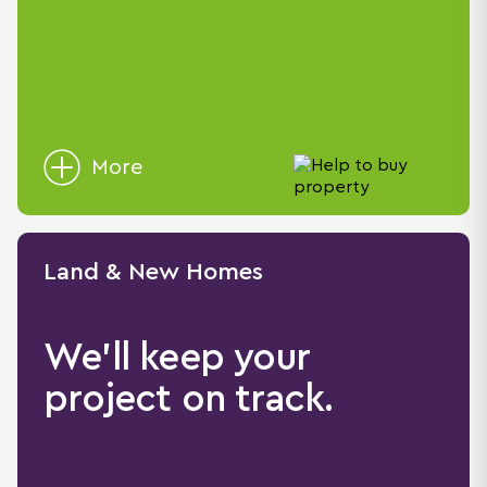
More
Land & New Homes
We'll keep your
project on track.