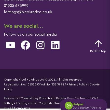
01905 675999
lettings@nicolandco.co.uk
We are social…
Follow us on our social media
YouTube
Facebook
Instagram
LinkedIn
Back to top
Copyright Nicol Holdings Ltd © 2026. All rights reserved.
Registration No: 10653293 VAT No: 335 3992 79
Privacy Policy
|
Cookie
Details
Policy
Review Us
|
Client Money Protection
|
Referral Fees Declaration
|
CMP
Lettings
|
Lettings Fees
|
Corporate Structure
|
Propertymark Accounting
Helper
Got a question? Ask me!
Rules
|
Complaints