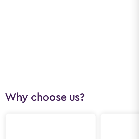
Why choose us?