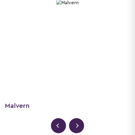
Malvern
61 Court Road, Malvern, WR14 3ED
01684 201320
malvern@nicolandco.co.uk