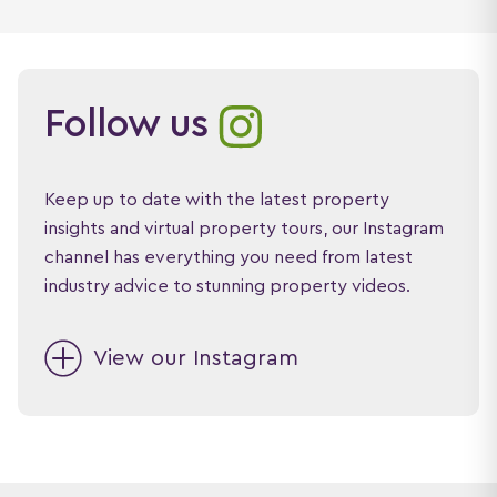
Follow us
Keep up to date with the latest property
insights and virtual property tours, our Instagram
channel has everything you need from latest
industry advice to stunning property videos.
View our Instagram