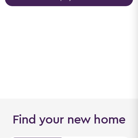
Find your new home