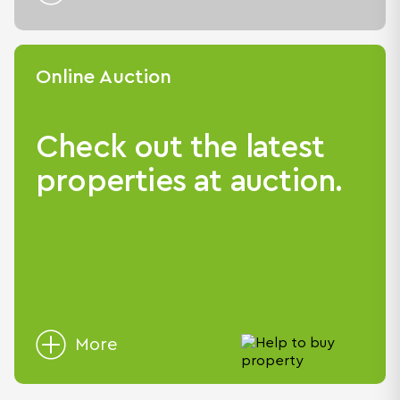
Online Auction
Check out the latest
properties at auction.
More