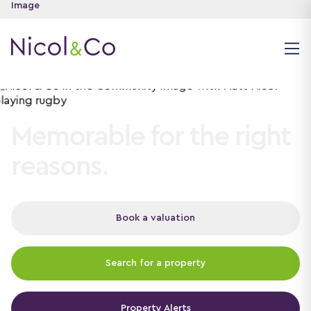
Memorable for the right
reasons.
Book a valuation
Search for a property
Property Alerts