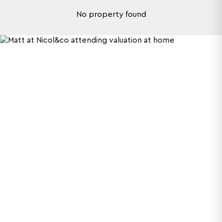
No property found
What makes us
different?
We do more than sell and let houses. At Nicol &
Co, we embrace everything Worcestershire
represents. We aim to be memorable for the
right reasons, so check out our video to
discover our unique process.
More about us