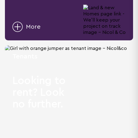
More
Tenants
Looking to
rent? Look
no further.