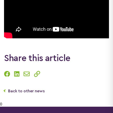
Share this article
Back to other news
0