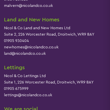
malvern@nicolandco.co.uk
Land and New Homes
Nicol & Co Land and New Homes Ltd
Suite 2, 226 Worcester Road, Droitwich, WR9 8AY
01905 930404
newhomes@nicolandco.co.uk
land@nicolandco.co.uk
Lettings
Nicol & Co Lettings Ltd
Suite 1, 226 Worcester Road, Droitwich, WR9 8AY
01905 675999
lettings@nicolandco.co.uk
We are social…