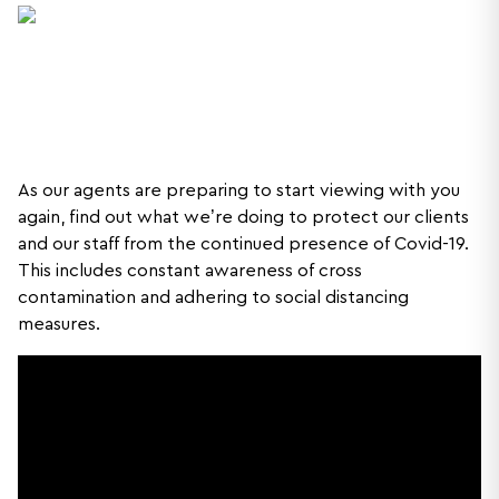
As our agents are preparing to start viewing with you
again, find out what we’re doing to protect our clients
and our staff from the continued presence of Covid-19.
This includes constant awareness of cross
contamination and adhering to social distancing
measures.