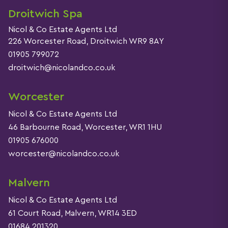
Droitwich Spa
Nicol & Co Estate Agents Ltd
226 Worcester Road, Droitwich WR9 8AY
01905 799072
droitwich@nicolandco.co.uk
Worcester
Nicol & Co Estate Agents Ltd
46 Barbourne Road, Worcester, WR1 1HU
01905 676000
worcester@nicolandco.co.uk
Malvern
Nicol & Co Estate Agents Ltd
61 Court Road, Malvern, WR14 3ED
01684 201320