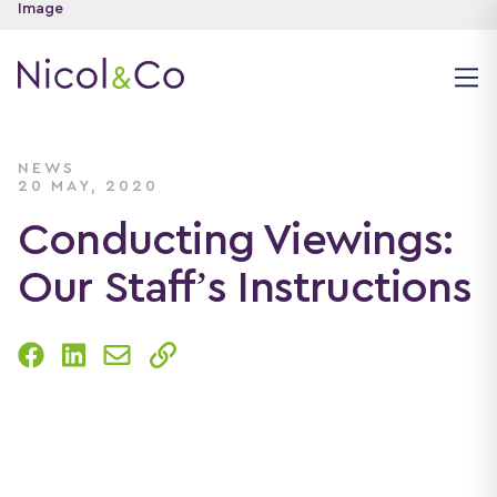
NEWS
20 MAY, 2020
Conducting Viewings:
Our Staff’s Instructions