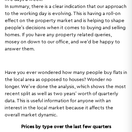
In summary, there is a clear indication that our approach
to the working day is evolving. This is having a roll-on
effect on the property market and is helping to shape
people’s decisions when it comes to buying and selling
homes. If you have any property related queries,
mosey on down to our office, and we’d be happy to
answer them.
Have you ever wondered how many people buy flats in
the local area as opposed to houses? Wonder no
longer. We’ve done the analysis, which shows the most
recent split as well as two years’ worth of quarterly
data. This is useful information for anyone with an
interest in the local market because it affects the
overall market dynamic.
Prices by type over the last few quarters