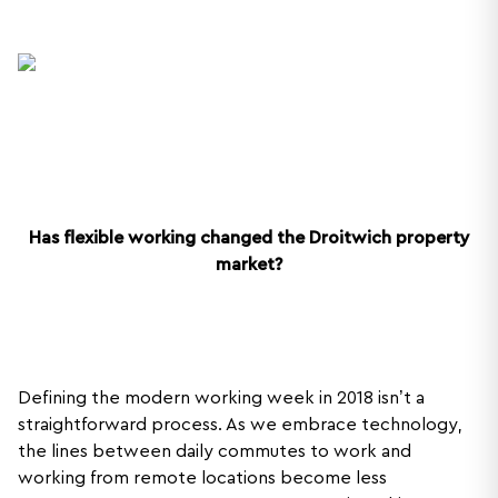
Has flexible working changed the Droitwich property
market?
Defining the modern working week in 2018 isn’t a
straightforward process. As we embrace technology,
the lines between daily commutes to work and
working from remote locations become less