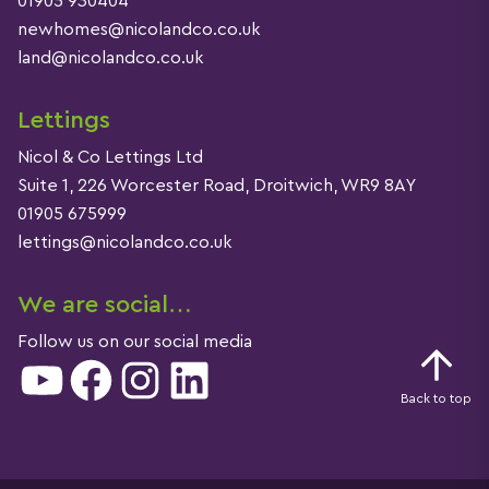
01905 930404
newhomes@nicolandco.co.uk
land@nicolandco.co.uk
Lettings
Nicol & Co Lettings Ltd
Suite 1, 226 Worcester Road, Droitwich, WR9 8AY
01905 675999
lettings@nicolandco.co.uk
We are social…
Follow us on our social media
YouTube
Facebook
Instagram
LinkedIn
Back to top