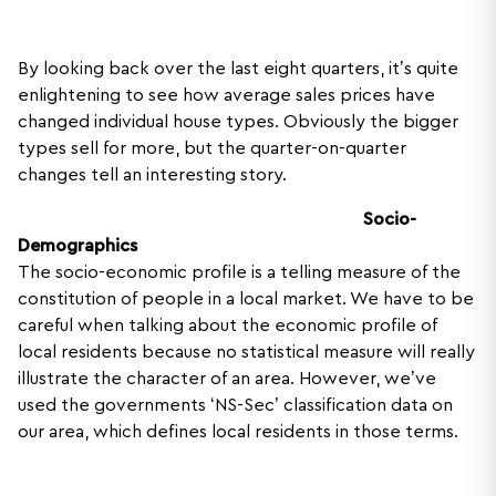
By looking back over the last eight quarters, it’s quite
enlightening to see how average sales prices have
changed individual house types. Obviously the bigger
types sell for more, but the quarter-on-quarter
changes tell an interesting story.
Socio-
Demographics
The socio-economic profile is a telling measure of the
constitution of people in a local market. We have to be
careful when talking about the economic profile of
local residents because no statistical measure will really
illustrate the character of an area. However, we’ve
used the governments ‘NS-Sec’ classification data on
our area, which defines local residents in those terms.