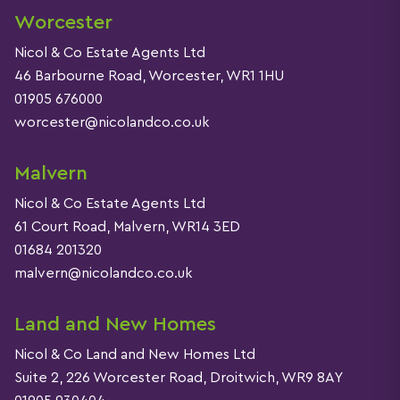
Worcester
Nicol & Co Estate Agents Ltd
46 Barbourne Road, Worcester, WR1 1HU
01905 676000
worcester@nicolandco.co.uk
Malvern
Nicol & Co Estate Agents Ltd
61 Court Road, Malvern, WR14 3ED
01684 201320
malvern@nicolandco.co.uk
Land and New Homes
Nicol & Co Land and New Homes Ltd
Suite 2, 226 Worcester Road, Droitwich, WR9 8AY