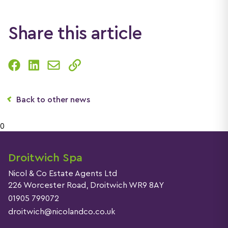
Share this article
Back to other news
0
Droitwich Spa
Nicol & Co Estate Agents Ltd
226 Worcester Road, Droitwich WR9 8AY
01905 799072
droitwich@nicolandco.co.uk