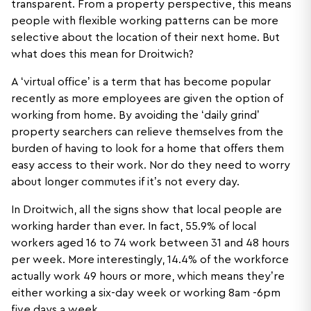
transparent. From a property perspective, this means
people with flexible working patterns can be more
selective about the location of their next home. But
what does this mean for Droitwich?
A ‘virtual office’ is a term that has become popular
recently as more employees are given the option of
working from home. By avoiding the ‘daily grind’
property searchers can relieve themselves from the
burden of having to look for a home that offers them
easy access to their work. Nor do they need to worry
about longer commutes if it’s not every day.
In Droitwich, all the signs show that local people are
working harder than ever. In fact, 55.9% of local
workers aged 16 to 74 work between 31 and 48 hours
per week. More interestingly, 14.4% of the workforce
actually work 49 hours or more, which means they’re
either working a six-day week or working 8am -6pm
five days a week.