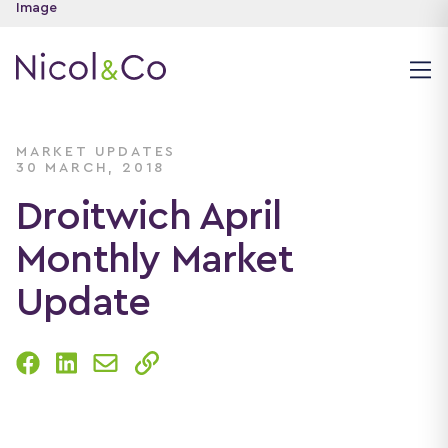
MARKET UPDATES
30 MARCH, 2018
Droitwich April
Monthly Market
Update