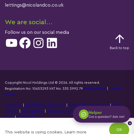
lettings@nicolandco.co.uk
We are social…
Follow us on our social media
YouTube
Facebook
Instagram
LinkedIn
Back to top
Copyright Nicol Holdings Ltd © 2026. All rights reserved.
Registration No: 10653293 VAT No: 335 3992 79
Privacy Policy
|
Cookie
Details
Policy
Review Us
|
Client Money Protection
|
Referral Fees Declaration
|
CMP
Lettings
|
Lettings Fees
|
Corporate Structure
|
Propertymark Accounting
Helper
Got a question? Ask me!
Rules
|
Complaints
x
Designed by
Property Stream
OK
This website is using cookies.
Learn more