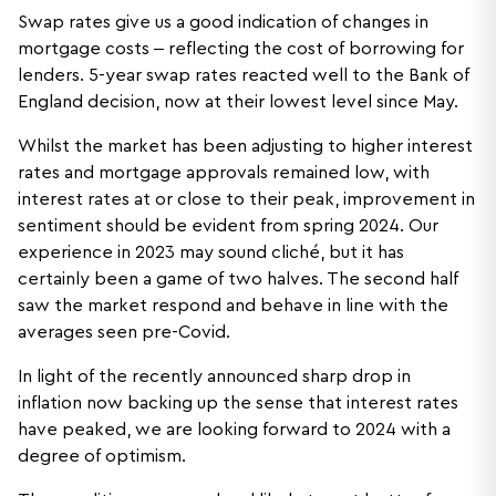
Swap rates give us a good indication of changes in
mortgage costs – reflecting the cost of borrowing for
lenders. 5-year swap rates reacted well to the Bank of
England decision, now at their lowest level since May.
Whilst the market has been adjusting to higher interest
rates and mortgage approvals remained low, with
interest rates at or close to their peak, improvement in
sentiment should be evident from spring 2024. Our
experience in 2023 may sound cliché, but it has
certainly been a game of two halves. The second half
saw the market respond and behave in line with the
averages seen pre-Covid.
In light of the recently announced sharp drop in
inflation now backing up the sense that interest rates
have peaked, we are looking forward to 2024 with a
degree of optimism.