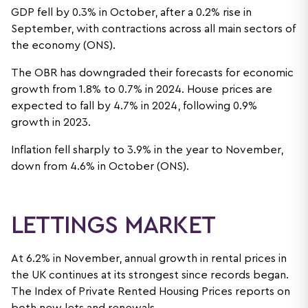
GDP fell by 0.3% in October, after a 0.2% rise in
September, with contractions across all main sectors of
the economy (ONS).
The OBR has downgraded their forecasts for economic
growth from 1.8% to 0.7% in 2024. House prices are
expected to fall by 4.7% in 2024, following 0.9%
growth in 2023.
Inflation fell sharply to 3.9% in the year to November,
down from 4.6% in October (ONS).
LETTINGS MARKET
At 6.2% in November, annual growth in rental prices in
the UK continues at its strongest since records began.
The Index of Private Rented Housing Prices reports on