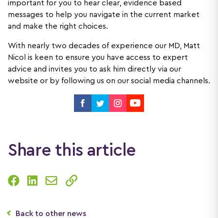
important for you to hear clear, evidence based
messages to help you navigate in the current market
and make the right choices.
With nearly two decades of experience our MD, Matt
Nicol is keen to ensure you have access to expert
advice and invites you to ask him directly via our
website or by following us on our social media channels.
Share this article
Back to other news