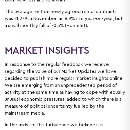
both new lets and renewals.
The average rent on newly agreed rental contracts
was £1,279 in November, an 8.9% rise year-on-year, but
a small monthly fall of -0.3% (Homelet).
MARKET INSIGHTS
In response to the regular feedback we receive
regarding the value of our Market Updates we have
decided to publish more regular market insights online.
We are emerging from an unprecedented period of
activity at the same time as having to cope with equally
unusual economic pressures; added to which there is a
measure of political uncertainty fuelled by the
mainstream media.
In the midst of this turbulence we believe it is