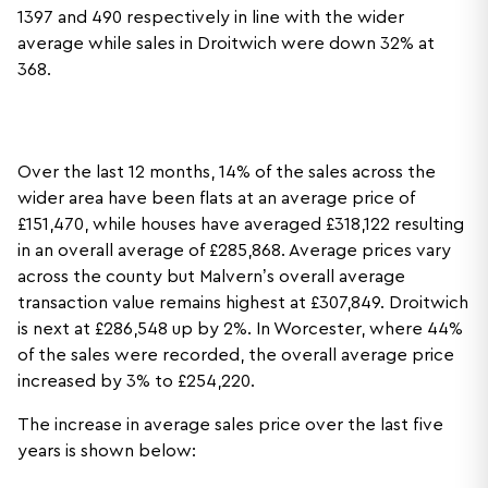
1397 and 490 respectively in line with the wider
average while sales in Droitwich were down 32% at
368.
Over the last 12 months, 14% of the sales across the
wider area have been flats at an average price of
£151,470, while houses have averaged £318,122 resulting
in an overall average of £285,868. Average prices vary
across the county but Malvern’s overall average
transaction value remains highest at £307,849. Droitwich
is next at £286,548 up by 2%. In Worcester, where 44%
of the sales were recorded, the overall average price
increased by 3% to £254,220.
The increase in average sales price over the last five
years is shown below: