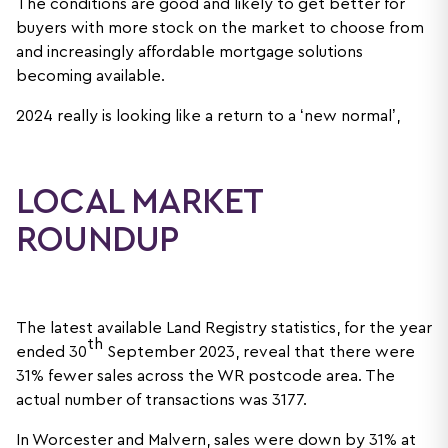
The conditions are good and likely to get better for
buyers with more stock on the market to choose from
and increasingly affordable mortgage solutions
becoming available.
2024 really is looking like a return to a ‘new normal’,
LOCAL MARKET
ROUNDUP
The latest available Land Registry statistics, for the year
th
ended 30
September 2023, reveal that there were
31% fewer sales across the WR postcode area. The
actual number of transactions was 3177.
In Worcester and Malvern, sales were down by 31% at