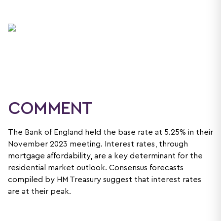
COMMENT
The Bank of England held the base rate at 5.25% in their
November 2023 meeting. Interest rates, through
mortgage affordability, are a key determinant for the
residential market outlook. Consensus forecasts
compiled by HM Treasury suggest that interest rates
are at their peak.