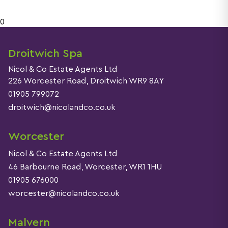
0
Droitwich Spa
Nicol & Co Estate Agents Ltd
226 Worcester Road, Droitwich WR9 8AY
01905 799072
droitwich@nicolandco.co.uk
Worcester
Nicol & Co Estate Agents Ltd
46 Barbourne Road, Worcester, WR1 1HU
01905 676000
worcester@nicolandco.co.uk
Malvern