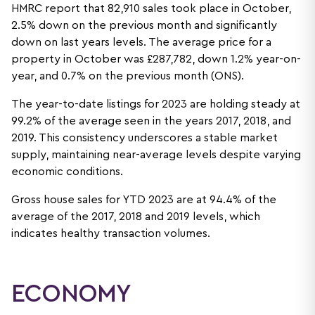
HMRC report that 82,910 sales took place in October,
2.5% down on the previous month and significantly
down on last years levels. The average price for a
property in October was £287,782, down 1.2% year-on-
year, and 0.7% on the previous month (ONS).
The year-to-date listings for 2023 are holding steady at
99.2% of the average seen in the years 2017, 2018, and
2019. This consistency underscores a stable market
supply, maintaining near-average levels despite varying
economic conditions.
Gross house sales for YTD 2023 are at 94.4% of the
average of the 2017, 2018 and 2019 levels, which
indicates healthy transaction volumes.
ECONOMY