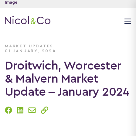
MARKET UPDATES
01 JANUARY, 2024
Droitwich, Worcester
& Malvern Market
Update – January 2024