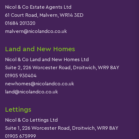
Nicol & Co Estate Agents Ltd
61 Court Road, Malvern, WR14 3ED
01684 201320
malvern@nicolandco.co.uk
Land and New Homes
Nicol & Co Land and New Homes Ltd
Suite 2, 226 Worcester Road, Droitwich, WR9 8AY
01905 930404
newhomes@nicolandco.co.uk
land@nicolandco.co.uk
Lettings
Nicol & Co Lettings Ltd
Suite 1, 226 Worcester Road, Droitwich, WR9 8AY
01905 675999