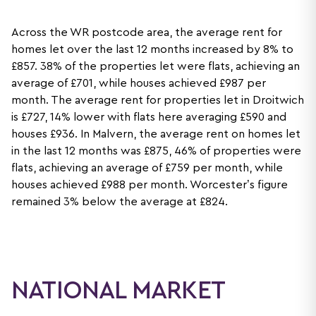
Across the WR postcode area, the average rent for
homes let over the last 12 months increased by 8% to
£857. 38% of the properties let were flats, achieving an
average of £701, while houses achieved £987 per
month. The average rent for properties let in Droitwich
is £727, 14% lower with flats here averaging £590 and
houses £936. In Malvern, the average rent on homes let
in the last 12 months was £875, 46% of properties were
flats, achieving an average of £759 per month, while
houses achieved £988 per month. Worcester’s figure
remained 3% below the average at £824.
NATIONAL MARKET