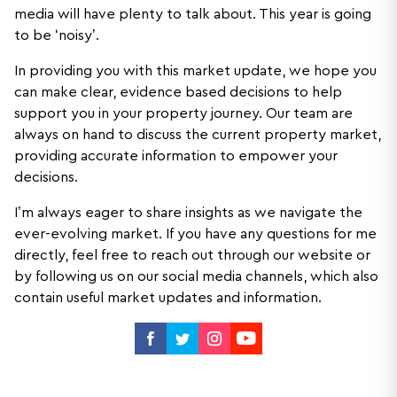
media will have plenty to talk about. This year is going
to be ‘noisy’.
In providing you with this market update, we hope you
can make clear, evidence based decisions to help
support you in your property journey. Our team are
always on hand to discuss the current property market,
providing accurate information to empower your
decisions.
I’m always eager to share insights as we navigate the
ever-evolving market. If you have any questions for me
directly, feel free to reach out through our website or
by following us on our social media channels, which also
contain useful market updates and information.