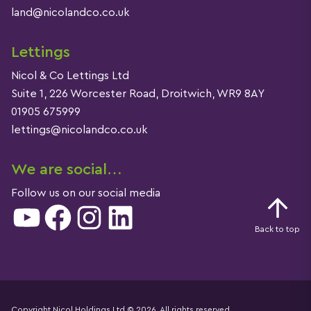
land@nicolandco.co.uk
Lettings
Nicol & Co Lettings Ltd
Suite 1, 226 Worcester Road, Droitwich, WR9 8AY
01905 675999
lettings@nicolandco.co.uk
We are social…
Follow us on our social media
YouTube
Facebook
Instagram
LinkedIn
Back to top
Copyright Nicol Holdings Ltd © 2026. All rights reserved.