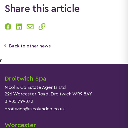
Share this article
Back to other news
0
Droitwich Spa
Nicol & Co Estate Agents Ltd
226 Worcester Road, Droitwich WR9 8AY
01905 799072
droitwich@nicolandco.co.uk
Worcester