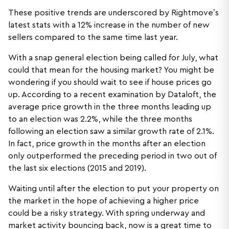
These positive trends are underscored by Rightmove’s
latest stats with a 12% increase in the number of new
sellers compared to the same time last year.
With a snap general election being called for July, what
could that mean for the housing market? You might be
wondering if you should wait to see if house prices go
up. According to a recent examination by Dataloft, the
average price growth in the three months leading up
to an election was 2.2%, while the three months
following an election saw a similar growth rate of 2.1%.
In fact, price growth in the months after an election
only outperformed the preceding period in two out of
the last six elections (2015 and 2019).
Waiting until after the election to put your property on
the market in the hope of achieving a higher price
could be a risky strategy. With spring underway and
market activity bouncing back, now is a great time to