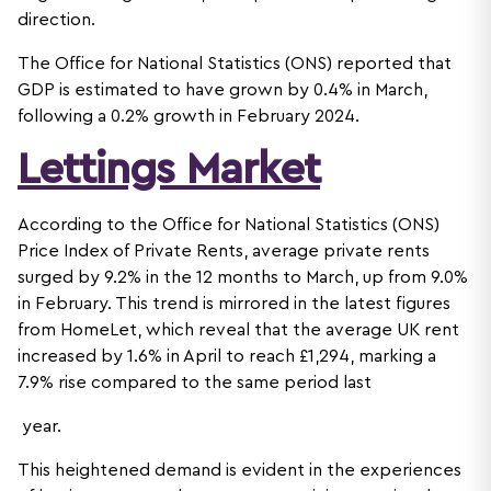
direction.
The Office for National Statistics (ONS) reported that
GDP is estimated to have grown by 0.4% in March,
following a 0.2% growth in February 2024.
Lettings Market
According to the Office for National Statistics (ONS)
Price Index of Private Rents, average private rents
surged by 9.2% in the 12 months to March, up from 9.0%
in February. This trend is mirrored in the latest figures
from HomeLet, which reveal that the average UK rent
increased by 1.6% in April to reach £1,294, marking a
7.9% rise compared to the same period last
year.
This heightened demand is evident in the experiences