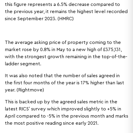
this figure represents a 6.5% decrease compared to
the previous year, it remains the highest level recorded
since September 2023. (HMRC)
The average asking price of property coming to the
market rose by 0.8% in May to a new high of £375,131,
with the strongest growth remaining in the top-of-the-
ladder segment.
It was also noted that the number of sales agreed in
the first four months of the year is 17% higher than last
year. (Rightmove)
This is backed up by the agreed sales metric in the
latest RICS’ survey which improved slightly to +5% in
April compared to -5% in the previous month and marks
the most positive reading since early 2021.