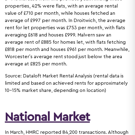
properties, 42% were flats, with an average rental
value of £710 per month, while houses fetched an
average of £997 per month. In Droitwich, the average
rent for let properties was £753 per month, with flats
averaging £618 and houses £999. Malvern saw an
average rent of £885 for homes let, with flats fetching
£818 per month and houses £961 per month. Meanwhile,
Worcester’s average rent stood just below the area
average at £825 per month.
Source: Dataloft Market Rental Analysis (rental data is
limited and based on achieved rents for approximately
10-15% market share, depending on location)
National Market
In March, HMRC reported 84,200 transactions. Although