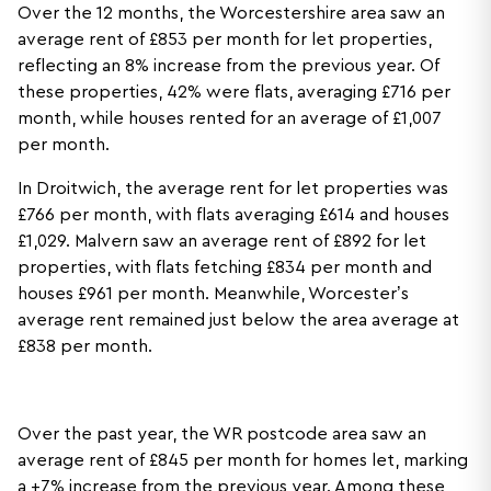
Over the 12 months, the Worcestershire area saw an
average rent of £853 per month for let properties,
reflecting an 8% increase from the previous year. Of
these properties, 42% were flats, averaging £716 per
month, while houses rented for an average of £1,007
per month.
In Droitwich, the average rent for let properties was
£766 per month, with flats averaging £614 and houses
£1,029. Malvern saw an average rent of £892 for let
properties, with flats fetching £834 per month and
houses £961 per month. Meanwhile, Worcester’s
average rent remained just below the area average at
£838 per month.
Over the past year, the WR postcode area saw an
average rent of £845 per month for homes let, marking
a +7% increase from the previous year. Among these