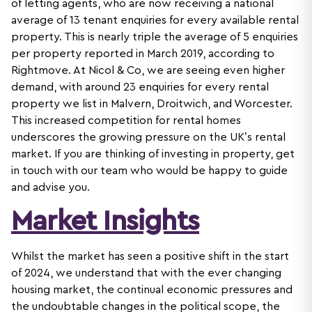
of letting agents, who are now receiving a national
average of 13 tenant enquiries for every available rental
property. This is nearly triple the average of 5 enquiries
per property reported in March 2019, according to
Rightmove. At Nicol & Co, we are seeing even higher
demand, with around 23 enquiries for every rental
property we list in Malvern, Droitwich, and Worcester.
This increased competition for rental homes
underscores the growing pressure on the UK’s rental
market. If you are thinking of investing in property, get
in touch with our team who would be happy to guide
and advise you.
Market Insights
Whilst the market has seen a positive shift in the start
of 2024, we understand that with the ever changing
housing market, the continual economic pressures and
the undoubtable changes in the political scope, the