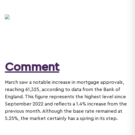
Comment
March saw a notable increase in mortgage approvals,
reaching 61,325, according to data from the Bank of
England. This figure represents the highest level since
September 2022 and reflects a 1.4% increase from the
previous month. Although the base rate remained at
5.25%, the market certainly has a spring in its step.