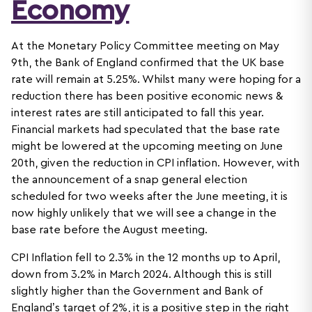
Economy
At the Monetary Policy Committee meeting on May
9th, the Bank of England confirmed that the UK base
rate will remain at 5.25%. Whilst many were hoping for a
reduction there has been positive economic news &
interest rates are still anticipated to fall this year.
Financial markets had speculated that the base rate
might be lowered at the upcoming meeting on June
20th, given the reduction in CPI inflation. However, with
the announcement of a snap general election
scheduled for two weeks after the June meeting, it is
now highly unlikely that we will see a change in the
base rate before the August meeting.
CPI Inflation fell to 2.3% in the 12 months up to April,
down from 3.2% in March 2024. Although this is still
slightly higher than the Government and Bank of
England’s target of 2%, it is a positive step in the right