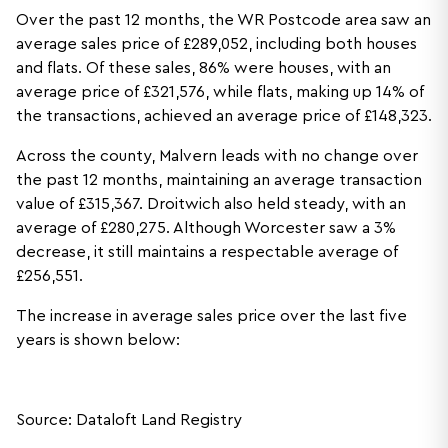
Over the past 12 months, the WR Postcode area saw an
average sales price of £289,052, including both houses
and flats. Of these sales, 86% were houses, with an
average price of £321,576, while flats, making up 14% of
the transactions, achieved an average price of £148,323.
Across the county, Malvern leads with no change over
the past 12 months, maintaining an average transaction
value of £315,367. Droitwich also held steady, with an
average of £280,275. Although Worcester saw a 3%
decrease, it still maintains a respectable average of
£256,551.
The increase in average sales price over the last five
years is shown below:
Source: Dataloft Land Registry