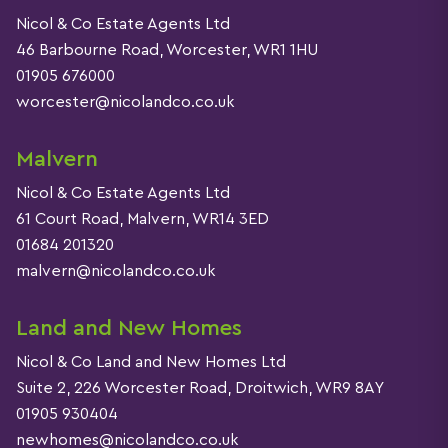
Nicol & Co Estate Agents Ltd
46 Barbourne Road, Worcester, WR1 1HU
01905 676000
worcester@nicolandco.co.uk
Malvern
Nicol & Co Estate Agents Ltd
61 Court Road, Malvern, WR14 3ED
01684 201320
malvern@nicolandco.co.uk
Land and New Homes
Nicol & Co Land and New Homes Ltd
Suite 2, 226 Worcester Road, Droitwich, WR9 8AY
01905 930404
newhomes@nicolandco.co.uk