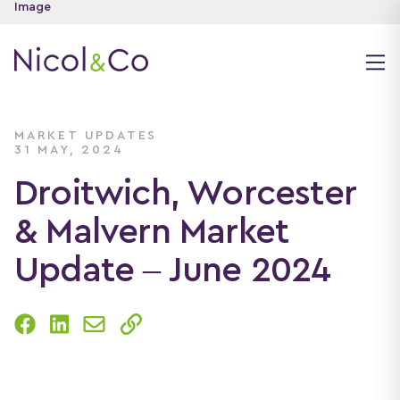
MARKET UPDATES
31 MAY, 2024
Droitwich, Worcester
& Malvern Market
Update – June 2024