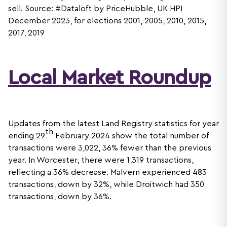
sell. Source: #Dataloft by PriceHubble, UK HPI
December 2023, for elections 2001, 2005, 2010, 2015,
2017, 2019
Local Market Roundup
Updates from the latest Land Registry statistics for year
th
ending 29
February 2024 show the total number of
transactions were 3,022, 36% fewer than the previous
year. In Worcester, there were 1,319 transactions,
reflecting a 36% decrease. Malvern experienced 483
transactions, down by 32%, while Droitwich had 350
transactions, down by 36%.