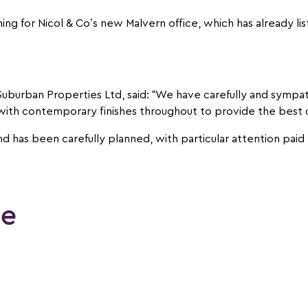
ming for Nicol & Co’s new Malvern office, which has already li
 Suburban Properties Ltd, said: “We have carefully and sympa
ith contemporary finishes throughout to provide the best of l
d has been carefully planned, with particular attention paid 
le