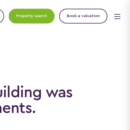
Property search
Book a valuation
uilding was
ments.