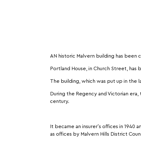
AN historic Malvern building has been 
Portland House, in Church Street, has
The building, which was put up in the l
During the Regency and Victorian era, 
century.
It became an insurer’s offices in 1940
as offices by Malvern Hills District Counc