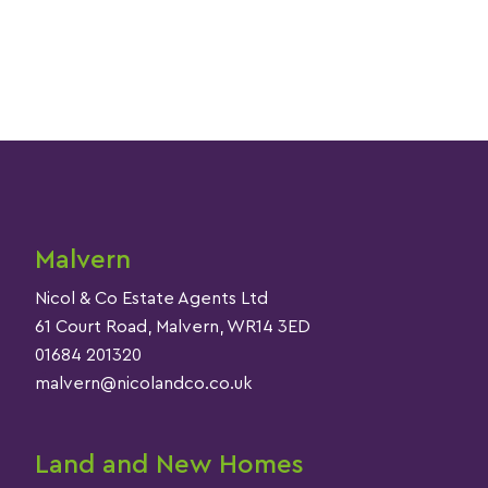
Malvern
Nicol & Co Estate Agents Ltd
61 Court Road, Malvern, WR14 3ED
01684 201320
malvern@nicolandco.co.uk
Land and New Homes