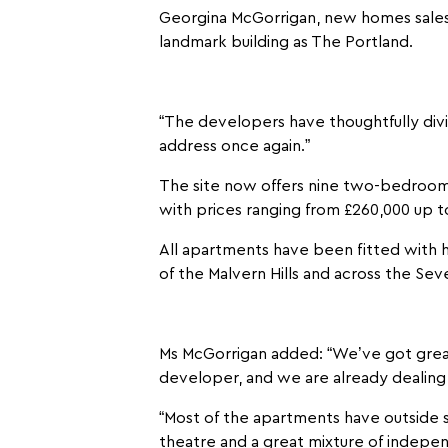
Georgina McGorrigan, new homes sales 
landmark building as The Portland.
“The developers have thoughtfully div
address once again.”
The site now offers nine two-bedroo
with prices ranging from £260,000 up t
All apartments have been fitted with hi
of the Malvern Hills and across the Seve
Ms McGorrigan added: “We’ve got great
developer, and we are already dealing
“Most of the apartments have outside sp
theatre and a great mixture of indepen