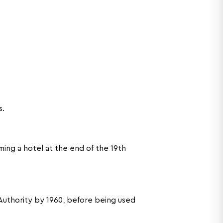
s.
ing a hotel at the end of the 19th
Authority by 1960, before being used