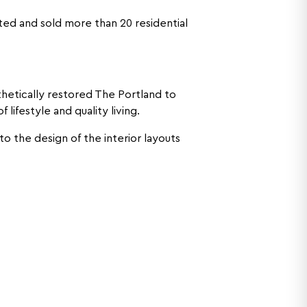
sted and sold more than 20 residential
thetically restored The Portland to
ifestyle and quality living.
to the design of the interior layouts