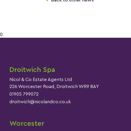
Back to other news
0
Droitwich Spa
Nicol & Co Estate Agents Ltd
226 Worcester Road, Droitwich WR9 8AY
01905 799072
droitwich@nicolandco.co.uk
Worcester