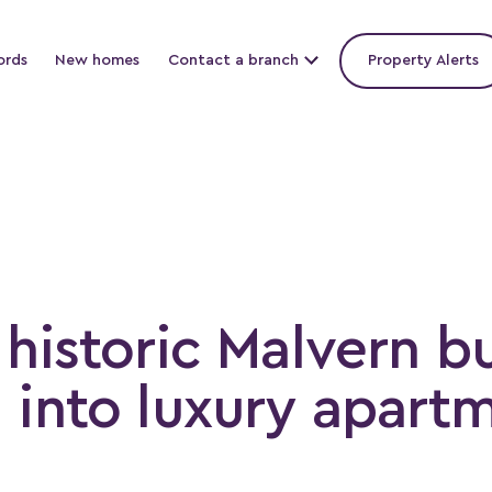
ords
New homes
Contact a branch
Property Alerts
historic Malvern b
 into luxury apart