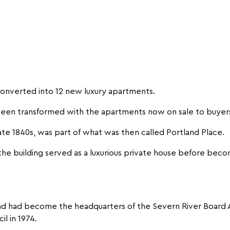
converted into 12 new luxury apartments.
 been transformed with the apartments now on sale to buyer
ate 1840s, was part of what was then called Portland Place.
the building served as a luxurious private house before becom
 and had become the headquarters of the Severn River Board 
il in 1974.