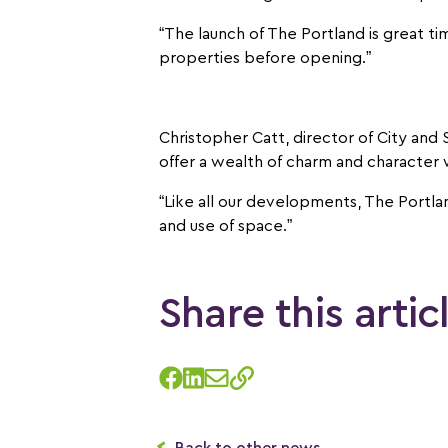
“The launch of The Portland is great ti
properties before opening.”
Christopher Catt, director of City and
offer a wealth of charm and character w
“Like all our developments, The Portlan
and use of space.”
Share this artic