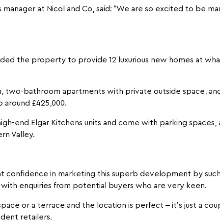
manager at Nicol and Co, said: “We are so excited to be ma
ided the property to provide 12 luxurious new homes at what
m, two-bathroom apartments with private outside space, a
o around £425,000.
gh-end Elgar Kitchens units and come with parking spaces, a 
rn Valley.
 confidence in marketing this superb development by such 
 with enquiries from potential buyers who are very keen.
ace or a terrace and the location is perfect – it’s just a co
dent retailers.