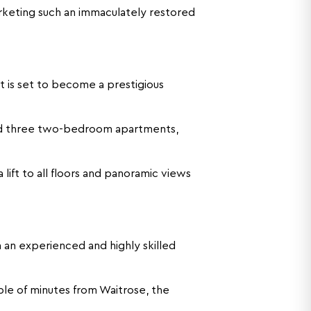
rketing such an immaculately restored
 is set to become a prestigious
nd three two-bedroom apartments,
lift to all floors and panoramic views
an experienced and highly skilled
uple of minutes from Waitrose, the