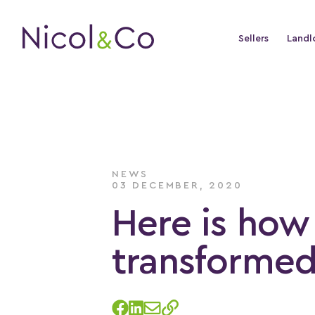
Sellers
Landl
NEWS
03 DECEMBER, 2020
Here is how 
transformed