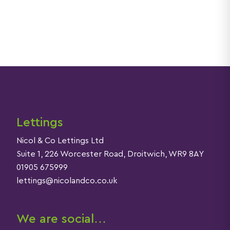
Lettings
Nicol & Co Lettings Ltd
Suite 1, 226 Worcester Road, Droitwich, WR9 8AY
01905 675999
lettings@nicolandco.co.uk
We are social…