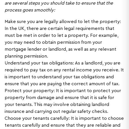
are several steps you should take to ensure that the
process goes smoothly:
Make sure you are legally allowed to let the property:
In the UK, there are certain legal requirements that
must be met in order to let a property. For example,
you may need to obtain permission from your
mortgage lender or landlord, as well as any relevant
planning permission.
Understand your tax obligations: As a landlord, you are
required to pay tax on any rental income you receive. It
is important to understand your tax obligations and
ensure that you are paying the correct amount of tax.
Protect your property: It is important to protect your
property from damage and ensure that it is safe for
your tenants. This may involve obtaining landlord
insurance and carrying out regular safety checks.
Choose your tenants carefully: It is important to choose
tenants carefully and ensure that they are reliable and