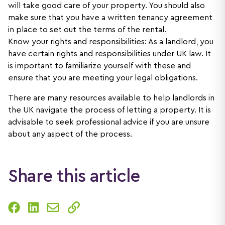
will take good care of your property. You should also
make sure that you have a written tenancy agreement
in place to set out the terms of the rental.
Know your rights and responsibilities: As a landlord, you
have certain rights and responsibilities under UK law. It
is important to familiarize yourself with these and
ensure that you are meeting your legal obligations.
There are many resources available to help landlords in
the UK navigate the process of letting a property. It is
advisable to seek professional advice if you are unsure
about any aspect of the process.
Share this article