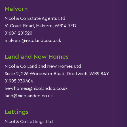
Malvern
Nicol & Co Estate Agents Ltd
61 Court Road, Malvern, WR14 3ED
01684 201320
malvern@nicolandco.co.uk
Land and New Homes
Nicol & Co Land and New Homes Ltd
Suite 2, 226 Worcester Road, Droitwich, WR9 8AY
01905 930404
newhomes@nicolandco.co.uk
land@nicolandco.co.uk
Lettings
Nicol & Co Lettings Ltd