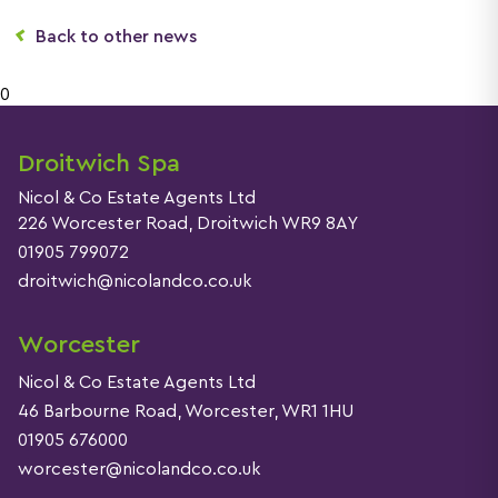
Back to other news
0
Droitwich Spa
Nicol & Co Estate Agents Ltd
226 Worcester Road, Droitwich WR9 8AY
01905 799072
droitwich@nicolandco.co.uk
Worcester
Nicol & Co Estate Agents Ltd
46 Barbourne Road, Worcester, WR1 1HU
01905 676000
worcester@nicolandco.co.uk