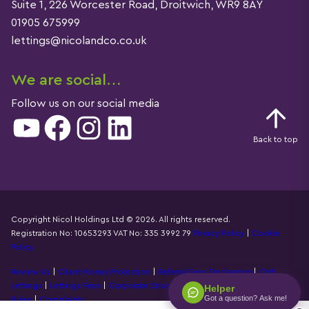
Suite 1, 226 Worcester Road, Droitwich, WR9 8AY
01905 675999
lettings@nicolandco.co.uk
We are social…
Follow us on our social media
YouTube
Facebook
Instagram
LinkedIn
Back to top
Copyright Nicol Holdings Ltd © 2026. All rights reserved.
Registration No: 10653293 VAT No: 335 3992 79
Privacy Policy
|
Cookie
Details
Policy
Review Us
|
Client Money Protection
|
Referral Fees Declaration
|
CMP
Lettings
|
Lettings Fees
|
Corporate Structure
|
Propertymark Accounting
Helper
Got a question? Ask me!
Rules
|
Complaints