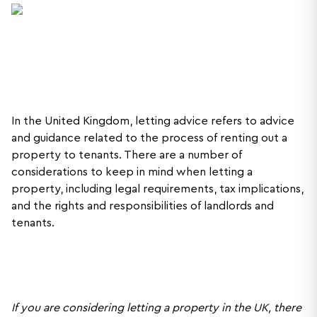
In the United Kingdom, letting advice refers to advice
and guidance related to the process of renting out a
property to tenants. There are a number of
considerations to keep in mind when letting a
property, including legal requirements, tax implications,
and the rights and responsibilities of landlords and
tenants.
If you are considering letting a property in the UK, there