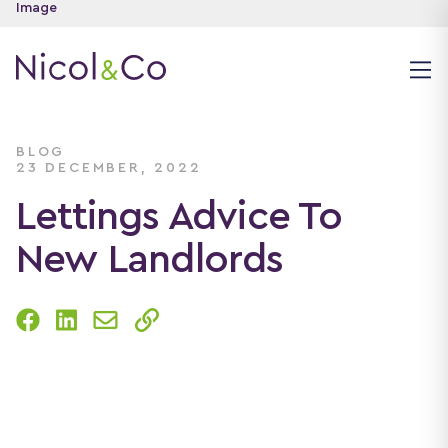
BLOG
23 DECEMBER, 2022
Lettings Advice To
New Landlords