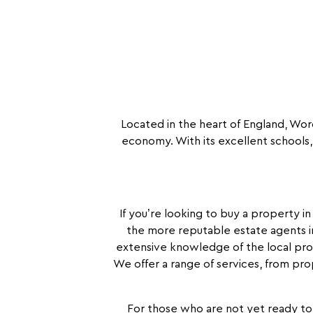
Located in the heart of England, Worce
economy. With its excellent schools, 
If you’re looking to buy a property i
the more reputable estate agents i
extensive knowledge of the local pro
We offer a range of services, from pro
For those who are not yet ready to 