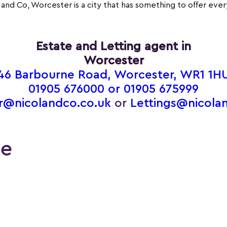
 and Co, Worcester is a city that has something to offer eve
Estate and Letting agent in
Worcester
46 Barbourne Road, Worcester, WR1 1H
01905 676000 or
01905 675999
r@nicolandco.co.uk
or
Lettings@nicola
le