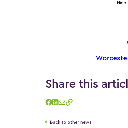
Nicol
Worceste
Share this artic
Back to other news