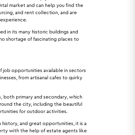
ntal market and can help you find the
rcing, and rent collection, and are
l experience.
cted in its many historic buildings and
o shortage of fascinating places to
f job opportunities available in sectors
esses, from artisanal cafes to quirky
ols, both primary and secondary, which
round the city, including the beautiful
nities for outdoor activities.
 history, and great opportunities, it is a
rty with the help of estate agents like