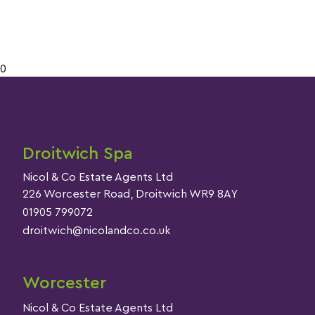
0
Droitwich Spa
Nicol & Co Estate Agents Ltd
226 Worcester Road, Droitwich WR9 8AY
01905 799072
droitwich@nicolandco.co.uk
Worcester
Nicol & Co Estate Agents Ltd