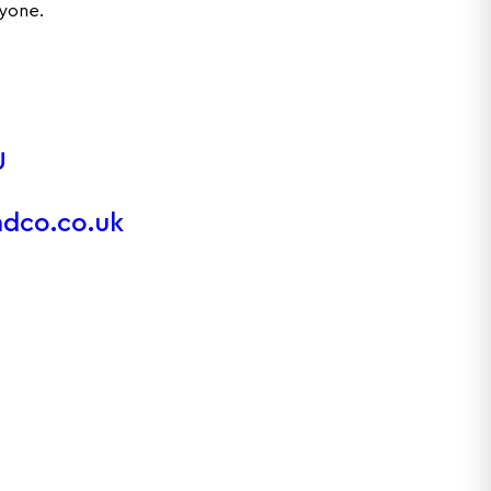
ryone.
U
ndco.co.uk