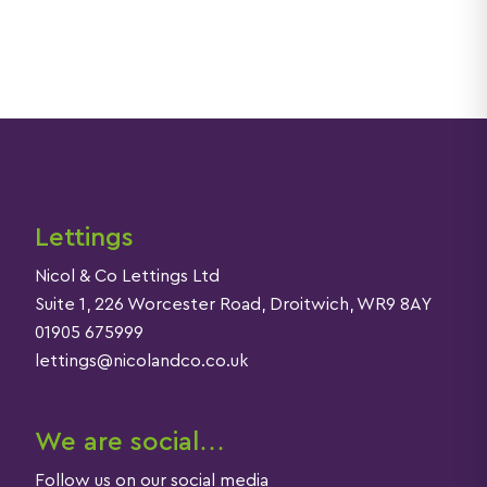
Lettings
Nicol & Co Lettings Ltd
Suite 1, 226 Worcester Road, Droitwich, WR9 8AY
01905 675999
lettings@nicolandco.co.uk
We are social…
Follow us on our social media