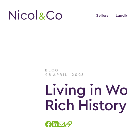
Sellers
Landl
BLOG
28 APRIL, 2023
Living in Wo
Rich Histor