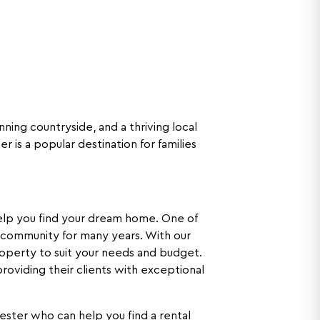
nning countryside, and a thriving local
 is a popular destination for families
 help you find your dream home. One of
 community for many years. With our
operty to suit your needs and budget.
roviding their clients with exceptional
ester who can help you find a rental