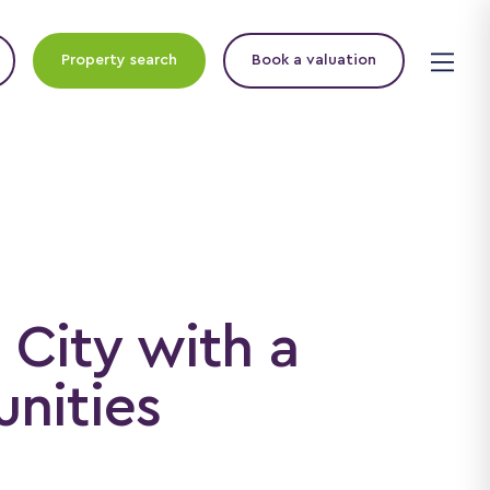
Property search
Book a valuation
 City with a
nities