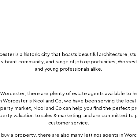
ster is a historic city that boasts beautiful architecture, stu
vibrant community, and range of job opportunities, Worcester
and young professionals alike.
n Worcester, there are plenty of estate agents available to
n Worcester is Nicol and Co, we have been serving the local
perty market, Nicol and Co can help you find the perfect pr
perty valuation to sales & marketing, and are committed to p
customer service.
buy a property, there are also many lettings agents in Worc