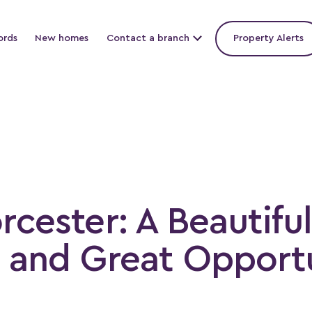
ords
New homes
Contact a branch
Property Alerts
rcester: A Beautiful
y and Great Opportu