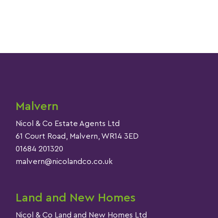
Malvern
Nicol & Co Estate Agents Ltd
61 Court Road, Malvern, WR14 3ED
01684 201320
malvern@nicolandco.co.uk
Land and New Homes
Nicol & Co Land and New Homes Ltd