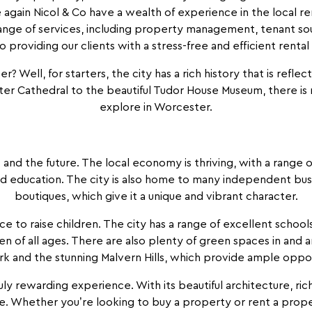
 again Nicol & Co have a wealth of experience in the local re
range of services, including property management, tenant sou
 providing our clients with a stress-free and efficient renta
er? Well, for starters, the city has a rich history that is refle
er Cathedral to the beautiful Tudor House Museum, there is n
explore in Worcester.
 and the future. The local economy is thriving, with a range o
nd education. The city is also home to many independent busin
boutiques, which give it a unique and vibrant character.
lace to raise children. The city has a range of excellent scho
en of all ages. There are also plenty of green spaces in and a
and the stunning Malvern Hills, which provide ample opportu
ruly rewarding experience. With its beautiful architecture, rich
e. Whether you’re looking to buy a property or rent a prope