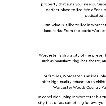
property that suits your needs. Once
perfect place to live. We offer a 
dedicated to
But what is it like to live in Worcest
landmarks. From the iconic Worcest
Worcester is also a city of the present
such as manufacturing, healthcare, a
For families, Worcester is an ideal p
offer high-quality education to childr
Worcester Woods Country Park 
In conclusion, living in Worcester is a t
city that offers something for everyon