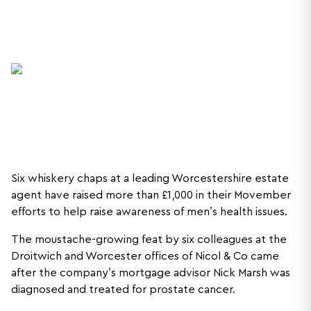
Six whiskery chaps at a leading Worcestershire estate
agent have raised more than £1,000 in their Movember
efforts to help raise awareness of men’s health issues.
The moustache-growing feat by six colleagues at the
Droitwich and Worcester offices of Nicol & Co came
after the company’s mortgage advisor Nick Marsh was
diagnosed and treated for prostate cancer.