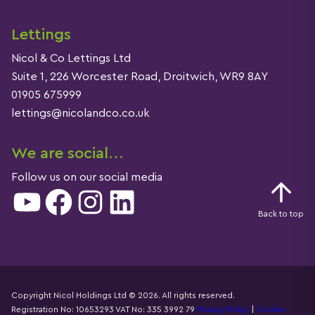
Lettings
Nicol & Co Lettings Ltd
Suite 1, 226 Worcester Road, Droitwich, WR9 8AY
01905 675999
lettings@nicolandco.co.uk
We are social…
Follow us on our social media
YouTube
Facebook
Instagram
LinkedIn
Back to top
Copyright Nicol Holdings Ltd © 2026. All rights reserved.
Registration No: 10653293 VAT No: 335 3992 79
Privacy Policy
|
Cookie