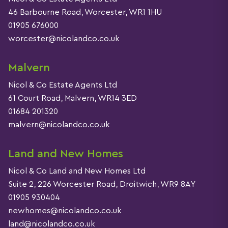
46 Barbourne Road, Worcester, WR1 1HU
01905 676000
worcester@nicolandco.co.uk
Malvern
Nicol & Co Estate Agents Ltd
61 Court Road, Malvern, WR14 3ED
01684 201320
malvern@nicolandco.co.uk
Land and New Homes
Nicol & Co Land and New Homes Ltd
Suite 2, 226 Worcester Road, Droitwich, WR9 8AY
01905 930404
newhomes@nicolandco.co.uk
land@nicolandco.co.uk