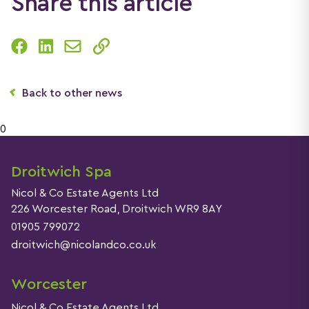
Share this article
Back to other news
0
Droitwich Spa
Nicol & Co Estate Agents Ltd
226 Worcester Road, Droitwich WR9 8AY
01905 799072
droitwich@nicolandco.co.uk
Worcester
Nicol & Co Estate Agents Ltd