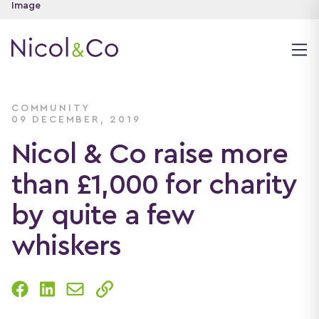
COMMUNITY
09 DECEMBER, 2019
Nicol & Co raise more
than £1,000 for charity
by quite a few
whiskers