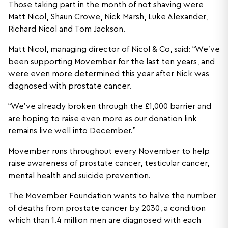
Those taking part in the month of not shaving were
Matt Nicol, Shaun Crowe, Nick Marsh, Luke Alexander,
Richard Nicol and Tom Jackson.
Matt Nicol, managing director of Nicol & Co, said: “We’ve
been supporting Movember for the last ten years, and
were even more determined this year after Nick was
diagnosed with prostate cancer.
“We’ve already broken through the £1,000 barrier and
are hoping to raise even more as our donation link
remains live well into December.”
Movember runs throughout every November to help
raise awareness of prostate cancer, testicular cancer,
mental health and suicide prevention.
The Movember Foundation wants to halve the number
of deaths from prostate cancer by 2030, a condition
which than 1.4 million men are diagnosed with each