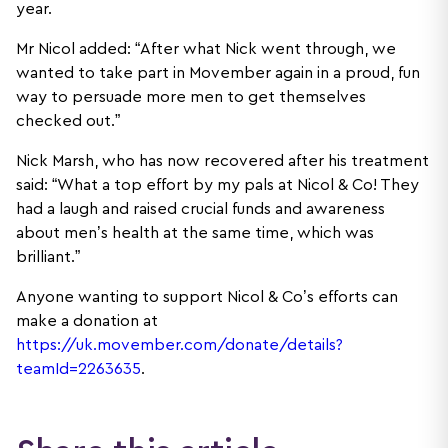
year.
Mr Nicol added: “After what Nick went through, we
wanted to take part in Movember again in a proud, fun
way to persuade more men to get themselves
checked out.”
Nick Marsh, who has now recovered after his treatment
said: “What a top effort by my pals at Nicol & Co! They
had a laugh and raised crucial funds and awareness
about men’s health at the same time, which was
brilliant.”
Anyone wanting to support Nicol & Co’s efforts can
make a donation at
https://uk.movember.com/donate/details?
teamId=2263635
.