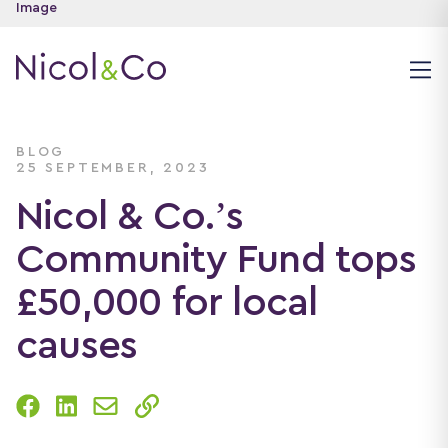
BLOG
25 SEPTEMBER, 2023
Nicol & Co.’s
Community Fund tops
£50,000 for local
causes