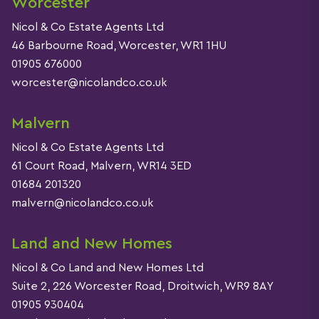
Worcester
Nicol & Co Estate Agents Ltd
46 Barbourne Road, Worcester, WR1 1HU
01905 676000
worcester@nicolandco.co.uk
Malvern
Nicol & Co Estate Agents Ltd
61 Court Road, Malvern, WR14 3ED
01684 201320
malvern@nicolandco.co.uk
Land and New Homes
Nicol & Co Land and New Homes Ltd
Suite 2, 226 Worcester Road, Droitwich, WR9 8AY
01905 930404