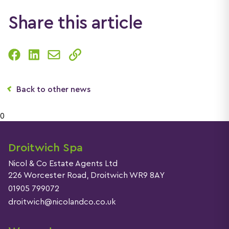
Share this article
Back to other news
0
Droitwich Spa
Nicol & Co Estate Agents Ltd
226 Worcester Road, Droitwich WR9 8AY
01905 799072
droitwich@nicolandco.co.uk