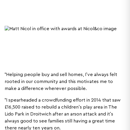
“Helping people buy and sell homes, I’ve always felt
rooted in our community and this motivates me to
make a difference wherever possible.
“I spearheaded a crowdfunding effort in 2014 that saw
£16,500 raised to rebuild a children’s play area in The
Lido Park in Droitwich after an arson attack and it’s
always good to see families still having a great time
there nearly ten years on.