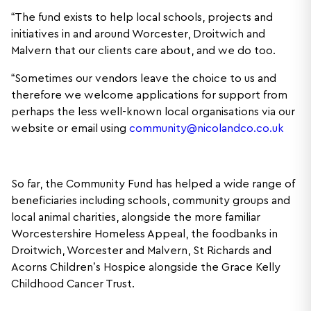
“The fund exists to help local schools, projects and
initiatives in and around Worcester, Droitwich and
Malvern that our clients care about, and we do too.
“Sometimes our vendors leave the choice to us and
therefore we welcome applications for support from
perhaps the less well-known local organisations via our
website or email using
community@nicolandco.co.uk
So far, the Community Fund has helped a wide range of
beneficiaries including schools, community groups and
local animal charities, alongside the more familiar
Worcestershire Homeless Appeal, the foodbanks in
Droitwich, Worcester and Malvern, St Richards and
Acorns Children’s Hospice alongside the Grace Kelly
Childhood Cancer Trust.