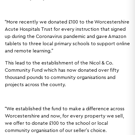
“More recently we donated £100 to the Worcestershire
Acute Hospitals Trust for every instruction that signed
up during the Coronavirus pandemic and gave Amazon
tablets to three local primary schools to support online
and remote learning.”
This lead to the establishment of the Nicol & Co.
Community Fund which has now donated over fifty
thousand pounds to community organisations and
projects across the county.
“We established the fund to make a difference across
Worcestershire and now, for every property we sell,
we offer to donate £100 to the school or local
community organisation of our seller’s choice.