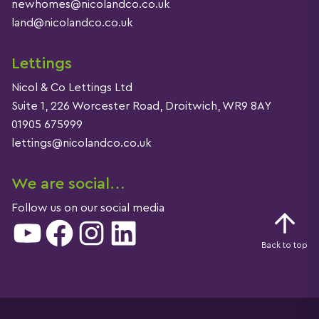
newhomes@nicolandco.co.uk
land@nicolandco.co.uk
Lettings
Nicol & Co Lettings Ltd
Suite 1, 226 Worcester Road, Droitwich, WR9 8AY
01905 675999
lettings@nicolandco.co.uk
We are social…
Follow us on our social media
YouTube
Facebook
Instagram
LinkedIn
Back to top