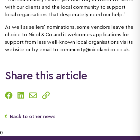
with our clients and the local community to support
local organisations that desperately need our help.”
As well as sellers’ nominations, some vendors leave the
choice to Nicol & Co and it welcomes applications for
support from less well-known local organisations via its
website or by email to
community@nicolandco.co.uk
.
Share this article
Back to other news
0