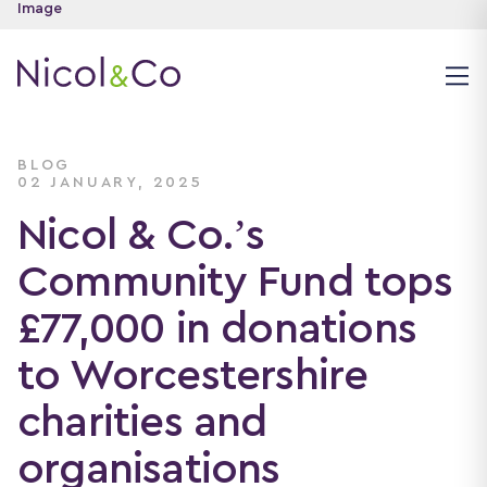
BLOG
02 JANUARY, 2025
Nicol & Co.’s
Community Fund tops
£77,000 in donations
to Worcestershire
charities and
organisations