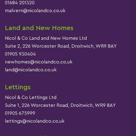
01684 201320
malvern@nicolandco.co.uk
Land and New Homes
Nicol & Co Land and New Homes Ltd
Suite 2, 226 Worcester Road, Droitwich, WR9 8AY
01905 930404
newhomes@nicolandco.co.uk
land@nicolandco.co.uk
Lettings
Nicol & Co Lettings Ltd
Suite 1, 226 Worcester Road, Droitwich, WR9 8AY
01905 675999
lettings@nicolandco.co.uk