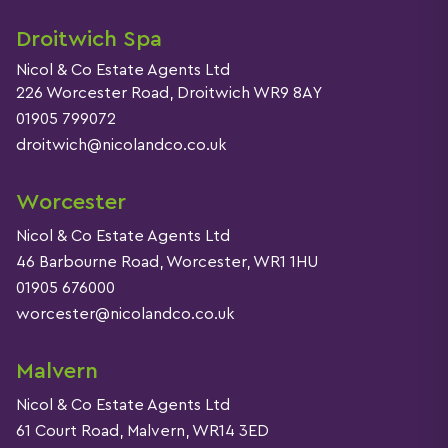
Droitwich Spa
Nicol & Co Estate Agents Ltd
226 Worcester Road, Droitwich WR9 8AY
01905 799072
droitwich@nicolandco.co.uk
Worcester
Nicol & Co Estate Agents Ltd
46 Barbourne Road, Worcester, WR1 1HU
01905 676000
worcester@nicolandco.co.uk
Malvern
Nicol & Co Estate Agents Ltd
61 Court Road, Malvern, WR14 3ED