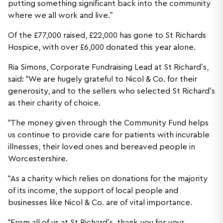
putting something significant back into the community
where we all work and live.”
Of the £77,000 raised, £22,000 has gone to St Richards
Hospice, with over £6,000 donated this year alone.
Ria Simons, Corporate Fundraising Lead at St Richard’s,
said: “We are hugely grateful to Nicol & Co. for their
generosity, and to the sellers who selected St Richard’s
as their charity of choice.
“The money given through the Community Fund helps
us continue to provide care for patients with incurable
illnesses, their loved ones and bereaved people in
Worcestershire.
“As a charity which relies on donations for the majority
of its income, the support of local people and
businesses like Nicol & Co. are of vital importance.
“From all of us at St Richard’s, thank you for your