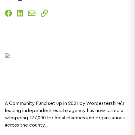
A Community Fund set up in 2021 by Worcestershire’s
leading independent estate agency has now raised a
whopping £77,000 for local charities and organisations
across the county.