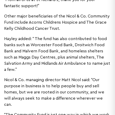
fantastic support!”
Other major beneficiaries of the Nicol & Co. Community
Fund include Acorns Childrens Hospice and The Grace
Kelly Childhood Cancer Trust.
Hayley added: “ The fund has also contributed to food
banks such as Worcester Food Bank, Droitwich Food
Bank and Malvern Food Bank, and homeless shelters
such as Maggs Day Centres, plus animal shelters, The
Salvation Army and Midlands Air Ambulance to name just
a few.”
Nicol & Co. managing director Matt Nicol said: “Our
purpose in business is to help people buy and sell
homes, but we are rooted in our community, and we
will always seek to make a difference wherever we
can.
“The Community Fund is just one way in which we work