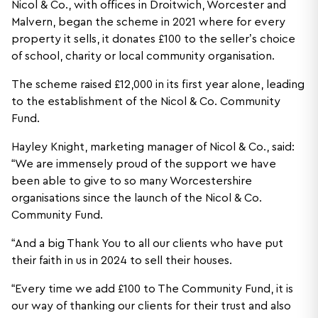
Nicol & Co., with offices in Droitwich, Worcester and
Malvern, began the scheme in 2021 where for every
property it sells, it donates £100 to the seller’s choice
of school, charity or local community organisation.
The scheme raised £12,000 in its first year alone, leading
to the establishment of the Nicol & Co. Community
Fund.
Hayley Knight, marketing manager of Nicol & Co., said:
“We are immensely proud of the support we have
been able to give to so many Worcestershire
organisations since the launch of the Nicol & Co.
Community Fund.
“And a big Thank You to all our clients who have put
their faith in us in 2024 to sell their houses.
“Every time we add £100 to The Community Fund, it is
our way of thanking our clients for their trust and also