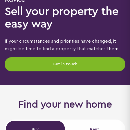
Sell your property the
easy way
If your circumstances and priorities have changed, it
might be time to find a property that matches them.
Get in touch
Find your new home
Buy
Buy
Rent