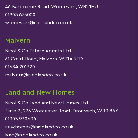
46 Barbourne Road, Worcester, WR1 1HU
01905 676000
worcester@nicolandco.co.uk
Malvern
Nicol & Co Estate Agents Ltd
61 Court Road, Malvern, WR14 3ED
01684 201320
malvern@nicolandco.co.uk
Land and New Homes
Nicol & Co Land and New Homes Ltd
Suite 2, 226 Worcester Road, Droitwich, WR9 8AY
01905 930404
newhomes@nicolandco.co.uk
land@nicolandco.co.uk