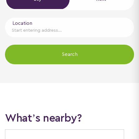
Location
Search
What’s nearby?