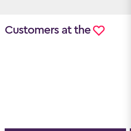
Customers at the