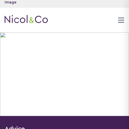
Advice