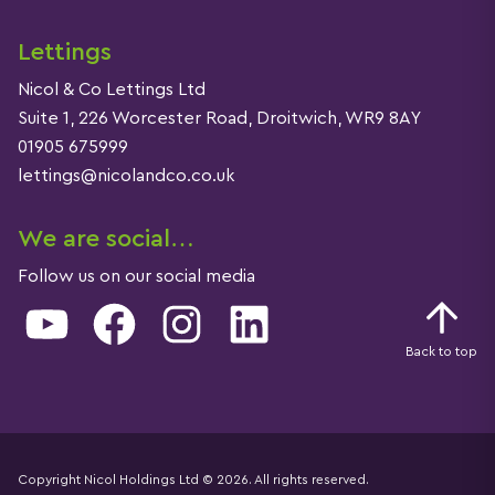
Lettings
Nicol & Co Lettings Ltd
Suite 1, 226 Worcester Road, Droitwich, WR9 8AY
01905 675999
lettings@nicolandco.co.uk
We are social…
Follow us on our social media
YouTube
Facebook
Instagram
LinkedIn
Back to top
Copyright Nicol Holdings Ltd © 2026. All rights reserved.