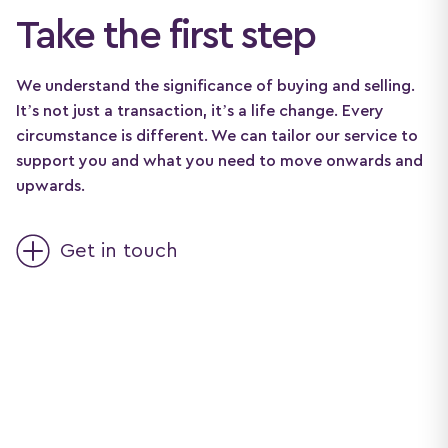
Take the first step
We understand the significance of buying and selling.
It’s not just a transaction, it’s a life change. Every
circumstance is different. We can tailor our service to
support you and what you need to move onwards and
upwards.
Get in touch