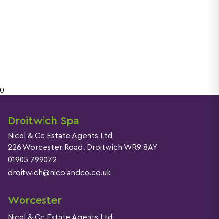
0
Droitwich Spa
Nicol & Co Estate Agents Ltd
226 Worcester Road, Droitwich WR9 8AY
01905 799072
droitwich@nicolandco.co.uk
Worcester
Nicol & Co Estate Agents Ltd