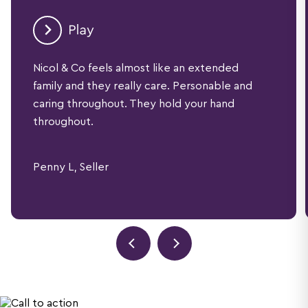
Nicol & Co feels almost like an extended
family and they really care. Personable and
caring throughout. They hold your hand
throughout.
Penny L, Seller