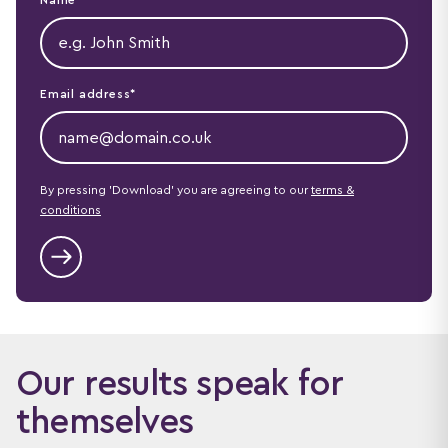
Email address*
By pressing 'Download' you are agreeing to our
terms &
conditions
Our results speak for
themselves