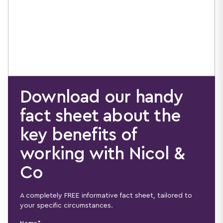
Download our handy
fact sheet about the
key benefits of
working with Nicol &
Co
A completely FREE informative fact sheet, tailored to
your specific circumstances.
Name*