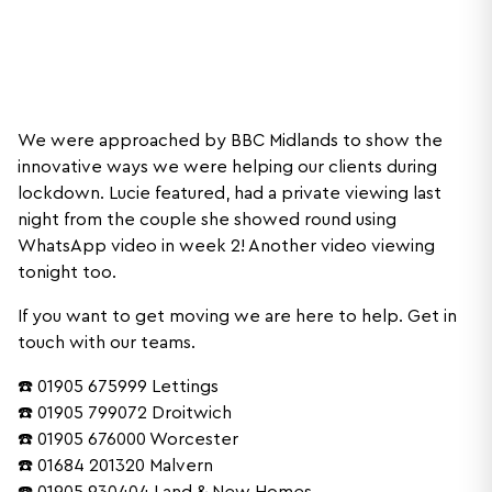
We were approached by BBC Midlands to show the
innovative ways we were helping our clients during
lockdown. Lucie featured, had a private viewing last
night from the couple she showed round using
WhatsApp video in week 2! Another video viewing
tonight too.
If you want to get moving we are here to help. Get in
touch with our teams.
☎️ 01905 675999 Lettings
☎️ 01905 799072 Droitwich
☎️ 01905 676000 Worcester
☎️ 01684 201320 Malvern