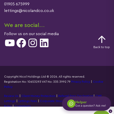
01905 675999
lettings@nicolandco.co.uk
We are social…
Follow us on our social media
YouTube
Facebook
Instagram
LinkedIn
Back to top
Copyright Nicol Holdings Ltd © 2026. All rights reserved.
Registration No: 10653293 VAT No: 335 3992 79
Privacy Policy
|
Cookie
Details
Policy
Review Us
|
Client Money Protection
|
Referral Fees Declaration
|
CMP
Lettings
|
Lettings Fees
|
Corporate Structure
|
Propertymark Accounting
Helper
Got a question? Ask me!
Rules
|
Complaints
x