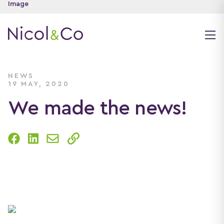
NEWS
19 MAY, 2020
We made the news!