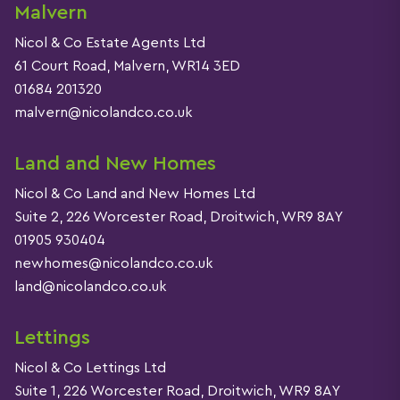
Malvern
Nicol & Co Estate Agents Ltd
61 Court Road, Malvern, WR14 3ED
01684 201320
malvern@nicolandco.co.uk
Land and New Homes
Nicol & Co Land and New Homes Ltd
Suite 2, 226 Worcester Road, Droitwich, WR9 8AY
01905 930404
newhomes@nicolandco.co.uk
land@nicolandco.co.uk
Lettings
Nicol & Co Lettings Ltd
Suite 1, 226 Worcester Road, Droitwich, WR9 8AY