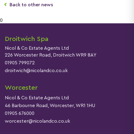
Back to other news
0
Droitwich Spa
Nicol & Co Estate Agents Ltd
226 Worcester Road, Droitwich WR9 8AY
01905 799072
droitwich@nicolandco.co.uk
Worcester
Nicol & Co Estate Agents Ltd
46 Barbourne Road, Worcester, WR1 1HU
01905 676000
worcester@nicolandco.co.uk