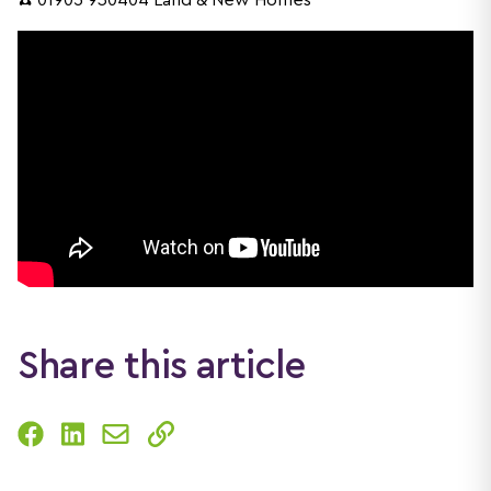
☎️ 01905 930404 Land & New Homes
Share this article