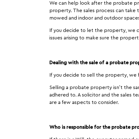
We can help look after the probate pro
property. The sales process can take 
mowed and indoor and outdoor spaces 
If you decide to let the property, we c
issues arising to make sure the propert
Dealing with the sale of a probate pr
If you decide to sell the property, we
Selling a probate property isn’t the sa
adhered to. A solicitor and the sales 
are a few aspects to consider.
Who is responsible for the probate pr