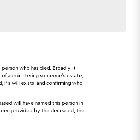
 person who has died. Broadly, it
s of administering someone’s estate,
 if a will exists, and confirming who
eased will have named this person in
s been provided by the deceased, the