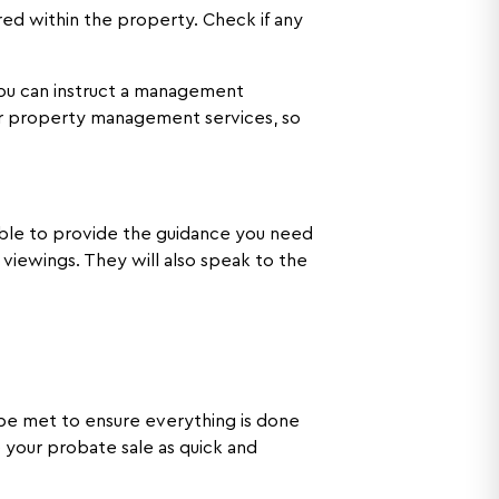
ed within the property. Check if any
 You can instruct a management
our property management services, so
 able to provide the guidance you need
viewings. They will also speak to the
t be met to ensure everything is done
e your probate sale as quick and