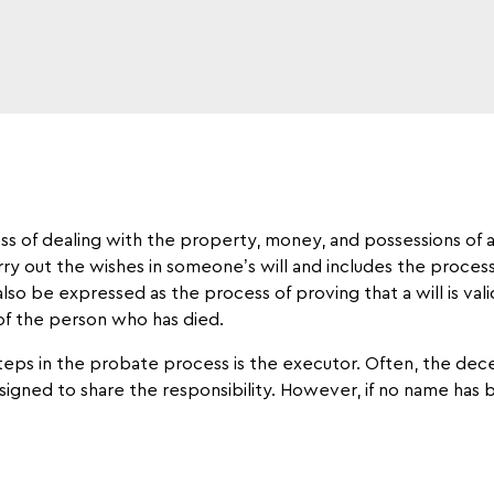
ess of dealing with the property, money, and possessions of a
arry out the wishes in someone’s will and includes the proces
so be expressed as the process of proving that a will is valid,
 of the person who has died.
eps in the probate process is the executor. Often, the dec
assigned to share the responsibility. However, if no name ha