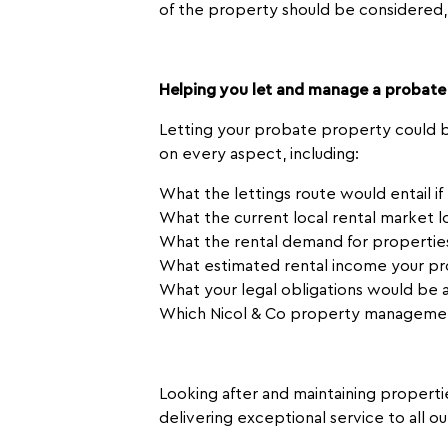
of the property should be considered,
Helping you let and manage a probate
Letting your probate property could be
on every aspect, including:
What the lettings route would entail i
What the current local rental market l
What the rental demand for properties
What estimated rental income your pr
What your legal obligations would be a
Which Nicol & Co property managemen
Looking after and maintaining propertie
delivering exceptional service to all o