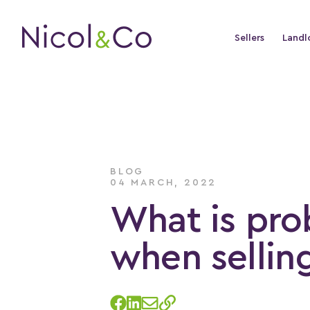
Sellers
Landl
BLOG
04 MARCH, 2022
What is pro
when selling