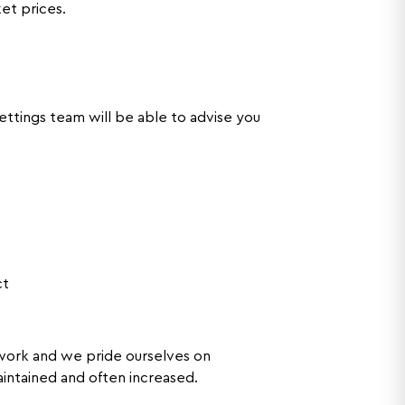
ket prices.
ttings team will be able to advise you
ct
ork and we pride ourselves on
maintained and often increased.