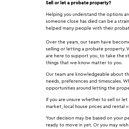
Sell or let a probate property?
Helping you understand the options aro
someone close has died can be a strain
helped many people with their probat
Over the years, our team have become e
selling or letting a probate property.
are here to support you, to take the s
things that we know matter to you.
Our team are knowledgeable about the 
needs, preferences and timescales. Wh
opportunities around letting the prope
If you are unsure whether to sell or le
market, local house prices and rental v
Your decision may be based on your per
ready to move in yet. Or you may wish t