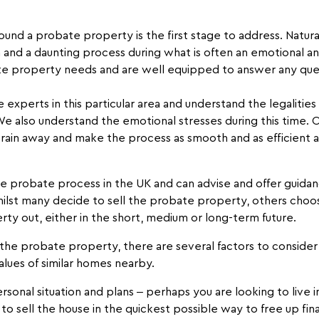
und a probate property is the first stage to address. Natural
 and a daunting process during what is often an emotional and
e property needs and are well equipped to answer any que
xperts in this particular area and understand the legalities
 We also understand the emotional stresses during this time.
train away and make the process as smooth and as efficient a
probate process in the UK and can advise and offer guidanc
ilst many decide to sell the probate property, others choo
rty out, either in the short, medium or long-term future.
t the probate property, there are several factors to conside
alues of similar homes nearby.
sonal situation and plans – perhaps you are looking to live 
o sell the house in the quickest possible way to free up fina