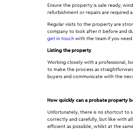
Ensure the property is sale ready, win
refurbishment or repairs are required 
Regular visits to the property are str
company to look after it before and du
get in touch
with the team if you need
Listing the property
Working closely with a professional, l
to make the process as straightforward
buyers and communicate with the nece
How quickly can a probate property b
Unfortunately, there is no shortcut to 
correctly and carefully, but like with a
efficient as possible, whilst at the sam