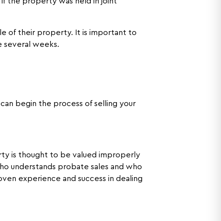
if the property was held in joint
 of their property. It is important to
e several weeks.
can begin the process of selling your
erty is thought to be valued improperly
 who understands probate sales and who
roven experience and success in dealing