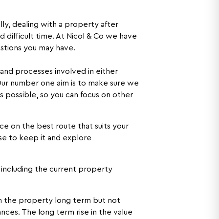
ly, dealing with a property after
 difficult time. At Nicol & Co we have
stions you may have.
 and processes involved in either
 Our number one aim is to make sure we
s possible, so you can focus on other
e on the best route that suits your
se to keep it and explore
r including the current property
in the property long term but not
nces. The long term rise in the value