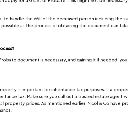
can apply for a Grant of Probate. This might not be necessary 
 to handle the Will of the deceased person including the sale
s possible as the process of obtaining the document can tak
rocess?
robate document is necessary, and gaining it if needed, you 
roperty is important for inheritance tax purposes. If a prop
eritance tax. Make sure you call out a trusted estate agent
al property prices. As mentioned earlier, Nicol & Co have p
hands.