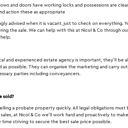
dows and doors have working locks and possessions are clear
and action these as appropriate
ongly advised when it is vacant, just to check on everything.
ring the sale. We can help with this at Nicol & Co through 
 help.
ocal and experienced estate agency is important, they’ll be
 as possible. They can organise the marketing and carry out 
ssary parties including conveyancers.
e sold?
selling a probate property quickly. All legal obligations mus
ll sales, at Nicol & Co we’ll work hard and proactively to mak
e time striving to secure the best sale price possible.