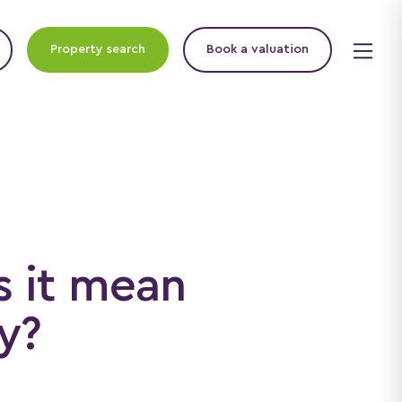
Property search
Book a valuation
s it mean
y?