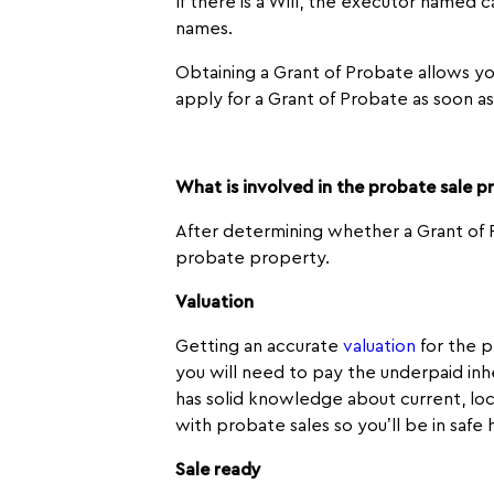
If there is a Will, the executor named 
names.
Obtaining a Grant of Probate allows you
apply for a Grant of Probate as soon a
What is involved in the probate sale p
After determining whether a Grant of P
probate property.
Valuation
Getting an accurate
valuation
for the p
you will need to pay the underpaid inh
has solid knowledge about current, loc
with probate sales so you’ll be in safe 
Sale ready