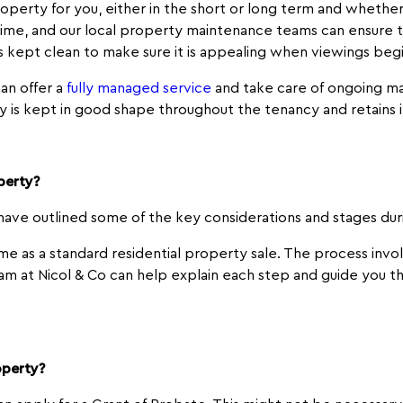
perty for you, either in the short or long term and whether y
time, and our local property maintenance teams can ensure t
kept clean to make sure it is appealing when viewings beg
an offer a
fully managed service
and take care of ongoing ma
y is kept in good shape throughout the tenancy and retains i
operty?
 have outlined some of the key considerations and stages du
me as a standard residential property sale. The process invo
team at Nicol & Co can help explain each step and guide you t
operty?