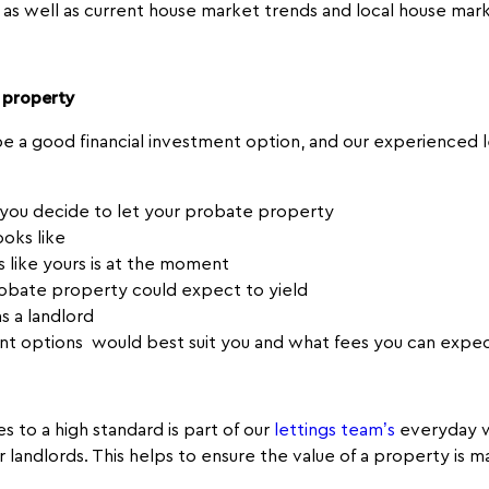
 as well as current house market trends and local house mar
 property
 a good financial investment option, and our experienced le
f you decide to let your probate property
ooks like
 like yours is at the moment
obate property could expect to yield
s a landlord
t options would best suit you and what fees you can expe
s to a high standard is part of our
lettings team’s
everyday w
ur landlords. This helps to ensure the value of a property is 