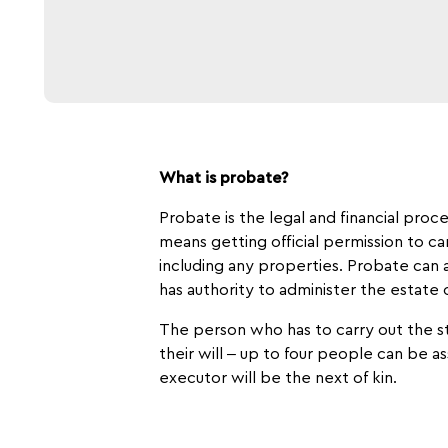
What is probate?
Probate is the legal and financial proc
means getting official permission to c
including any properties. Probate can al
has authority to administer the estate
The person who has to carry out the st
their will – up to four people can be 
executor will be the next of kin.