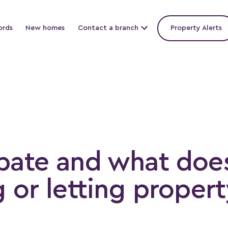
ords
New homes
Contact a branch
Property Alerts
bate and what doe
 or letting propert