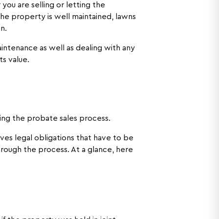
ou are selling or letting the
he property is well maintained, lawns
in.
intenance as well as dealing with any
ts value.
ring the probate sales process.
lves legal obligations that have to be
hrough the process. At a glance, here