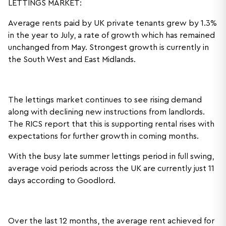
LETTINGS MARKET:
Average rents paid by UK private tenants grew by 1.3%
in the year to July, a rate of growth which has remained
unchanged from May. Strongest growth is currently in
the South West and East Midlands.
The lettings market continues to see rising demand
along with declining new instructions from landlords.
The RICS report that this is supporting rental rises with
expectations for further growth in coming months.
With the busy late summer lettings period in full swing,
average void periods across the UK are currently just 11
days according to Goodlord.
Over the last 12 months, the average rent achieved for