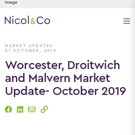
MARKET UPDATES
01 OCTOBER, 2019
Worcester, Droitwich
and Malvern Market
Update- October 2019