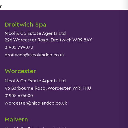
0
Droitwich Spa
Nicol & Co Estate Agents Ltd
226 Worcester Road, Droitwich WR9 8AY
01905 799072
droitwich@nicolandco.co.uk
Worcester
Nicol & Co Estate Agents Ltd
46 Barbourne Road, Worcester, WR1 1HU
01905 676000
worcester@nicolandco.co.uk
Malvern