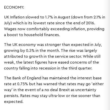
ECONOMY:
UK Inflation slowed to 1.7% in August (down from 2.1% in
July) which is its lowest rate since the end of 2016.
Wages now comfortably exceeding inflation, providing
a boost to household finances.
The UK economy was stronger than expected in July,
growing by 0.3% in the month. The rise was largely
attributed to growth in the service sector. While still
weak, the latest figures have eased concerns of the
country falling into recession in the third quarter.
The Bank of England has maintained the interest base
rate at 0.75% but has warned that rates may go ‘either
way’ in the event of a no deal Brexit as uncertainty
persists. Rates may stay ultra-low or rise sooner than
expected.