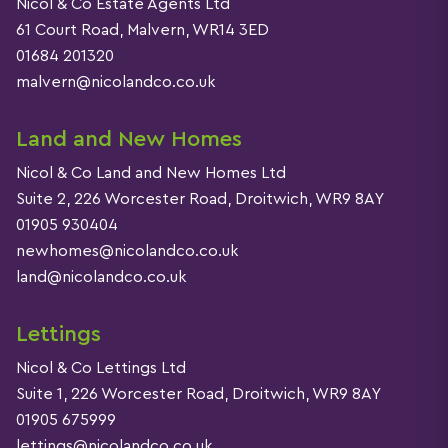
Nicol & Co Estate Agents Ltd
61 Court Road, Malvern, WR14 3ED
01684 201320
malvern@nicolandco.co.uk
Land and New Homes
Nicol & Co Land and New Homes Ltd
Suite 2, 226 Worcester Road, Droitwich, WR9 8AY
01905 930404
newhomes@nicolandco.co.uk
land@nicolandco.co.uk
Lettings
Nicol & Co Lettings Ltd
Suite 1, 226 Worcester Road, Droitwich, WR9 8AY
01905 675999
lettings@nicolandco.co.uk