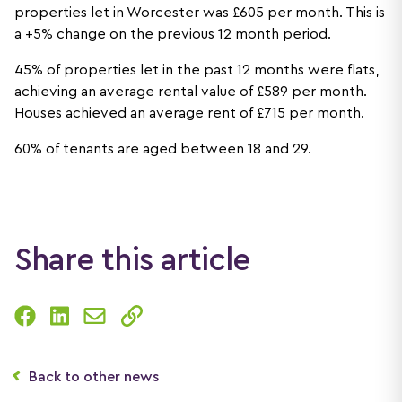
properties let in Worcester was £605 per month. This is
a +5% change on the previous 12 month period.
45% of properties let in the past 12 months were flats,
achieving an average rental value of £589 per month.
Houses achieved an average rent of £715 per month.
60% of tenants are aged between 18 and 29.
Share this article
Back to other news