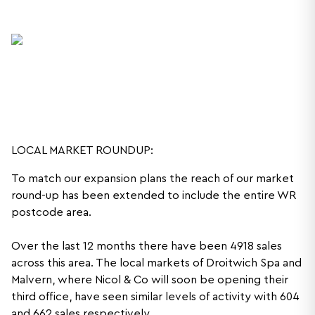
LOCAL MARKET ROUNDUP:
To match our expansion plans the reach of our market
round-up has been extended to include the entire WR
postcode area.
Over the last 12 months there have been 4918 sales
across this area. The local markets of Droitwich Spa and
Malvern, where Nicol & Co will soon be opening their
third office, have seen similar levels of activity with 604
and 662 sales respectively.