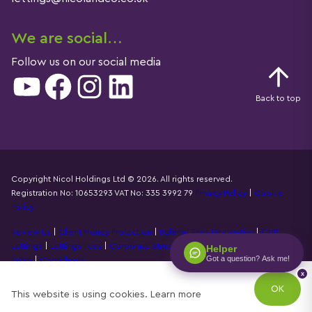
We are social…
Follow us on our social media
YouTube
Facebook
Instagram
LinkedIn
Back to top
Copyright Nicol Holdings Ltd © 2026. All rights reserved.
Registration No: 10653293 VAT No: 335 3992 79
Privacy Policy
|
Cookie
Details
Policy
Review Us
|
Client Money Protection
|
Referral Fees Declaration
|
CMP
Lettings
|
Lettings Fees
|
Corporate Structure
|
Propertymark Accounting
Helper
Got a question? Ask me!
Rules
|
Complaints
x
Designed by
Property Stream
OK
This website is using cookies.
Learn more
Part of
22 Group