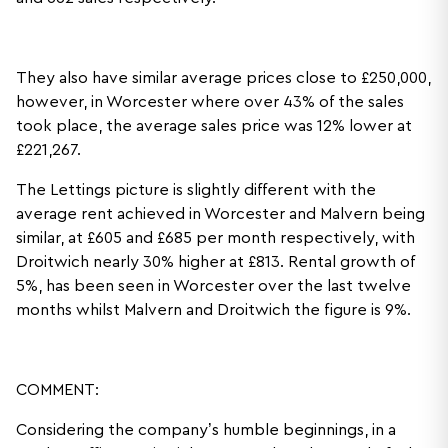
They also have similar average prices close to £250,000,
however, in Worcester where over 43% of the sales
took place, the average sales price was 12% lower at
£221,267.
The Lettings picture is slightly different with the
average rent achieved in Worcester and Malvern being
similar, at £605 and £685 per month respectively, with
Droitwich nearly 30% higher at £813. Rental growth of
5%, has been seen in Worcester over the last twelve
months whilst Malvern and Droitwich the figure is 9%.
COMMENT:
Considering the company’s humble beginnings, in a