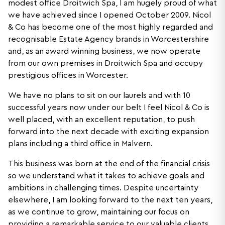
modest office Droitwich Spa, I am hugely proud of what
we have achieved since I opened October 2009. Nicol
& Co has become one of the most highly regarded and
recognisable Estate Agency brands in Worcestershire
and, as an award winning business, we now operate
from our own premises in Droitwich Spa and occupy
prestigious offices in Worcester.
We have no plans to sit on our laurels and with 10
successful years now under our belt I feel Nicol & Co is
well placed, with an excellent reputation, to push
forward into the next decade with exciting expansion
plans including a third office in Malvern.
This business was born at the end of the financial crisis
so we understand what it takes to achieve goals and
ambitions in challenging times. Despite uncertainty
elsewhere, I am looking forward to the next ten years,
as we continue to grow, maintaining our focus on
providing a remarkable service to our valuable clients