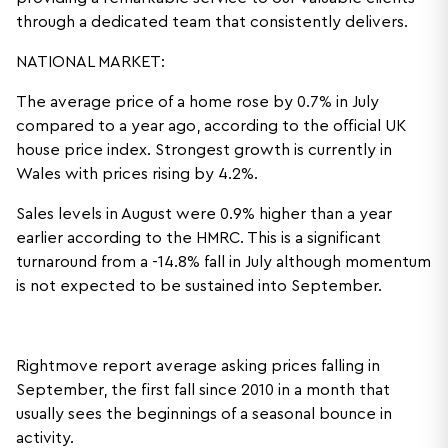
through a dedicated team that consistently delivers.
NATIONAL MARKET:
The average price of a home rose by 0.7% in July
compared to a year ago, according to the official UK
house price index. Strongest growth is currently in
Wales with prices rising by 4.2%.
Sales levels in August were 0.9% higher than a year
earlier according to the HMRC. This is a significant
turnaround from a -14.8% fall in July although momentum
is not expected to be sustained into September.
Rightmove report average asking prices falling in
September, the first fall since 2010 in a month that
usually sees the beginnings of a seasonal bounce in
activity.