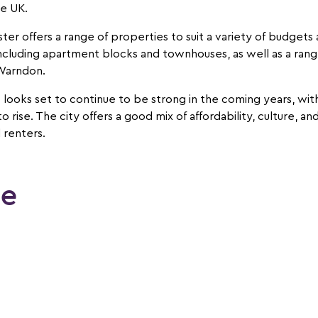
he UK.
ter offers a range of properties to suit a variety of budget
ncluding apartment blocks and townhouses, as well as a range
 Warndon.
 looks set to continue to be strong in the coming years, wi
rise. The city offers a good mix of affordability, culture, and
 renters.
le