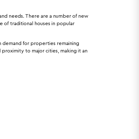
s and needs. There are a number of new
 of traditional houses in popular
th demand for properties remaining
 proximity to major cities, making it an