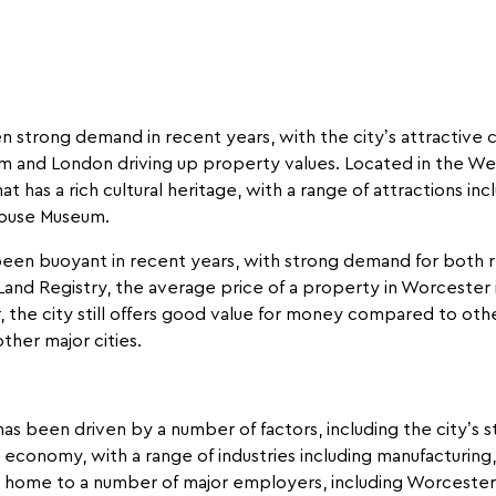
strong demand in recent years, with the city’s attractive co
ham and London driving up property values. Located in the We
hat has a rich cultural heritage, with a range of attractions 
House Museum.
een buoyant in recent years, with strong demand for both 
Land Registry, the average price of a property in Worcester i
 the city still offers good value for money compared to othe
ther major cities.
as been driven by a number of factors, including the city
economy, with a range of industries including manufacturing, r
so home to a number of major employers, including Worcester 