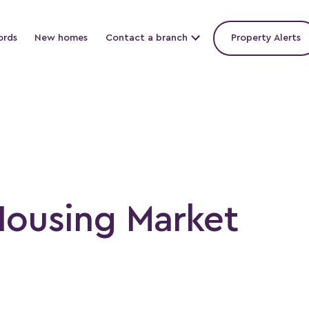
ords
New homes
Contact a branch
Property Alerts
Housing Market