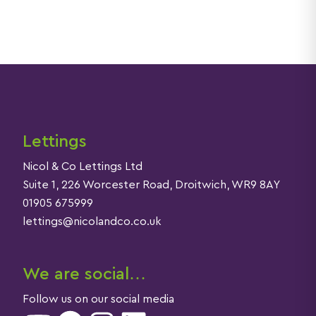
Lettings
Nicol & Co Lettings Ltd
Suite 1, 226 Worcester Road, Droitwich, WR9 8AY
01905 675999
lettings@nicolandco.co.uk
We are social…
Follow us on our social media