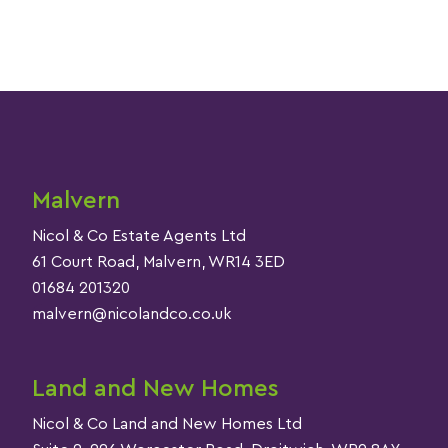
Malvern
Nicol & Co Estate Agents Ltd
61 Court Road, Malvern, WR14 3ED
01684 201320
malvern@nicolandco.co.uk
Land and New Homes
Nicol & Co Land and New Homes Ltd