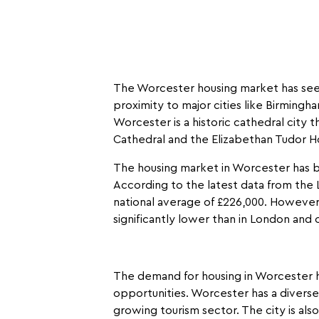
The Worcester housing market has seen 
proximity to major cities like Birming
Worcester is a historic cathedral city t
Cathedral and the Elizabethan Tudor 
The housing market in Worcester has b
According to the latest data from the 
national average of £226,000. However,
significantly lower than in London and o
The demand for housing in Worcester h
opportunities. Worcester has a diverse 
growing tourism sector. The city is al