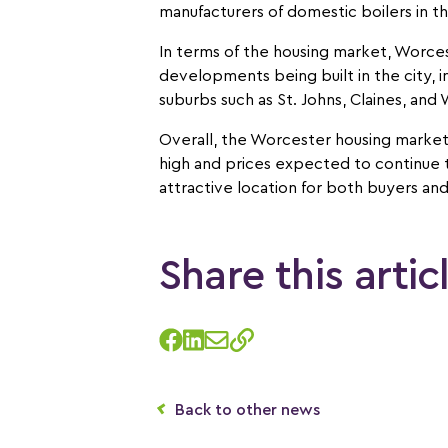
manufacturers of domestic boilers in t
In terms of the housing market, Worces
developments being built in the city, i
suburbs such as St. Johns, Claines, and
Overall, the Worcester housing market
high and prices expected to continue to 
attractive location for both buyers and
Share this artic
Back to other news