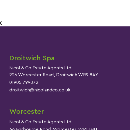
0
Droitwich Spa
Nicol & Co Estate Agents Ltd
226 Worcester Road, Droitwich WR9 8AY
01905 799072
droitwich@nicolandco.co.uk
Worcester
Nicol & Co Estate Agents Ltd
46 Barbourne Road, Worcester, WR1 1HU