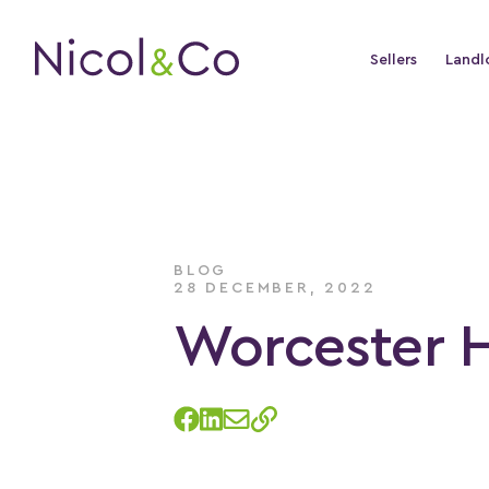
Sellers
Landl
BLOG
28 DECEMBER, 2022
Worcester 