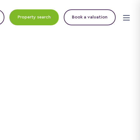
Property search
Book a valuation