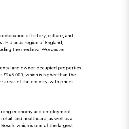
mbination of history, culture, and
st Midlands region of England,
including the medieval Worcester
rental and owner-occupied properties.
s £243,000, which is higher than the
r areas of the country, with prices
’s strong economy and employment
etail, and healthcare, as well as a
Bosch, which is one of the largest