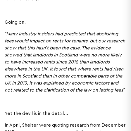
Going on,
“Many industry insiders had predicted that abolishing
fees would impact on rents for tenants, but our research
show that this hasn’t been the case. The evidence
showed that landlords in Scotland were no more likely
to have increased rents since 2012 than landlords
elsewhere in the UK. It found that where rents had risen
more in Scotland than in other comparable parts of the
UK in 2013, it was explained by economic factors and
not related to the clarification of the law on letting fees”
Yet the devil is in the detail….
In April, Shelter were quoting research from December