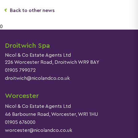
Back to other news
0
Droitwich Spa
Nicol & Co Estate Agents Ltd
226 Worcester Road, Droitwich WR9 8AY
01905 799072
droitwich@nicolandco.co.uk
Worcester
Nicol & Co Estate Agents Ltd
46 Barbourne Road, Worcester, WR1 1HU
01905 676000
worcester@nicolandco.co.uk