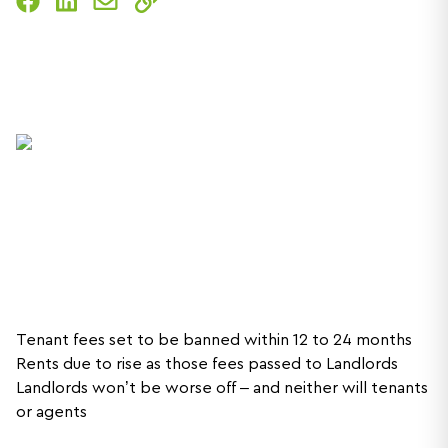
Tenant fees set to be banned within 12 to 24 months
Rents due to rise as those fees passed to Landlords
Landlords won’t be worse off – and neither will tenants
or agents