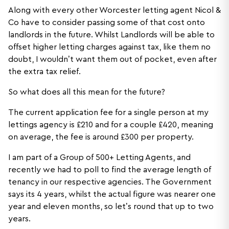
Along with every other Worcester letting agent Nicol &
Co have to consider passing some of that cost onto
landlords in the future. Whilst Landlords will be able to
offset higher letting charges against tax, like them no
doubt, I wouldn’t want them out of pocket, even after
the extra tax relief.
So what does all this mean for the future?
The current application fee for a single person at my
lettings agency is £210 and for a couple £420, meaning
on average, the fee is around £300 per property.
I am part of a Group of 500+ Letting Agents, and
recently we had to poll to find the average length of
tenancy in our respective agencies. The Government
says its 4 years, whilst the actual figure was nearer one
year and eleven months, so let’s round that up to two
years.