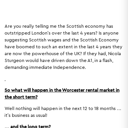
Are you really telling me the Scottish economy has
outstripped London’s over the last 4 years? Is anyone
suggesting Scottish wages and the Scottish Economy
have boomed to such an extent in the last 4 years they
are now the powerhouse of the UK? If they had, Nicola
Sturgeon would have driven down the A1, in a flash,
demanding immediate Independence.
So what will happen in the Worcester rental market in
the short term?
Well nothing will happen in the next 12 to 18 months …
it’s business as usual!
… and the long term?