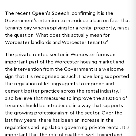
The recent Queen’s Speech, confirming it is the
Government’s intention to introduce a ban on fees that
tenants pay when applying for a rental property, raises
the question ‘What does this actually mean for
Worcester landlords and Worcester tenants?’
The private rented sector in Worcester forms an
important part of the Worcester housing market and
the intervention from the Government is a welcome
sign that it is recognised as such. I have long supported
the regulation of lettings agents to improve and
cement better practice across the rental industry. I
also believe that measures to improve the situation of
tenants should be introduced in a way that supports
the growing professionalism of the sector. Over the
last few years, there has been an increase in the
regulations and legislation governing private rental. It is
important that the role of qualified, well trained and