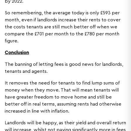
by 2022.
So remembering, the average today is only £593 per
month, even if landlords increase their rents to cover
the costs tenants are still much better off when we
compare the £701 per month to the £780 per month
figure.
Conclusion
The banning of letting fees is good news for landlords,
tenants and agents.
It removes the need for tenants to find lump sums of
money when they move. That will mean tenants will
have greater freedom to move home and still be
better off in real terms, assuming rents had otherwise
increased in line with inflation.
Landlords will be happy, as their yield and overall return
will increase, whilst not paying significantly more in fees