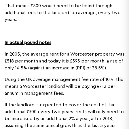
That means £300 would need to be found through
additional fees to the landlord, on average, every two
years.
In actual pound notes
In 2005, the average rent for a Worcester property was
£518 per month and today it is £593 per month, a rise of
only 14.5% (against an increase in (RPI) of 38.5%).
Using the UK average management fee rate of 10%, this
means a Worcester landlord will be paying £712 per
annum in management fees.
If the landlord is expected to cover the cost of that
additional £300 every two years, rents will only need to
be increased by an additional 2% a year, after 2018,
assuming the same annual growth as the last 5 years.