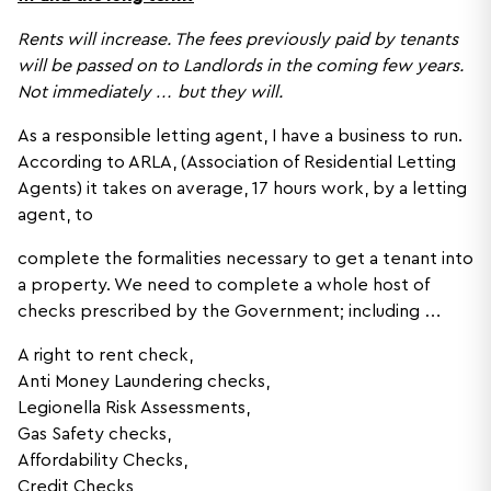
Rents will increase. The fees previously paid by tenants
will be passed on to Landlords in the coming few years.
Not immediately … but they will.
As a responsible letting agent, I have a business to run.
According to ARLA, (Association of Residential Letting
Agents) it takes on average, 17 hours work, by a letting
agent, to
complete the formalities necessary to get a tenant into
a property. We need to complete a whole host of
checks prescribed by the Government; including …
A right to rent check,
Anti Money Laundering checks,
Legionella Risk Assessments,
Gas Safety checks,
Affordability Checks,
Credit Checks,