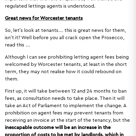
regulated lettings agents is understood.
Great news for Worcester tenants
So, let’s look at tenants… this is great news for them,
isn’t it? Well before you all crack open the Prosecco,
read this …
Although I can see prohibiting letting agent fees being
welcomed by Worcester tenants, at least in the short
term, they may not realise how it could rebound on
them.
First up, it will take between 12 and 24 months to ban
fees, as consultation needs to take place. Then it will
take an Act of Parliament to implement the change. A
prohibition on agent fees may prevent tenants from
receiving an invoice at the start of the tenancy, but the
inescapable outcome will be an increase in the
proportion of costs to be met by landlords, which in