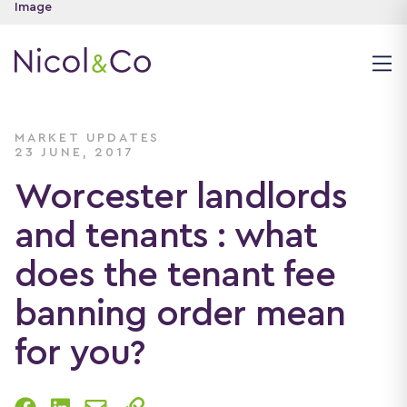
MARKET UPDATES
23 JUNE, 2017
Worcester landlords
and tenants : what
does the tenant fee
banning order mean
for you?