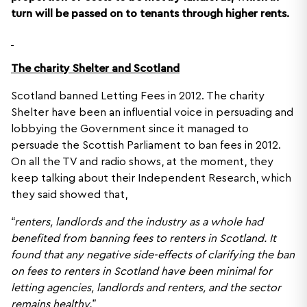
turn will be passed on to tenants through higher rents.
The charity Shelter and Scotland
Scotland banned Letting Fees in 2012. The charity
Shelter have been an influential voice in persuading and
lobbying the Government since it managed to
persuade the Scottish Parliament to ban fees in 2012.
On all the TV and radio shows, at the moment, they
keep talking about their Independent Research, which
they said showed that,
“renters, landlords and the industry as a whole had
benefited from banning fees to renters in Scotland. It
found that any negative side-effects of clarifying the ban
on fees to renters in Scotland have been minimal for
letting agencies, landlords and renters, and the sector
remains healthy.”