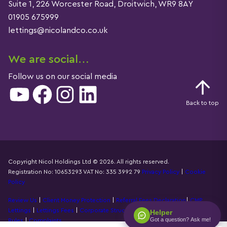
Suite 1, 226 Worcester Road, Droitwich, WR9 8AY
01905 675999
lettings@nicolandco.co.uk
We are social…
Follow us on our social media
YouTube
Facebook
Instagram
LinkedIn
Back to top
Copyright Nicol Holdings Ltd © 2026. All rights reserved.
Registration No: 10653293 VAT No: 335 3992 79
Privacy Policy
|
Cookie
Details
Policy
Review Us
|
Client Money Protection
|
Referral Fees Declaration
|
CMP
Lettings
|
Lettings Fees
|
Corporate Structure
|
Propertymark Accounting
Helper
Got a question? Ask me!
Rules
|
Complaints