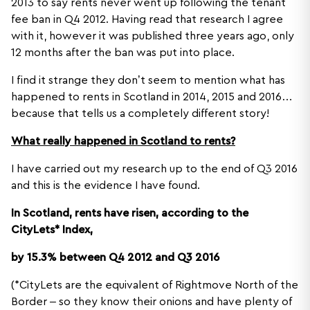
2013 to say rents never went up following the tenant
fee ban in Q4 2012. Having read that research I agree
with it, however it was published three years ago, only
12 months after the ban was put into place.
I find it strange they don’t seem to mention what has
happened to rents in Scotland in 2014, 2015 and 2016…
because that tells us a completely different story!
What really happened in Scotland to rents?
I have carried out my research up to the end of Q3 2016
and this is the evidence I have found.
In Scotland, rents have risen, according to the
CityLets* Index,
by 15.3% between Q4 2012 and Q3 2016
(*CityLets are the equivalent of Rightmove North of the
Border – so they know their onions and have plenty of