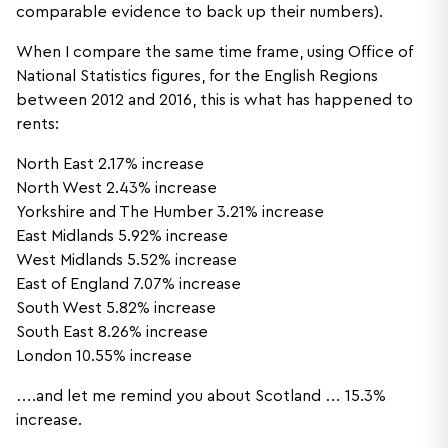
comparable evidence to back up their numbers).
When I compare the same time frame, using Office of
National Statistics figures, for the English Regions
between 2012 and 2016, this is what has happened to
rents:
North East 2.17% increase
North West 2.43% increase
Yorkshire and The Humber 3.21% increase
East Midlands 5.92% increase
West Midlands 5.52% increase
East of England 7.07% increase
South West 5.82% increase
South East 8.26% increase
London 10.55% increase
….and let me remind you about Scotland … 15.3%
increase.