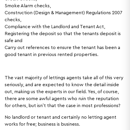
Smoke Alarm checks,
Construction (Design & Management) Regulations 2007
checks,
Compliance with the Landlord and Tenant Act,
Registering the deposit so that the tenants deposit is
safe and
Carry out references to ensure the tenant has been a
good tenant in previous rented properties.
The vast majority of lettings agents take all of this very
seriously, and are expected to know the detail inside
out, making us the experts in our field. Yes, of course,
there are some awful agents who ruin the reputation
for others, but isn’t that the case in most professions?
No landlord or tenant and certainly no letting agent
works for free; business is business.