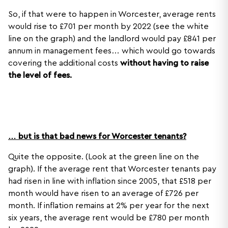
So, if that were to happen in Worcester, average rents
would rise to £701 per month by 2022 (see the white
line on the graph) and the landlord would pay £841 per
annum in management fees… which would go towards
covering the additional costs
without having to raise
the level of fees.
… but is that bad news for Worcester tenants?
Quite the opposite. (Look at the green line on the
graph). If the average rent that Worcester tenants pay
had risen in line with inflation since 2005, that £518 per
month would have risen to an average of £726 per
month. If inflation remains at 2% per year for the next
six years, the average rent would be £780 per month