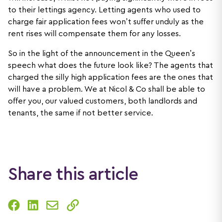
to their lettings agency. Letting agents who used to
charge fair application fees won’t suffer unduly as the
rent rises will compensate them for any losses.
So in the light of the announcement in the Queen’s
speech what does the future look like? The agents that
charged the silly high application fees are the ones that
will have a problem. We at Nicol & Co shall be able to
offer you, our valued customers, both landlords and
tenants, the same if not better service.
Share this article