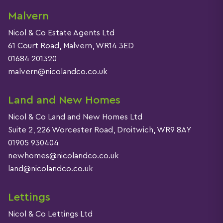
Malvern
Nicol & Co Estate Agents Ltd
61 Court Road, Malvern, WR14 3ED
01684 201320
malvern@nicolandco.co.uk
Land and New Homes
Nicol & Co Land and New Homes Ltd
Suite 2, 226 Worcester Road, Droitwich, WR9 8AY
01905 930404
newhomes@nicolandco.co.uk
land@nicolandco.co.uk
Lettings
Nicol & Co Lettings Ltd