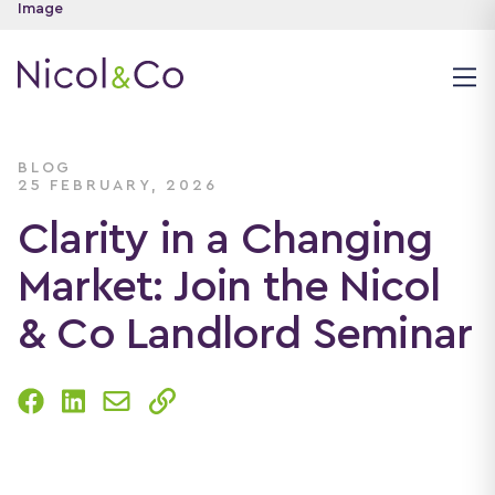
BLOG
25 FEBRUARY, 2026
Clarity in a Changing
Market: Join the Nicol
& Co Landlord Seminar