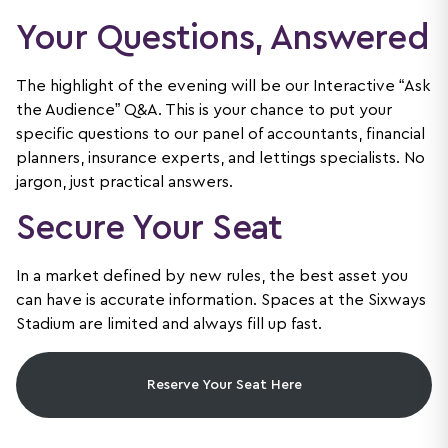
Your Questions, Answered
The highlight of the evening will be our Interactive “Ask
the Audience” Q&A. This is your chance to put your
specific questions to our panel of accountants, financial
planners, insurance experts, and lettings specialists. No
jargon, just practical answers.
Secure Your Seat
In a market defined by new rules, the best asset you
can have is accurate information. Spaces at the Sixways
Stadium are limited and always fill up fast.
Reserve Your Seat Here