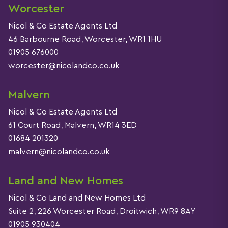
Worcester
Nicol & Co Estate Agents Ltd
46 Barbourne Road, Worcester, WR1 1HU
01905 676000
worcester@nicolandco.co.uk
Malvern
Nicol & Co Estate Agents Ltd
61 Court Road, Malvern, WR14 3ED
01684 201320
malvern@nicolandco.co.uk
Land and New Homes
Nicol & Co Land and New Homes Ltd
Suite 2, 226 Worcester Road, Droitwich, WR9 8AY
01905 930404