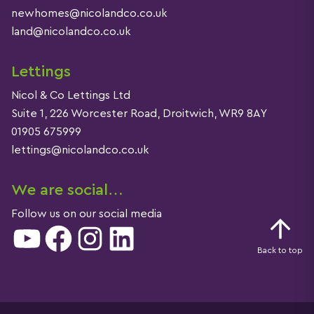
newhomes@nicolandco.co.uk
land@nicolandco.co.uk
Lettings
Nicol & Co Lettings Ltd
Suite 1, 226 Worcester Road, Droitwich, WR9 8AY
01905 675999
lettings@nicolandco.co.uk
We are social…
Follow us on our social media
YouTube
Facebook
Instagram
LinkedIn
Back to top