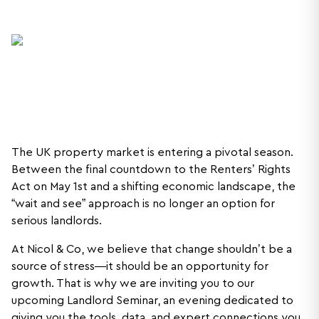
The UK property market is entering a pivotal season.
Between the final countdown to the Renters’ Rights
Act on May 1st and a shifting economic landscape, the
“wait and see” approach is no longer an option for
serious landlords.
At Nicol & Co, we believe that change shouldn’t be a
source of stress—it should be an opportunity for
growth. That is why we are inviting you to our
upcoming Landlord Seminar, an evening dedicated to
giving you the tools, data, and expert connections you