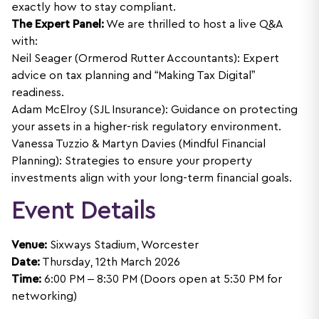
exactly how to stay compliant.
The Expert Panel:
We are thrilled to host a live Q&A
with:
Neil Seager (Ormerod Rutter Accountants): Expert
advice on tax planning and “Making Tax Digital”
readiness.
Adam McElroy (SJL Insurance): Guidance on protecting
your assets in a higher-risk regulatory environment.
Vanessa Tuzzio & Martyn Davies (Mindful Financial
Planning): Strategies to ensure your property
investments align with your long-term financial goals.
Event Details
Venue:
Sixways Stadium, Worcester
Date:
Thursday, 12th March 2026
Time:
6:00 PM – 8:30 PM (Doors open at 5:30 PM for
networking)