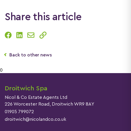
Share this article
Back to other news
0
Droitwich Spa
Nicol & Co Estate Agents Ltd
226 Worcester Road, Droitwich WR9 8AY
01905 799072
droitwich@nicolandco.co.uk