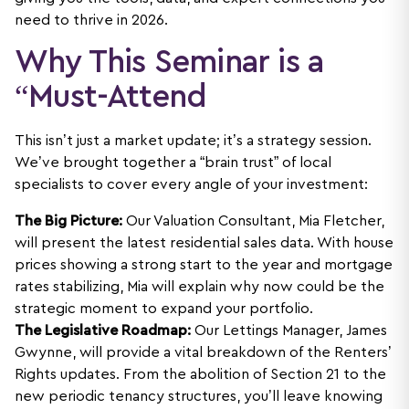
need to thrive in 2026.
Why This Seminar is a
“Must-Attend
This isn’t just a market update; it’s a strategy session.
We’ve brought together a “brain trust” of local
specialists to cover every angle of your investment:
The Big Picture:
Our Valuation Consultant, Mia Fletcher,
will present the latest residential sales data. With house
prices showing a strong start to the year and mortgage
rates stabilizing, Mia will explain why now could be the
strategic moment to expand your portfolio.
The Legislative Roadmap:
Our Lettings Manager, James
Gwynne, will provide a vital breakdown of the Renters’
Rights updates. From the abolition of Section 21 to the
new periodic tenancy structures, you’ll leave knowing