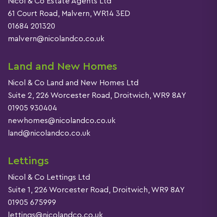
Nicol & Co Estate Agents Ltd
61 Court Road, Malvern, WR14 3ED
01684 201320
malvern@nicolandco.co.uk
Land and New Homes
Nicol & Co Land and New Homes Ltd
Suite 2, 226 Worcester Road, Droitwich, WR9 8AY
01905 930404
newhomes@nicolandco.co.uk
land@nicolandco.co.uk
Lettings
Nicol & Co Lettings Ltd
Suite 1, 226 Worcester Road, Droitwich, WR9 8AY
01905 675999
lettings@nicolandco.co.uk