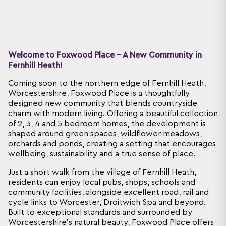
Welcome to Foxwood Place - A New Community in
Fernhill Heath!
Coming soon to the northern edge of Fernhill Heath,
Worcestershire, Foxwood Place is a thoughtfully
designed new community that blends countryside
charm with modern living. Offering a beautiful collection
of 2, 3, 4 and 5 bedroom homes, the development is
shaped around green spaces, wildflower meadows,
orchards and ponds, creating a setting that encourages
wellbeing, sustainability and a true sense of place.
Just a short walk from the village of Fernhill Heath,
residents can enjoy local pubs, shops, schools and
community facilities, alongside excellent road, rail and
cycle links to Worcester, Droitwich Spa and beyond.
Built to exceptional standards and surrounded by
Worcestershire’s natural beauty, Foxwood Place offers