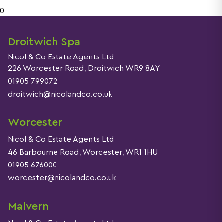
0
Droitwich Spa
Nicol & Co Estate Agents Ltd
226 Worcester Road, Droitwich WR9 8AY
01905 799072
droitwich@nicolandco.co.uk
Worcester
Nicol & Co Estate Agents Ltd
46 Barbourne Road, Worcester, WR1 1HU
01905 676000
worcester@nicolandco.co.uk
Malvern