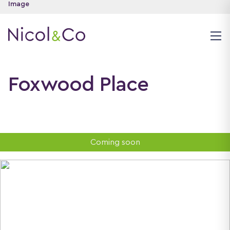
Foxwood Place
Coming soon