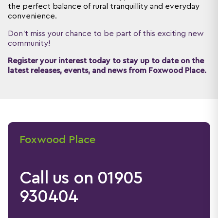
the perfect balance of rural tranquillity and everyday
convenience.
Don't miss your chance to be part of this exciting new
community!
Register your interest today to stay up to date on the
latest releases, events, and news from Foxwood Place.
Foxwood Place
Call us on 01905
930404