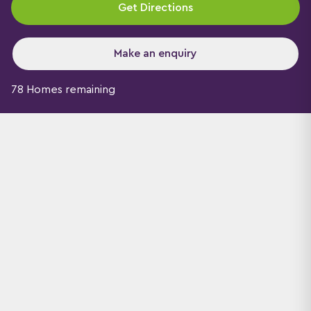
Get Directions
Make an enquiry
78 Homes remaining