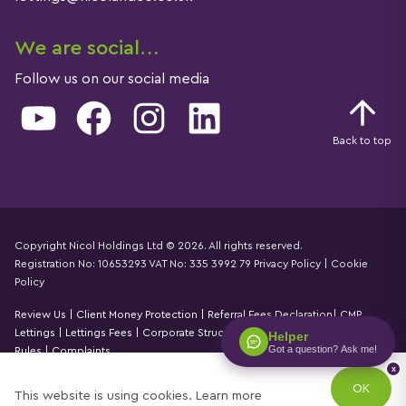
We are social…
Follow us on our social media
YouTube
Facebook
Instagram
LinkedIn
Back to top
Copyright Nicol Holdings Ltd © 2026. All rights reserved.
Registration No: 10653293 VAT No: 335 3992 79
Privacy Policy
|
Cookie
Details
Policy
Review Us
|
Client Money Protection
|
Referral Fees Declaration
|
CMP
Lettings
|
Lettings Fees
|
Corporate Structure
|
Propertymark Accounting
Helper
Got a question? Ask me!
Rules
|
Complaints
x
Designed by
Property Stream
OK
This website is using cookies.
Learn more
Part of
22 Group