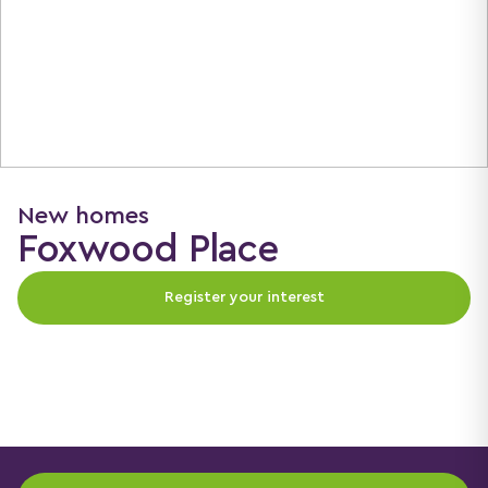
New homes
Foxwood Place
Register your interest