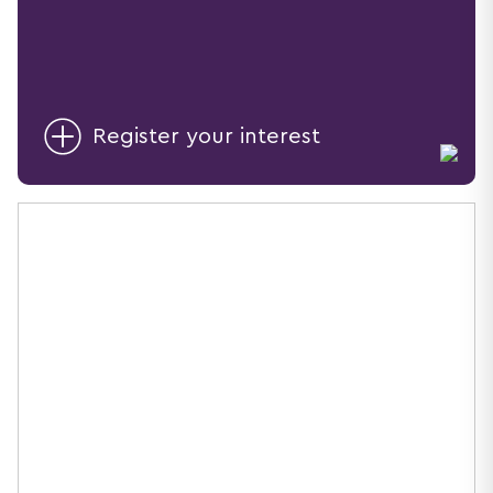
Register your interest