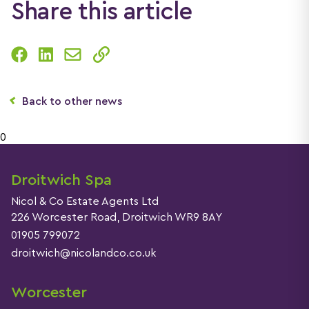
Share this article
Back to other news
0
Droitwich Spa
Nicol & Co Estate Agents Ltd
226 Worcester Road, Droitwich WR9 8AY
01905 799072
droitwich@nicolandco.co.uk
Worcester