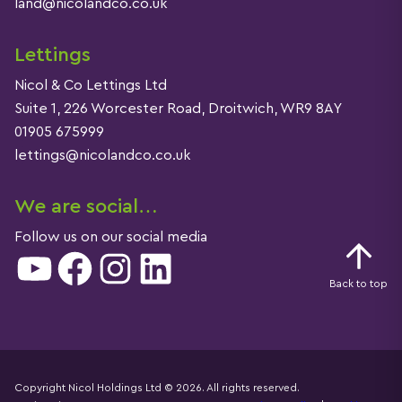
land@nicolandco.co.uk
Lettings
Nicol & Co Lettings Ltd
Suite 1, 226 Worcester Road, Droitwich, WR9 8AY
01905 675999
lettings@nicolandco.co.uk
We are social…
Follow us on our social media
YouTube
Facebook
Instagram
LinkedIn
Back to top
Copyright Nicol Holdings Ltd © 2026. All rights reserved.