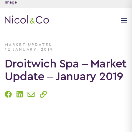
MARKET UPDATES
12 JANUARY, 2019
Droitwich Spa – Market
Update – January 2019