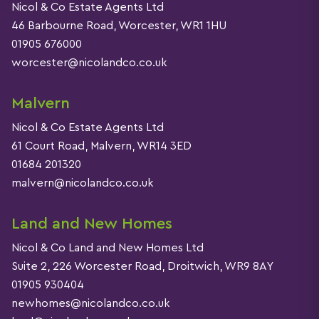
Nicol & Co Estate Agents Ltd
46 Barbourne Road, Worcester, WR1 1HU
01905 676000
worcester@nicolandco.co.uk
Malvern
Nicol & Co Estate Agents Ltd
61 Court Road, Malvern, WR14 3ED
01684 201320
malvern@nicolandco.co.uk
Land and New Homes
Nicol & Co Land and New Homes Ltd
Suite 2, 226 Worcester Road, Droitwich, WR9 8AY
01905 930404
newhomes@nicolandco.co.uk