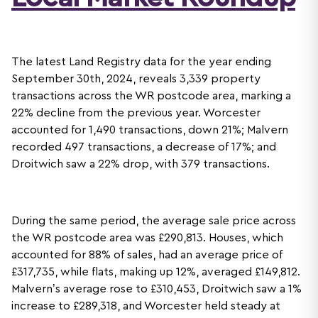
The latest Land Registry data for the year ending
September 30th, 2024, reveals 3,339 property
transactions across the WR postcode area, marking a
22% decline from the previous year. Worcester
accounted for 1,490 transactions, down 21%; Malvern
recorded 497 transactions, a decrease of 17%; and
Droitwich saw a 22% drop, with 379 transactions.
During the same period, the average sale price across
the WR postcode area was £290,813. Houses, which
accounted for 88% of sales, had an average price of
£317,735, while flats, making up 12%, averaged £149,812.
Malvern’s average rose to £310,453, Droitwich saw a 1%
increase to £289,318, and Worcester held steady at