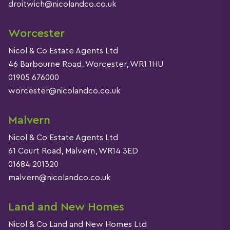
droitwich@nicolandco.co.uk
Worcester
Nicol & Co Estate Agents Ltd
46 Barbourne Road, Worcester, WR1 1HU
01905 676000
worcester@nicolandco.co.uk
Malvern
Nicol & Co Estate Agents Ltd
61 Court Road, Malvern, WR14 3ED
01684 201320
malvern@nicolandco.co.uk
Land and New Homes
Nicol & Co Land and New Homes Ltd