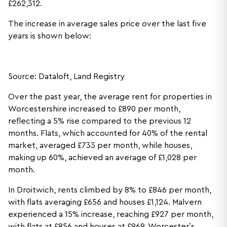
£262,312.
The increase in average sales price over the last five
years is shown below:
Source: Dataloft, Land Registry
Over the past year, the average rent for properties in
Worcestershire increased to £890 per month,
reflecting a 5% rise compared to the previous 12
months. Flats, which accounted for 40% of the rental
market, averaged £733 per month, while houses,
making up 60%, achieved an average of £1,028 per
month.
In Droitwich, rents climbed by 8% to £846 per month,
with flats averaging £656 and houses £1,124. Malvern
experienced a 15% increase, reaching £927 per month,
with flats at £856 and houses at £969. Worcester’s