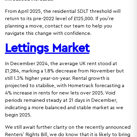
From April 2025, the residential SDLT threshold will
return to its pre-2022 level of £125,000. If you’re
planning a move, contact our team to help you
navigate this change with confidence.
Lettings Market
In December 2024, the average UK rent stood at
£1,284, marking a 1.8% decrease from November but
still 1.3% higher year-on-year. Rental growth is
projected to stabilise, with Hometrack forecasting a
4% increase in rents for new lets over 2025. Void
periods remained steady at 21 days in December,
indicating a more balanced and stable market as we
begin 2025.
We still await further clarity on the recently announced
Renters’ Rights Bill, we do know that it is likely to bring