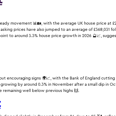
t
teady movement 📊🏡, with the average UK house price at £
le asking prices have also jumped to an average of £368,031 f
point to around 3.3% house price growth in 2026 🔮📈, sugge
t encouraging signs 🌍📈, with the Bank of England cutting 
P growing by around 0.3% in November after a small dip in Oct
e remaining well below previous highs 🙌.
t