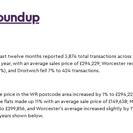
Roundup
past twelve months reported 3,874 total transactions across
year, with an average sales price of £294,229; Worcester re
), and Droitwich fell 7% to 424 transactions.
e price in the WR postcode area increased by 1% to £294,229
le flats made up 11% with an average sale price of £149,638;
to £299,856, and Worcester’s average increased slightly by 1%
e years shown below.