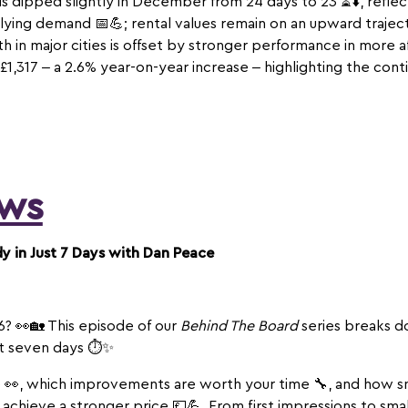
ds dipped slightly in December from 24 days to 23 ⏳⬇️, refl
lying demand 📅💪; rental values remain on an upward trajecto
 in major cities is offset by stronger performance in more af
1,317 – a 2.6% year-on-year increase – highlighting the conti
ws
 in Just 7 Days with Dan Peace
6? 👀🏡 This episode of our
Behind The Board
series breaks d
st seven days ⏱️✨
 👀, which improvements are worth your time 🔧, and how s
 achieve a stronger price 💷💪. From first impressions to sma