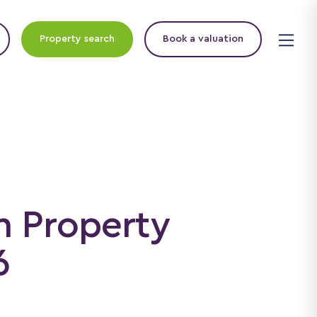
Property search
Book a valuation
n Property
6