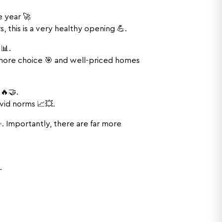
e year 🚀
 this is a very healthy opening 💪.
📊.
 more choice 🎯 and well-priced homes
 🔥🤝.
vid norms 📈💥.
 Importantly, there are far more
.