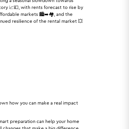
ecting a seasonal slowdown towards
ry 📈💷, with rents forecast to rise by
fordable markets 🏙️➡️🏘️, and the
nued resilience of the rental market 💥
own how you can make a real impact
mart preparation can help your home
ll changes that make a big difference,