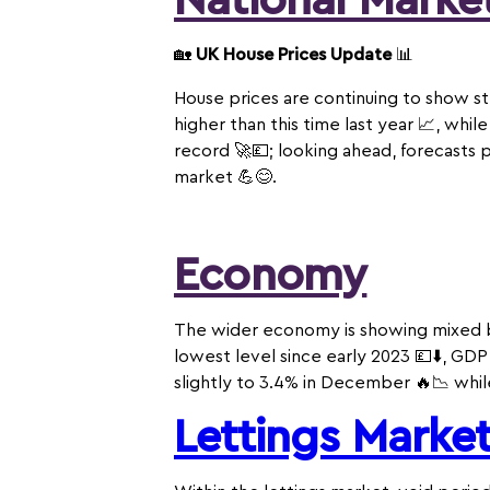
National Marke
🏡
UK House Prices Update
📊
House prices are continuing to show s
higher than this time last year 📈, whi
record 🚀💷; looking ahead, forecasts 
market 💪😊.
Economy
The wider economy is showing mixed bu
lowest level since early 2023 💷⬇️, GD
slightly to 3.4% in December 🔥📉 whil
Lettings Marke