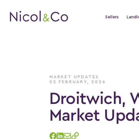
Sellers
Landl
MARKET UPDATES
02 FEBRUARY, 2026
Droitwich, 
Market Upda