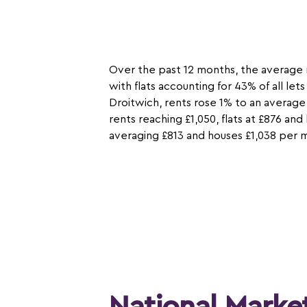
Over the past 12 months, the average 
with flats accounting for 43% of all le
Droitwich, rents rose 1% to an average
rents reaching £1,050, flats at £876 an
averaging £813 and houses £1,038 per 