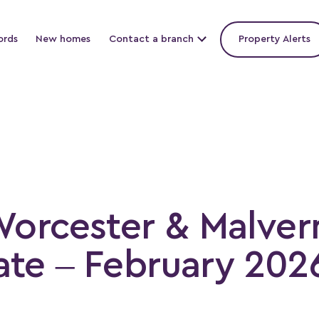
ords
New homes
Contact a branch
Property Alerts
Worcester & Malver
te – February 202