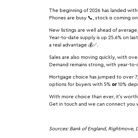
The beginning of 2026 has landed with 
Phones are busy 📞, stock is coming on 
New listings are well ahead of average
Year-to-date supply is up 25.6% on la
a real advantage 💰✅.
Sales are also moving quickly, with ove
Demand remains strong, with year-to-
Mortgage choice has jumped to over 7,
options for buyers with 5%
or
10% depos
With more choice than ever, it’s worth
Get in touch and we can connect you w
Sources: Bank of England, Rightmove, D