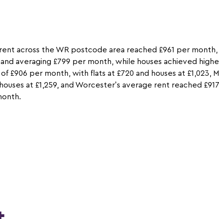
rent across the WR postcode area reached £961 per month, a
ts and averaging £799 per month, while houses achieved higher
 of £906 per month, with flats at £720 and houses at £1,023,
d houses at £1,259, and Worcester’s average rent reached £917
month.