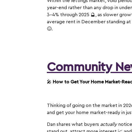
Within the lettings market, void perio
year-end rather than any drop in under
3–4% through 2025 🔮, as slower growth
average rent in December standing at £
😊.
Community Ne
🎤
How to Get Your Home Market-Ready
Thinking of going on the market in 202
and get your home market-ready in ju
Dan shares what buyers
actually
notice
stand out, attract more interest 📈 and