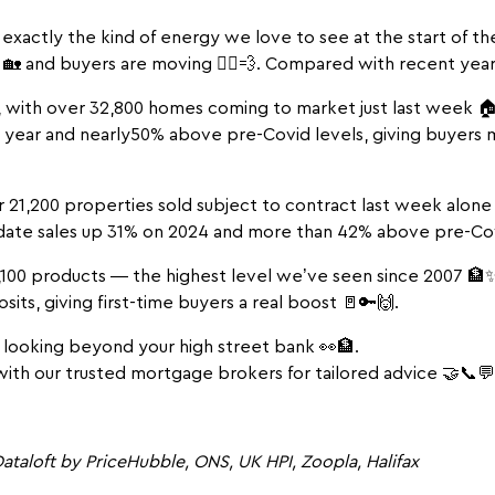
exactly the kind of energy we love to see at the start of th
🏡 and buyers are moving 🏃‍♂️💨. Compared with recent years,
, with over 32,800 homes coming to market just last week 🏠
st year and nearly50% above pre-Covid levels, giving buyers
r 21,200 properties sold subject to contract last week alone
date sales up 31% on 2024 and more than 42% above pre-Co
100 products — the highest level we’ve seen since 2007 🏦✨.
its, giving first-time buyers a real boost 🚪🔑🙌.
 looking beyond your high street bank 👀🏦.
ith our trusted mortgage brokers for tailored advice 🤝📞💬
ataloft by PriceHubble, ONS, UK HPI, Zoopla, Halifax