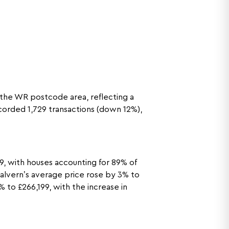
 the WR postcode area, reflecting a
corded 1,729 transactions (down 12%),
, with houses accounting for 89% of
 Malvern’s average price rose by 3% to
 to £266,199, with the increase in