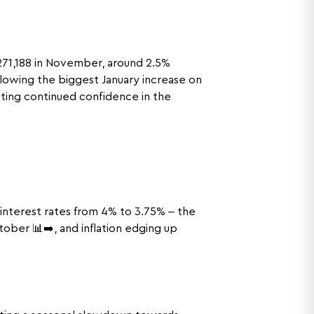
271,188 in November, around 2.5%
ollowing the biggest January increase on
sting continued confidence in the
interest rates from 4% to 3.75% – the
ober 📊➡️, and inflation edging up