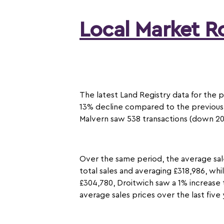
Local Market 
The latest Land Registry data for the 
13% decline compared to the previous 
Malvern saw 538 transactions (down 20%
Over the same period, the average sal
total sales and averaging £318,986, whi
£304,780, Droitwich saw a 1% increase 
average sales prices over the last fiv