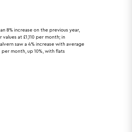
n 8% increase on the previous year,
 values at £1,110 per month; in
 Malvern saw a 4% increase with average
 per month, up 10%, with flats