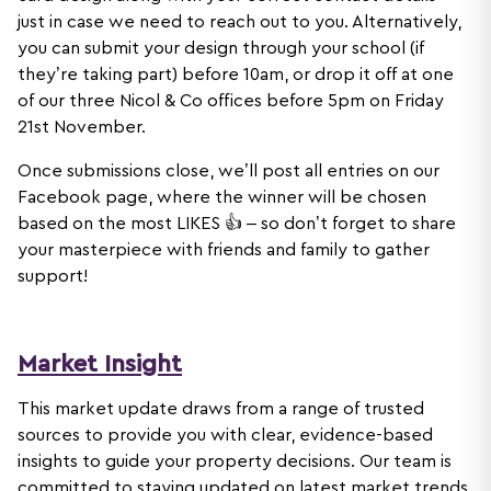
just in case we need to reach out to you. Alternatively,
you can submit your design through your school (if
they’re taking part) before 10am, or drop it off at one
of our three Nicol & Co offices before 5pm on Friday
21st November.
Once submissions close, we’ll post all entries on our
Facebook page, where the winner will be chosen
based on the most LIKES 👍 – so don’t forget to share
your masterpiece with friends and family to gather
support!
Market Insight
This market update draws from a range of trusted
sources to provide you with clear, evidence-based
insights to guide your property decisions. Our team is
committed to staying updated on latest market trends