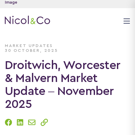
MARKET UPDATES
30 OCTOBER, 2025
Droitwich, Worcester
& Malvern Market
Update – November
2025