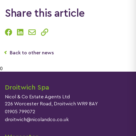
Share this article
Back to other news
0
Droitwich Spa
Nicol & Co Estate Agents Ltd
226 Worcester Road, Droitwich WR9 8AY
01905 799072
droitwich@nicolandco.co.uk