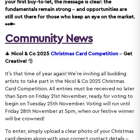
your first buy-to-let, the message is clear: the
fundamentals remain strong – and opportunities are
still out there for those who keep an eye on the market.
👀🔑
Community News
🎄
Nicol & Co 2025
Christmas Card Competition
– Get
Creative!
🎅
It’s that time of year again! We’re inviting all budding
artists to take part in the Nicol & Co 2025 Christmas
Card Competition. All entries must be received no later
than 5pm on Friday 21st November, ready for voting to
begin on Tuesday 25th November. Voting will run until
Friday 28th November at 5pm, when our festive winner
will be crowned!
To enter, simply upload a clear photo of your Christmas
card design along with your correct contact details –