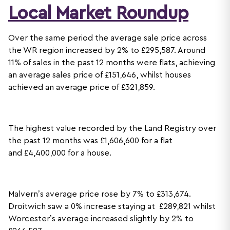
Local Market Roundup
Over the same period the average sale price across
the WR region increased by 2% to £295,587. Around
11% of sales in the past 12 months were flats, achieving
an average sales price of £151,646, whilst houses
achieved an average price of £321,859.
The highest value recorded by the Land Registry over
the past 12 months was £1,606,600 for a flat
and £4,400,000 for a house.
Malvern’s average price rose by 7% to £313,674.
Droitwich saw a 0% increase staying at £289,821 whilst
Worcester’s average increased slightly by 2% to