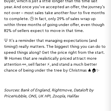
buyer, which is just a little longer than this time last
year. And once you’ve accepted an offer, the journey’s
not over – most sales take another four to five months
to complete. 🕒 In fact, only 29% of sales wrap up
within three months of going under offer, even though
82% of sellers expect to move in that time.
💡 It’s a reminder that managing expectations (and
timing!) really matters. The biggest thing you can do to
speed things along? Get the price right from the start.
🎯 Homes that are realistically priced attract more
attention 👀, sell faster ⚡, and stand a much better
chance of being under the tree by Christmas 🎄🏠✨
Sources: Bank of England, Rightmove, Dataloft by
PriceHubble, ONS, UK HPI, Zoopla, Halifax