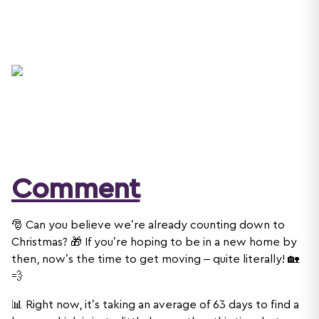
Comment
🎅 Can you believe we’re already counting down to
Christmas? 🎁 If you’re hoping to be in a new home by
then, now’s the time to get moving – quite literally! 🏡
💨
📊 Right now, it’s taking an average of 63 days to find a