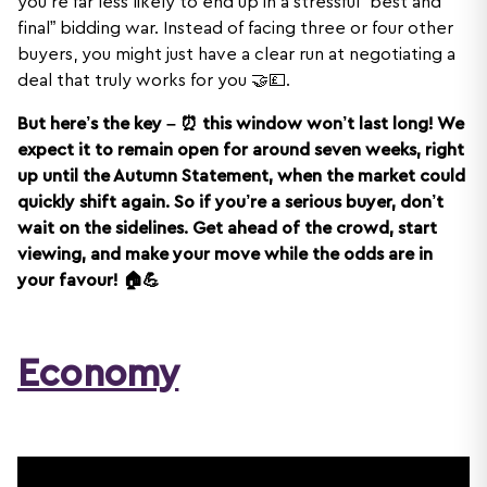
you’re far less likely to end up in a stressful “best and
final” bidding war. Instead of facing three or four other
buyers, you might just have a clear run at negotiating a
deal that truly works for you 🤝💷.
But here’s the key – ⏰ this window won’t last long! We
expect it to remain open for around seven weeks, right
up until the Autumn Statement, when the market could
quickly shift again. So if you’re a serious buyer, don’t
wait on the sidelines. Get ahead of the crowd, start
viewing, and make your move while the odds are in
your favour! 🏠💪
Economy