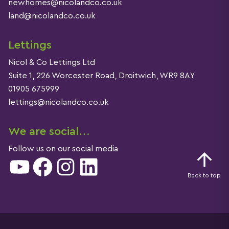
newhomes@nicolandco.co.uk
land@nicolandco.co.uk
Lettings
Nicol & Co Lettings Ltd
Suite 1, 226 Worcester Road, Droitwich, WR9 8AY
01905 675999
lettings@nicolandco.co.uk
We are social…
Follow us on our social media
YouTube
Facebook
Instagram
LinkedIn
Back to top