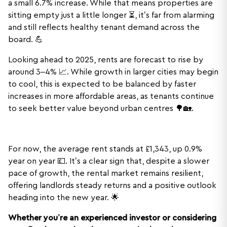
a small 6.7% increase. While that means properties are
sitting empty just a little longer ⏳, it’s far from alarming
and still reflects healthy tenant demand across the
board. 💪
Looking ahead to 2025, rents are forecast to rise by
around 3–4% 📈. While growth in larger cities may begin
to cool, this is expected to be balanced by faster
increases in more affordable areas, as tenants continue
to seek better value beyond urban centres 🌳🏡.
For now, the average rent stands at £1,343, up 0.9%
year on year 💷. It’s a clear sign that, despite a slower
pace of growth, the rental market remains resilient,
offering landlords steady returns and a positive outlook
heading into the new year. 🌟
Whether you’re an experienced investor or considering