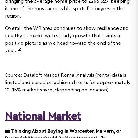
bringing the average home price to £266,527, keeping
it one of the most accessible spots for buyers in the
region.
Overall, the WR area continues to show resilience and
healthy demand, with steady growth that paints a
positive picture as we head toward the end of the
year. 🎉
Source: Dataloft Market Rental Analysis (rental data is
limited and based on achieved rents for approximately
10-15% market share, depending on location)
National Market
🏡
Thinking About Buying in Worcester, Malvern, or