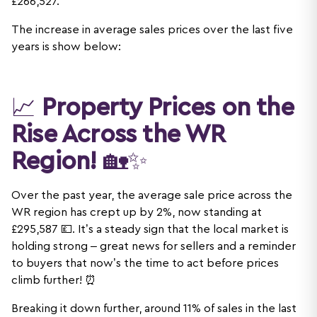
£266,527.
The increase in average sales prices over the last five
years is show below:
📈
Property Prices on the
Rise Across the WR
Region!
🏡✨
Over the past year, the average sale price across the
WR region has crept up by 2%, now standing at
£295,587 💷. It’s a steady sign that the local market is
holding strong – great news for sellers and a reminder
to buyers that now’s the time to act before prices
climb further! ⏰
Breaking it down further, around 11% of sales in the last