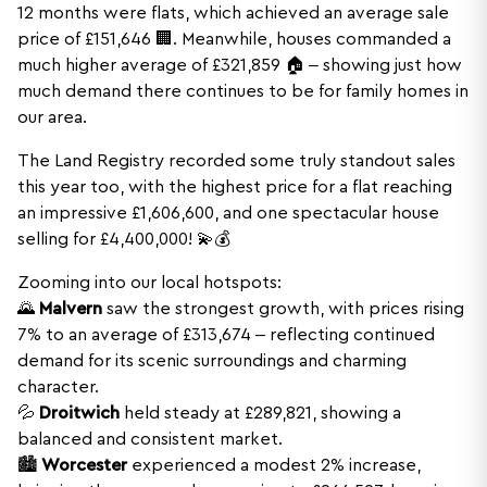
12 months were flats, which achieved an average sale
price of £151,646 🏢. Meanwhile, houses commanded a
much higher average of £321,859 🏠 – showing just how
much demand there continues to be for family homes in
our area.
The Land Registry recorded some truly standout sales
this year too, with the highest price for a flat reaching
an impressive £1,606,600, and one spectacular house
selling for £4,400,000! 💫💰
Zooming into our local hotspots:
🌄
Malvern
saw the strongest growth, with prices rising
7% to an average of £313,674 – reflecting continued
demand for its scenic surroundings and charming
character.
💦
Droitwich
held steady at £289,821, showing a
balanced and consistent market.
🏙️
Worcester
experienced a modest 2% increase,