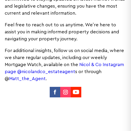
and legislative changes, ensuring you have the most
current and relevant information.
Feel free to reach out to us anytime. We’re here to
assist you in making informed property decisions and
navigating your property journey.
For additional insights, follow us on social media, where
we share regular updates, including our weekly
Mortgage Watch, available on the
Nicol & Co Instagram
page @nicolandco_estateagent
s or through
@
Matt_the_Agent
.