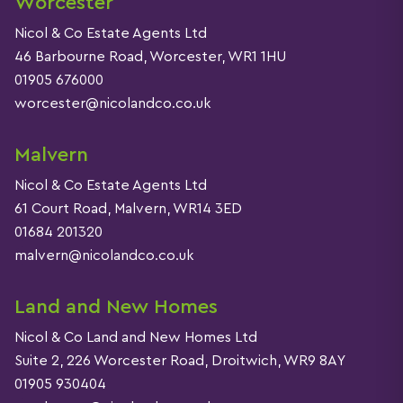
Worcester
Nicol & Co Estate Agents Ltd
46 Barbourne Road, Worcester, WR1 1HU
01905 676000
worcester@nicolandco.co.uk
Malvern
Nicol & Co Estate Agents Ltd
61 Court Road, Malvern, WR14 3ED
01684 201320
malvern@nicolandco.co.uk
Land and New Homes
Nicol & Co Land and New Homes Ltd
Suite 2, 226 Worcester Road, Droitwich, WR9 8AY
01905 930404