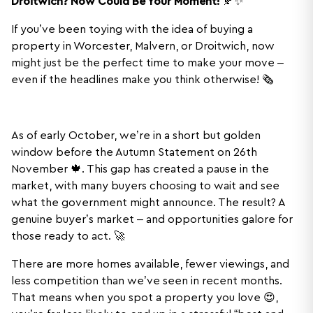
Droitwich? Now Could Be Your Moment!
🍂✨
If you’ve been toying with the idea of buying a
property in Worcester, Malvern, or Droitwich, now
might just be the perfect time to make your move –
even if the headlines make you think otherwise! 🗞️
As of early October, we’re in a short but golden
window before the Autumn Statement on 26th
November 🍁. This gap has created a pause in the
market, with many buyers choosing to wait and see
what the government might announce. The result? A
genuine buyer’s market – and opportunities galore for
those ready to act. 🚀
There are more homes available, fewer viewings, and
less competition than we’ve seen in recent months.
That means when you spot a property you love 😍,