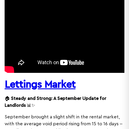
Lettings Market
🏠
Steady and Strong: A September Update for
Landlords
📊✨
September brought a slight shift in the rental market,
with the average void period rising from 15 to 16 days –