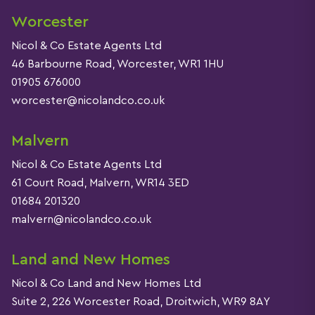
Worcester
Nicol & Co Estate Agents Ltd
46 Barbourne Road, Worcester, WR1 1HU
01905 676000
worcester@nicolandco.co.uk
Malvern
Nicol & Co Estate Agents Ltd
61 Court Road, Malvern, WR14 3ED
01684 201320
malvern@nicolandco.co.uk
Land and New Homes
Nicol & Co Land and New Homes Ltd
Suite 2, 226 Worcester Road, Droitwich, WR9 8AY