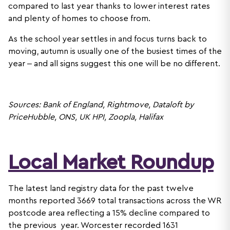
compared to last year thanks to lower interest rates
and plenty of homes to choose from.
As the school year settles in and focus turns back to
moving, autumn is usually one of the busiest times of the
year – and all signs suggest this one will be no different.
Sources: Bank of England, Rightmove, Dataloft by
PriceHubble, ONS, UK HPI, Zoopla, Halifax
Local Market Roundup
The latest land registry data for the past twelve
months reported 3669 total transactions across the WR
postcode area reflecting a 15% decline compared to
the previous year. Worcester recorded 1631