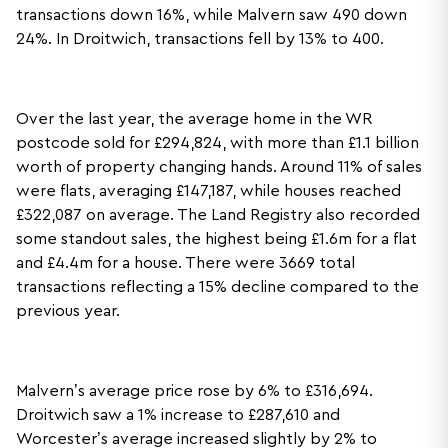
transactions down 16%, while Malvern saw 490 down
24%. In Droitwich, transactions fell by 13% to 400.
Over the last year, the average home in the WR
postcode sold for £294,824, with more than £1.1 billion
worth of property changing hands. Around 11% of sales
were flats, averaging £147,187, while houses reached
£322,087 on average. The Land Registry also recorded
some standout sales, the highest being £1.6m for a flat
and £4.4m for a house. There were 3669 total
transactions reflecting a 15% decline compared to the
previous year.
Malvern’s average price rose by 6% to £316,694.
Droitwich saw a 1% increase to £287,610 and
Worcester’s average increased slightly by 2% to