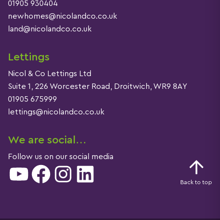
01905 930404
newhomes@nicolandco.co.uk
land@nicolandco.co.uk
Lettings
Nicol & Co Lettings Ltd
Suite 1, 226 Worcester Road, Droitwich, WR9 8AY
01905 675999
lettings@nicolandco.co.uk
We are social…
Follow us on our social media
YouTube
Facebook
Instagram
LinkedIn
Back to top