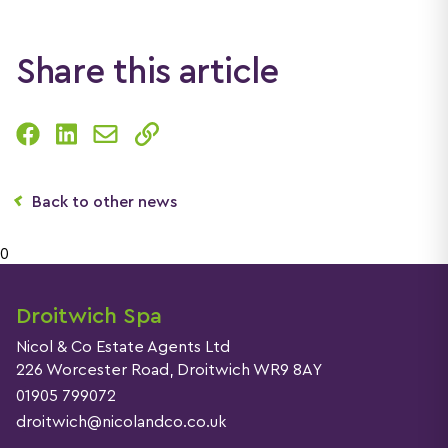
Share this article
Back to other news
0
Droitwich Spa
Nicol & Co Estate Agents Ltd
226 Worcester Road, Droitwich WR9 8AY
01905 799072
droitwich@nicolandco.co.uk