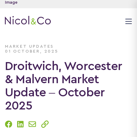
MARKET UPDATES
01 OCTOBER, 2025
Droitwich, Worcester
& Malvern Market
Update – October
2025