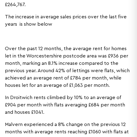
£264,767.
The increase in average sales prices over the last five
years is show below
Over the past 12 months, the average rent for homes
let in the Worcestershire postcode area was £936 per
month, marking an 8.1% increase compared to the
previous year. Around 42% of lettings were flats, which
achieved an average rent of £784 per month, while
houses let for an average of £1,063 per month.
In Droitwich rents climbed by 10% to an average of
£904 per month with flats averaging £684 per month
and houses £1041.
Malvern experienced a 8% change on the previous 12
months with average rents reaching £1060 with flats at