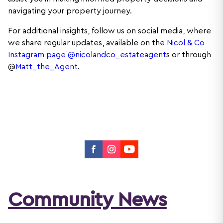
navigating your property journey.
For additional insights, follow us on social media, where
we share regular updates, available on the
Nicol & Co
Instagram page @nicolandco_estateagent
s or through
@
Matt_the_Agent
.
Community News