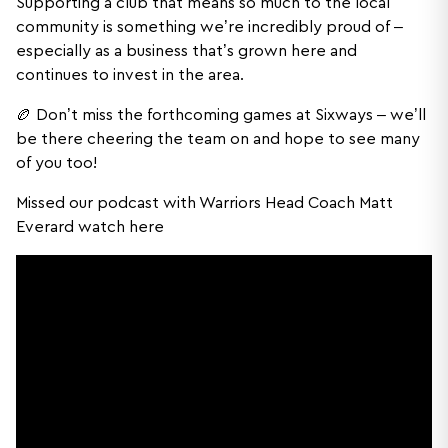
Supporting a club that means so much to the local
community is something we’re incredibly proud of –
especially as a business that’s grown here and
continues to invest in the area.
🏉 Don’t miss the forthcoming games at Sixways – we’ll
be there cheering the team on and hope to see many
of you too!
Missed our podcast with Warriors Head Coach Matt
Everard watch here