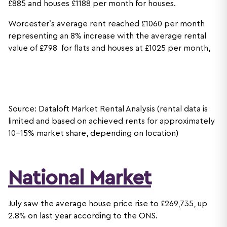
£885 and houses £1188 per month for houses.
Worcester’s average rent reached £1060 per month
representing an 8% increase with the average rental
value of £798 for flats and houses at £1025 per month,
Source: Dataloft Market Rental Analysis (rental data is
limited and based on achieved rents for approximately
10-15% market share, depending on location)
National Market
July saw the average house price rise to £269,735, up
2.8% on last year according to the ONS.