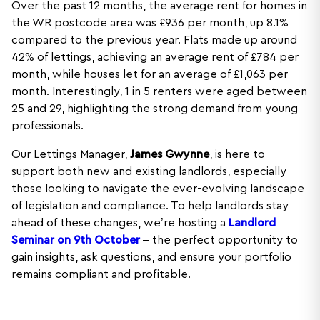
Over the past 12 months, the average rent for homes in
the WR postcode area was £936 per month, up 8.1%
compared to the previous year. Flats made up around
42% of lettings, achieving an average rent of £784 per
month, while houses let for an average of £1,063 per
month. Interestingly, 1 in 5 renters were aged between
25 and 29, highlighting the strong demand from young
professionals.
Our Lettings Manager,
James Gwynne
, is here to
support both new and existing landlords, especially
those looking to navigate the ever-evolving landscape
of legislation and compliance. To help landlords stay
ahead of these changes, we’re hosting a
Landlord
Seminar on 9th October
– the perfect opportunity to
gain insights, ask questions, and ensure your portfolio
remains compliant and profitable.