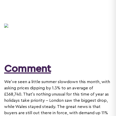
Comment
We’ve seen a little summer slowdown this month, with
asking prices dipping by 1.3% to an average of
£368,740. That’s nothing unusual for this time of year as
holidays take priority – London saw the biggest drop,
while Wales stayed steady. The great news is that
buyers are still out there in force, with demand up 11%