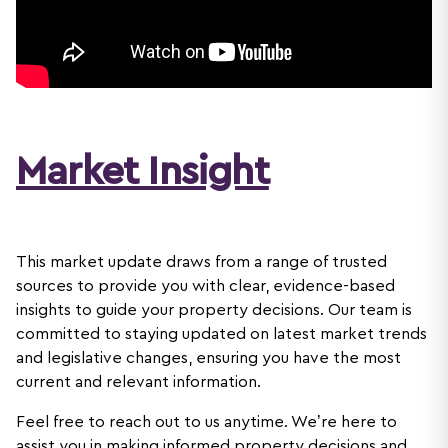
Market Insight
This market update draws from a range of trusted
sources to provide you with clear, evidence-based
insights to guide your property decisions. Our team is
committed to staying updated on latest market trends
and legislative changes, ensuring you have the most
current and relevant information.
Feel free to reach out to us anytime. We’re here to
assist you in making informed property decisions and