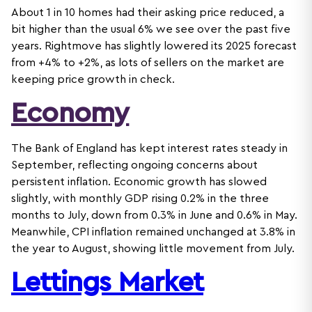
About 1 in 10 homes had their asking price reduced, a
bit higher than the usual 6% we see over the past five
years. Rightmove has slightly lowered its 2025 forecast
from +4% to +2%, as lots of sellers on the market are
keeping price growth in check.
Economy
The Bank of England has kept interest rates steady in
September, reflecting ongoing concerns about
persistent inflation. Economic growth has slowed
slightly, with monthly GDP rising 0.2% in the three
months to July, down from 0.3% in June and 0.6% in May.
Meanwhile, CPI inflation remained unchanged at 3.8% in
the year to August, showing little movement from July.
Lettings Market