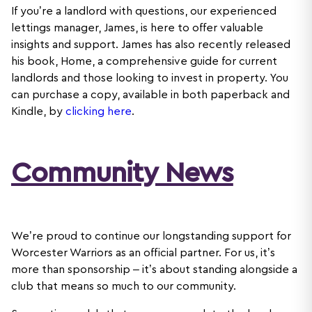
If you’re a landlord with questions, our experienced
lettings manager, James, is here to offer valuable
insights and support. James has also recently released
his book, Home, a comprehensive guide for current
landlords and those looking to invest in property. You
can purchase a copy, available in both paperback and
Kindle, by
clicking
here
.
Community News
We’re proud to continue our longstanding support for
Worcester Warriors as an official partner. For us, it’s
more than sponsorship – it’s about standing alongside a
club that means so much to our community.