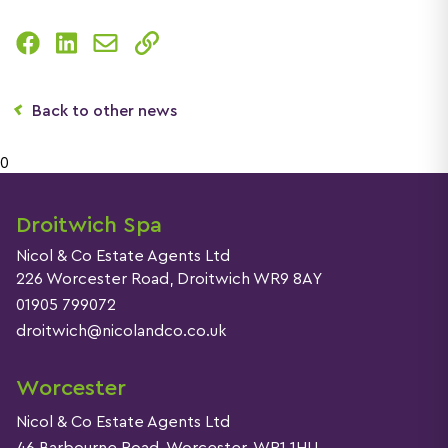
Back to other news
0
Droitwich Spa
Nicol & Co Estate Agents Ltd
226 Worcester Road, Droitwich WR9 8AY
01905 799072
droitwich@nicolandco.co.uk
Worcester
Nicol & Co Estate Agents Ltd