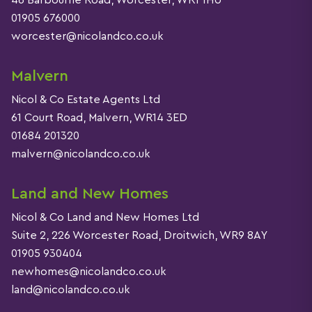
46 Barbourne Road, Worcester, WR1 1HU
01905 676000
worcester@nicolandco.co.uk
Malvern
Nicol & Co Estate Agents Ltd
61 Court Road, Malvern, WR14 3ED
01684 201320
malvern@nicolandco.co.uk
Land and New Homes
Nicol & Co Land and New Homes Ltd
Suite 2, 226 Worcester Road, Droitwich, WR9 8AY
01905 930404
newhomes@nicolandco.co.uk
land@nicolandco.co.uk