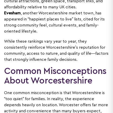
cultural attractions, green space, transport links, and
affordability relative to many UK cities.
Evesham
, another Worcestershire market town, has
appeared in “happiest places to live” lists, cited for its
strong community feel, cultural events, and family-
oriented lifestyle.
While these rankings vary year to year, they
consistently reinforce Worcestershire’s reputation for
community, access to nature, and quality of life—factors
that strongly influence family decisions.
Common Misconceptions
About Worcestershire
One common misconception is that Worcestershire is
“too quiet” for families. In reality, the experience
depends heavily on location. Worcester offers far more
activity and convenience than many buyers expect,