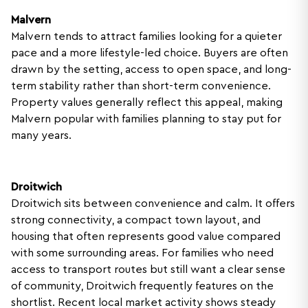
Malvern
Malvern tends to attract families looking for a quieter
pace and a more lifestyle-led choice. Buyers are often
drawn by the setting, access to open space, and long-
term stability rather than short-term convenience.
Property values generally reflect this appeal, making
Malvern popular with families planning to stay put for
many years.
Droitwich
Droitwich sits between convenience and calm. It offers
strong connectivity, a compact town layout, and
housing that often represents good value compared
with some surrounding areas. For families who need
access to transport routes but still want a clear sense
of community, Droitwich frequently features on the
shortlist. Recent local market activity shows steady