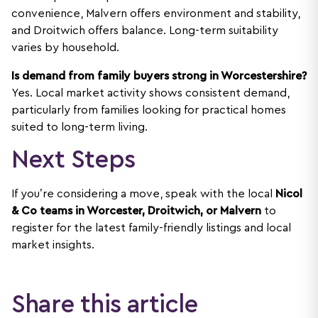
convenience, Malvern offers environment and stability,
and Droitwich offers balance. Long-term suitability
varies by household.
Is demand from family buyers strong in Worcestershire?
Yes. Local market activity shows consistent demand,
particularly from families looking for practical homes
suited to long-term living.
Next Steps
If you’re considering a move, speak with the local
Nicol
& Co teams in Worcester, Droitwich, or Malvern
to
register for the latest family-friendly listings and local
market insights.
Share this article