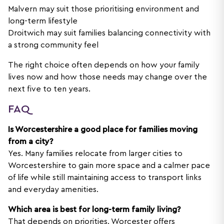
Malvern may suit those prioritising environment and
long-term lifestyle
Droitwich may suit families balancing connectivity with
a strong community feel
The right choice often depends on how your family
lives now and how those needs may change over the
next five to ten years.
FAQ
Is Worcestershire a good place for families moving
from a city?
Yes. Many families relocate from larger cities to
Worcestershire to gain more space and a calmer pace
of life while still maintaining access to transport links
and everyday amenities.
Which area is best for long-term family living?
That depends on priorities. Worcester offers