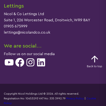
Lettings
Nicol & Co Lettings Ltd
Suite 1, 226 Worcester Road, Droitwich, WR9 8AY
01905 675999
lettings@nicolandco.co.uk
We are social…
Follow us on our social media
YouTube
Facebook
Instagram
LinkedIn
Back to top
Copyright Nicol Holdings Ltd © 2026. All rights reserved.
Registration No: 10653293 VAT No: 335 3992 79
Privacy Policy
|
Cookie
Details
Policy