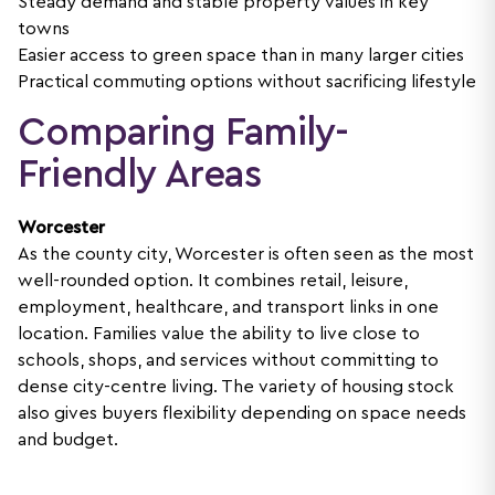
Steady demand and stable property values in key
towns
Easier access to green space than in many larger cities
Practical commuting options without sacrificing lifestyle
Comparing Family-
Friendly Areas
Worcester
As the county city, Worcester is often seen as the most
well-rounded option. It combines retail, leisure,
employment, healthcare, and transport links in one
location. Families value the ability to live close to
schools, shops, and services without committing to
dense city-centre living. The variety of housing stock
also gives buyers flexibility depending on space needs
and budget.