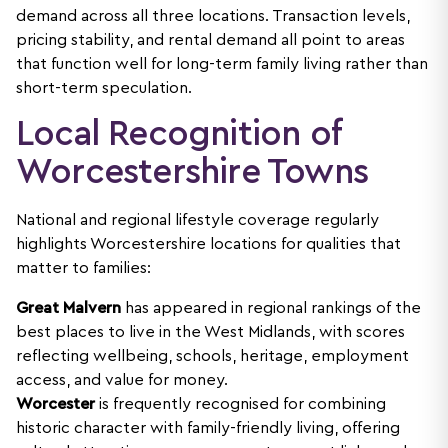
demand across all three locations. Transaction levels,
pricing stability, and rental demand all point to areas
that function well for long-term family living rather than
short-term speculation.
Local Recognition of
Worcestershire Towns
National and regional lifestyle coverage regularly
highlights Worcestershire locations for qualities that
matter to families:
Great Malvern
has appeared in regional rankings of the
best places to live in the West Midlands, with scores
reflecting wellbeing, schools, heritage, employment
access, and value for money.
Worcester
is frequently recognised for combining
historic character with family-friendly living, offering