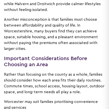
while Malvern and Droitwich provide calmer lifestyles
without feeling isolated.
Another misconception is that families must choose
between affordability and quality of life. In
Worcestershire, many buyers find they can achieve
space, suitable housing, and a pleasant environment
without paying the premiums often associated with
larger cities.
Important Considerations Before
Choosing an Area
Rather than focusing on the county as a whole, families
should consider how each area fits their daily routines.
Commute times, school access, housing layout, outdoor
space, and long-term needs all play a role.
Worcester may suit families prioritising convenience
and services