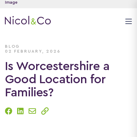
BLOG
02 FEBRUARY, 2026
Is Worcestershire a
Good Location for
Families?