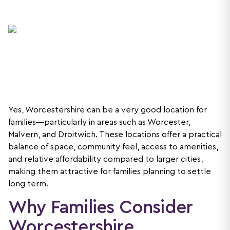
Yes, Worcestershire can be a very good location for
families—particularly in areas such as Worcester,
Malvern, and Droitwich. These locations offer a practical
balance of space, community feel, access to amenities,
and relative affordability compared to larger cities,
making them attractive for families planning to settle
long term.
Why Families Consider
Worcestershire