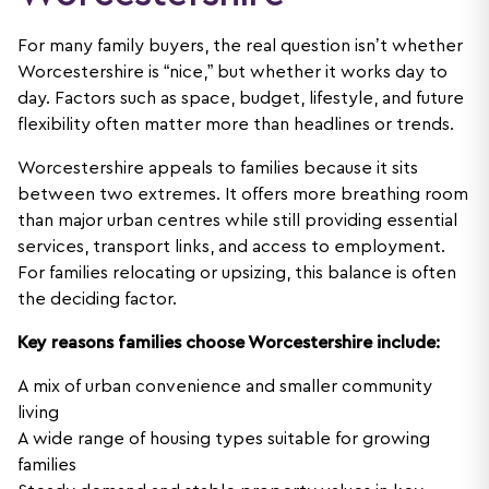
For many family buyers, the real question isn’t whether
Worcestershire is “nice,” but whether it works day to
day. Factors such as space, budget, lifestyle, and future
flexibility often matter more than headlines or trends.
Worcestershire appeals to families because it sits
between two extremes. It offers more breathing room
than major urban centres while still providing essential
services, transport links, and access to employment.
For families relocating or upsizing, this balance is often
the deciding factor.
Key reasons families choose Worcestershire include:
A mix of urban convenience and smaller community
living
A wide range of housing types suitable for growing
families