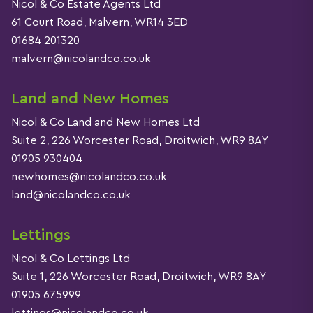
Nicol & Co Estate Agents Ltd
61 Court Road, Malvern, WR14 3ED
01684 201320
malvern@nicolandco.co.uk
Land and New Homes
Nicol & Co Land and New Homes Ltd
Suite 2, 226 Worcester Road, Droitwich, WR9 8AY
01905 930404
newhomes@nicolandco.co.uk
land@nicolandco.co.uk
Lettings
Nicol & Co Lettings Ltd
Suite 1, 226 Worcester Road, Droitwich, WR9 8AY
01905 675999