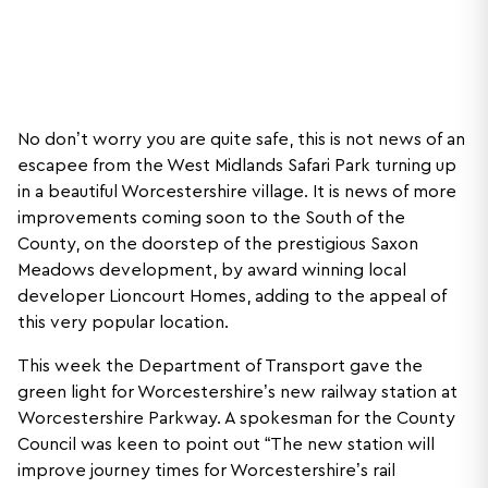
No don’t worry you are quite safe, this is not news of an
escapee from the West Midlands Safari Park turning up
in a beautiful Worcestershire village. It is news of more
improvements coming soon to the South of the
County, on the doorstep of the prestigious Saxon
Meadows development, by award winning local
developer Lioncourt Homes, adding to the appeal of
this very popular location.
This week the Department of Transport gave the
green light for Worcestershire’s new railway station at
Worcestershire Parkway. A spokesman for the County
Council was keen to point out “The new station will
improve journey times for Worcestershire’s rail