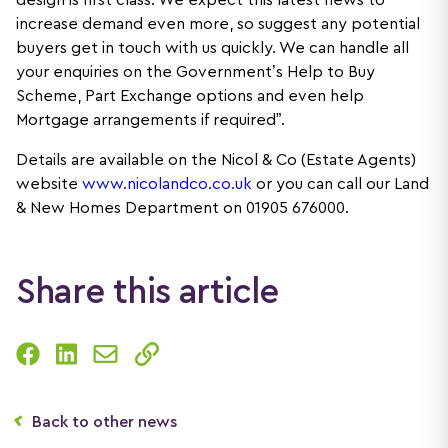
design is first class. We expect this latest news to
increase demand even more, so suggest any potential
buyers get in touch with us quickly. We can handle all
your enquiries on the Government’s Help to Buy
Scheme, Part Exchange options and even help
Mortgage arrangements if required”.
Details are available on the Nicol & Co (Estate Agents)
website
www.nicolandco.co.uk
or you can call our Land
& New Homes Department on 01905 676000.
Share this article
Back to other news