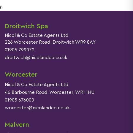
0
Droitwich Spa
Nicol & Co Estate Agents Ltd
226 Worcester Road, Droitwich WR9 8AY
01905 799072
droitwich@nicolandco.co.uk
Worcester
Nicol & Co Estate Agents Ltd
46 Barbourne Road, Worcester, WR1 1HU
01905 676000
worcester@nicolandco.co.uk
Malvern