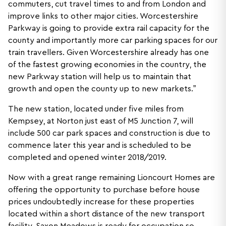
commuters, cut travel times to and from London and
improve links to other major cities. Worcestershire
Parkway is going to provide extra rail capacity for the
county and importantly more car parking spaces for our
train travellers. Given Worcestershire already has one
of the fastest growing economies in the country, the
new Parkway station will help us to maintain that
growth and open the county up to new markets.”
The new station, located under five miles from
Kempsey, at Norton just east of M5 Junction 7, will
include 500 car park spaces and construction is due to
commence later this year and is scheduled to be
completed and opened winter 2018/2019.
Now with a great range remaining Lioncourt Homes are
offering the opportunity to purchase before house
prices undoubtedly increase for these properties
located within a short distance of the new transport