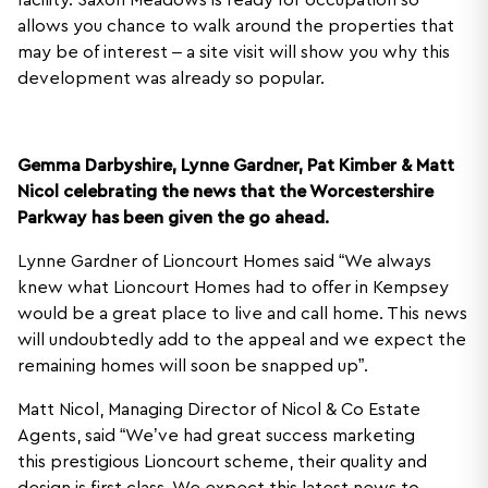
facility. Saxon Meadows is ready for occupation so
allows you chance to walk around the properties that
may be of interest – a site visit will show you why this
development was already so popular.
Gemma Darbyshire, Lynne Gardner, Pat Kimber & Matt
Nicol celebrating the news that the Worcestershire
Parkway has been given the go ahead.
Lynne Gardner of Lioncourt Homes said “We always
knew what Lioncourt Homes had to offer in Kempsey
would be a great place to live and call home. This news
will undoubtedly add to the appeal and we expect the
remaining homes will soon be snapped up”.
Matt Nicol, Managing Director of Nicol & Co Estate
Agents, said “We’ve had great success marketing
this prestigious Lioncourt scheme, their quality and