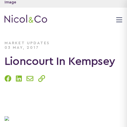
MARKET UPDATES
03 MAY, 2017
Lioncourt In Kempsey