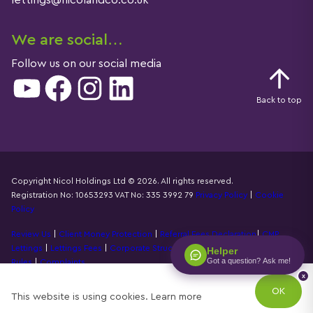
lettings@nicolandco.co.uk
We are social…
Follow us on our social media
YouTube
Facebook
Instagram
LinkedIn
Back to top
Copyright Nicol Holdings Ltd © 2026. All rights reserved.
Registration No: 10653293 VAT No: 335 3992 79
Privacy Policy
|
Cookie
Details
Policy
Review Us
|
Client Money Protection
|
Referral Fees Declaration
|
CMP
Lettings
|
Lettings Fees
|
Corporate Structure
|
Propertymark Accounting
Helper
Got a question? Ask me!
Rules
|
Complaints
x
Designed by
Property Stream
OK
This website is using cookies.
Learn more
Part of
22 Group