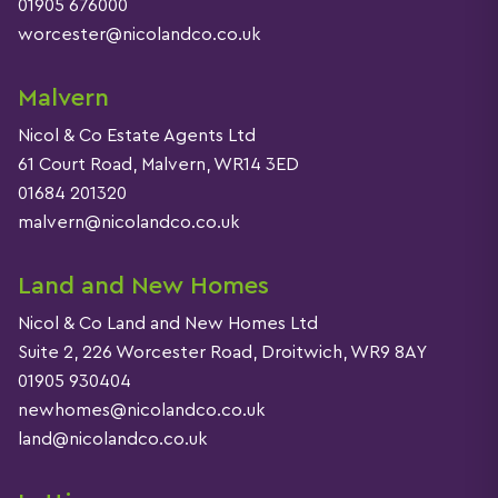
01905 676000
worcester@nicolandco.co.uk
Malvern
Nicol & Co Estate Agents Ltd
61 Court Road, Malvern, WR14 3ED
01684 201320
malvern@nicolandco.co.uk
Land and New Homes
Nicol & Co Land and New Homes Ltd
Suite 2, 226 Worcester Road, Droitwich, WR9 8AY
01905 930404
newhomes@nicolandco.co.uk
land@nicolandco.co.uk