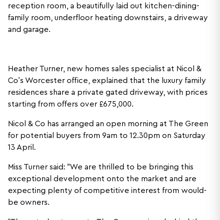
reception room, a beautifully laid out kitchen-dining-
family room, underfloor heating downstairs, a driveway
and garage.
Heather Turner, new homes sales specialist at Nicol &
Co’s Worcester office, explained that the luxury family
residences share a private gated driveway, with prices
starting from offers over £675,000.
Nicol & Co has arranged an open morning at The Green
for potential buyers from 9am to 12.30pm on Saturday
13 April.
Miss Turner said: “We are thrilled to be bringing this
exceptional development onto the market and are
expecting plenty of competitive interest from would-
be owners.