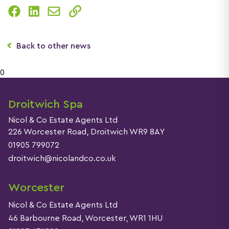
Back to other news
0
Droitwich Spa
Nicol & Co Estate Agents Ltd
226 Worcester Road, Droitwich WR9 8AY
01905 799072
droitwich@nicolandco.co.uk
Worcester
Nicol & Co Estate Agents Ltd
46 Barbourne Road, Worcester, WR1 1HU