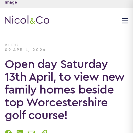
BLOG
09 APRIL, 2024
Open day Saturday
13th April, to view new
family homes beside
top Worcestershire
golf course!