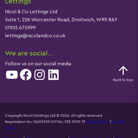
Lettings
Nicol & Co Lettings Ltd
Suite 1, 226 Worcester Road, Droitwich, WR9 8AY
01905 675999
lettings@nicolandco.co.uk
We are social…
Follow us on our social media
YouTube
Facebook
Instagram
LinkedIn
Back to top
Copyright Nicol Holdings Ltd © 2026. All rights reserved.
Registration No: 10653293 VAT No: 335 3992 79
Privacy Policy
|
Cookie
Details
Policy