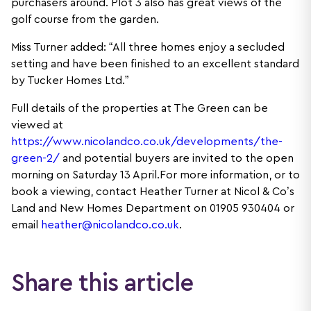
purchasers around. Plot 3 also has great views of the
golf course from the garden.
Miss Turner added: “All three homes enjoy a secluded
setting and have been finished to an excellent standard
by Tucker Homes Ltd.”
Full details of the properties at The Green can be
viewed at
https://www.nicolandco.co.uk/developments/the-
green-2/
and potential buyers are invited to the open
morning on Saturday 13 April.For more information, or to
book a viewing, contact Heather Turner at Nicol & Co’s
Land and New Homes Department on 01905 930404 or
email
heather@nicolandco.co.uk
.
Share this article