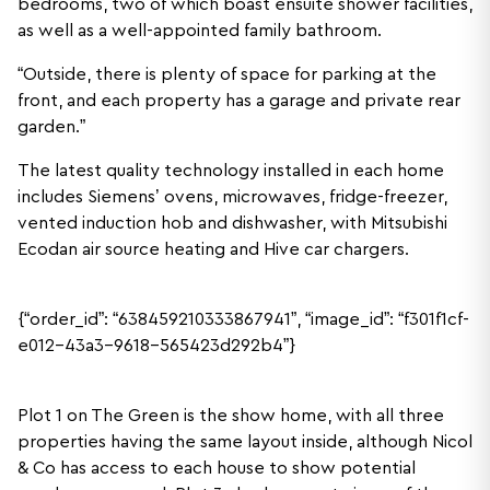
bedrooms, two of which boast ensuite shower facilities,
as well as a well-appointed family bathroom.
“Outside, there is plenty of space for parking at the
front, and each property has a garage and private rear
garden.”
The latest quality technology installed in each home
includes Siemens’ ovens, microwaves, fridge-freezer,
vented induction hob and dishwasher, with Mitsubishi
Ecodan air source heating and Hive car chargers.
{“order_id”: “638459210333867941”, “image_id”: “f301f1cf-
e012-43a3-9618-565423d292b4”}
Plot 1 on The Green is the show home, with all three
properties having the same layout inside, although Nicol
& Co has access to each house to show potential