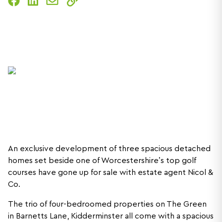
An exclusive development of three spacious detached
homes set beside one of Worcestershire’s top golf
courses have gone up for sale with estate agent Nicol &
Co.
The trio of four-bedroomed properties on The Green
in Barnetts Lane, Kidderminster all come with a spacious