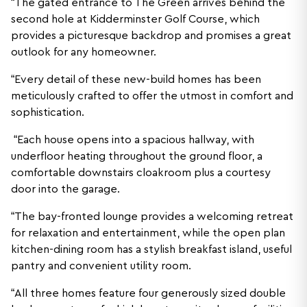
“The gated entrance to The Green arrives behind the
second hole at Kidderminster Golf Course, which
provides a picturesque backdrop and promises a great
outlook for any homeowner.
“Every detail of these new-build homes has been
meticulously crafted to offer the utmost in comfort and
sophistication.
“Each house opens into a spacious hallway, with
underfloor heating throughout the ground floor, a
comfortable downstairs cloakroom plus a courtesy
door into the garage.
“The bay-fronted lounge provides a welcoming retreat
for relaxation and entertainment, while the open plan
kitchen-dining room has a stylish breakfast island, useful
pantry and convenient utility room.
“All three homes feature four generously sized double