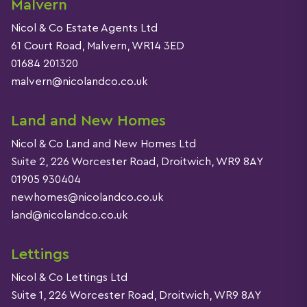
Malvern
Nicol & Co Estate Agents Ltd
61 Court Road, Malvern, WR14 3ED
01684 201320
malvern@nicolandco.co.uk
Land and New Homes
Nicol & Co Land and New Homes Ltd
Suite 2, 226 Worcester Road, Droitwich, WR9 8AY
01905 930404
newhomes@nicolandco.co.uk
land@nicolandco.co.uk
Lettings
Nicol & Co Lettings Ltd
Suite 1, 226 Worcester Road, Droitwich, WR9 8AY