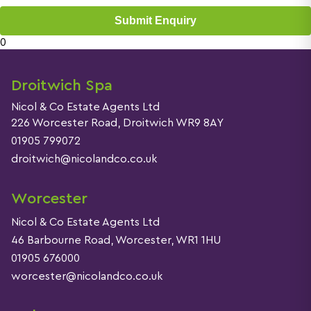
Submit Enquiry
0
Droitwich Spa
Nicol & Co Estate Agents Ltd
226 Worcester Road, Droitwich WR9 8AY
01905 799072
droitwich@nicolandco.co.uk
Worcester
Nicol & Co Estate Agents Ltd
46 Barbourne Road, Worcester, WR1 1HU
01905 676000
worcester@nicolandco.co.uk