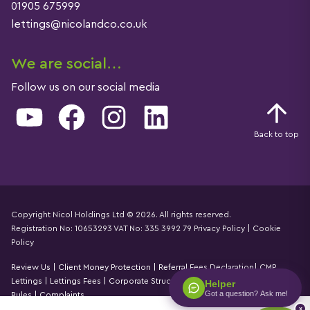
01905 675999
lettings@nicolandco.co.uk
We are social…
Follow us on our social media
YouTube
Facebook
Instagram
LinkedIn
Back to top
Copyright Nicol Holdings Ltd © 2026. All rights reserved.
Registration No: 10653293 VAT No: 335 3992 79
Privacy Policy
|
Cookie
Details
Policy
Review Us
|
Client Money Protection
|
Referral Fees Declaration
|
CMP
Lettings
|
Lettings Fees
|
Corporate Structure
|
Propertymark Accounting
Helper
Got a question? Ask me!
Rules
|
Complaints
x