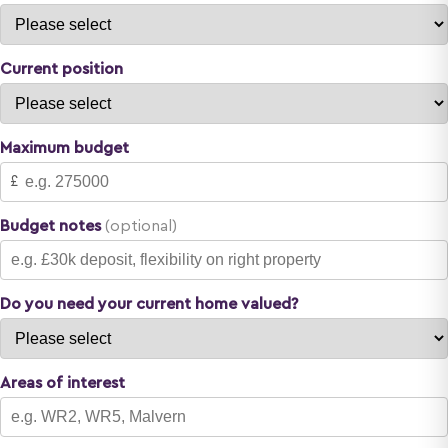
Current position
Maximum budget
£
Budget notes
(optional)
Do you need your current home valued?
Areas of interest