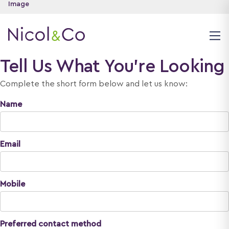
Tell Us What You're Looking
Complete the short form below and let us know:
Name
Email
Mobile
Preferred contact method