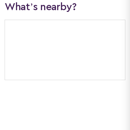
What’s nearby?