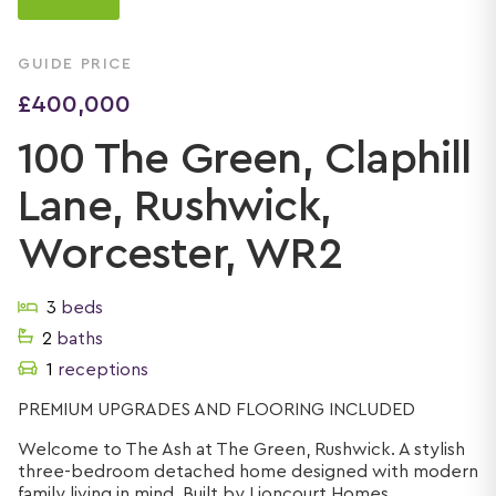
GUIDE PRICE
£400,000
100 The Green, Claphill
Lane, Rushwick,
Worcester, WR2
3
beds
2
baths
1
receptions
PREMIUM UPGRADES AND FLOORING INCLUDED
Welcome to The Ash at The Green, Rushwick. A stylish
three-bedroom detached home designed with modern
family living in mind. Built by Lioncourt Homes, ...