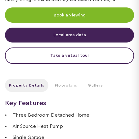
Book a viewing
Local area data
Take a virtual tour
Property Details
Floorplans
Gallery
Key Features
Three Bedroom Detached Home
Air Source Heat Pump
Single Garage