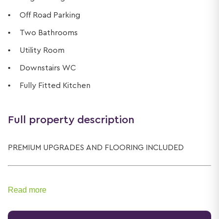
Off Road Parking
Two Bathrooms
Utility Room
Downstairs WC
Fully Fitted Kitchen
Full property description
PREMIUM UPGRADES AND FLOORING INCLUDED
Read more