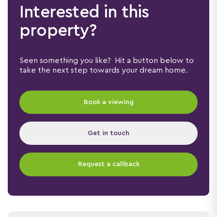
Interested in this
property?
Seen something you like? Hit a button below to
take the next step towards your dream home.
Book a viewing
Get in touch
Request a callback