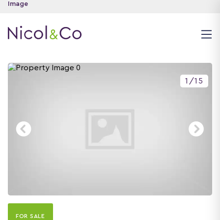
1
/
15
FOR SALE