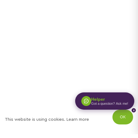
Helper
Got a question? Ask me!
x
OK
This website is using cookies.
Learn more