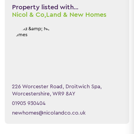
Property listed with...
Nicol & Co,
Land & New Homes
226 Worcester Road, Droitwich Spa,
Worcestershire, WR9 8AY
01905 930404
newhomes@nicolandco.co.uk