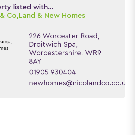
ty listed with...
 & Co,
Land & New Homes
226 Worcester Road,
Droitwich Spa,
Worcestershire, WR9
8AY
01905 930404
newhomes@nicolandco.co.uk