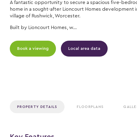
A fantastic opportunity to secure a spacious five-bedro
home in a sought-after Lioncourt Homes development i
village of Rushwick, Worcester.
Built by Lioncourt Homes, w...
Book a viewing
Local area data
PROPERTY DETAILS
FLOORPLANS
GALLE