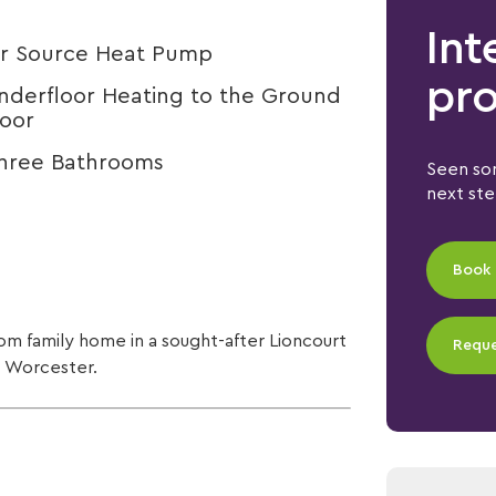
Int
ir Source Heat Pump
pro
nderfloor Heating to the Ground
loor
hree Bathrooms
Seen som
next st
Book 
om family home in a sought-after Lioncourt
Reque
, Worcester.