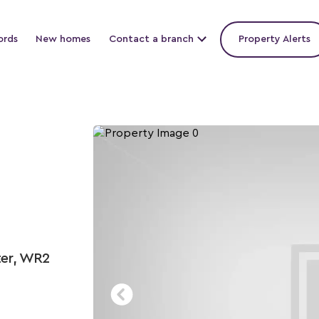
ords
New homes
Contact a branch
Property Alerts
ter, WR2