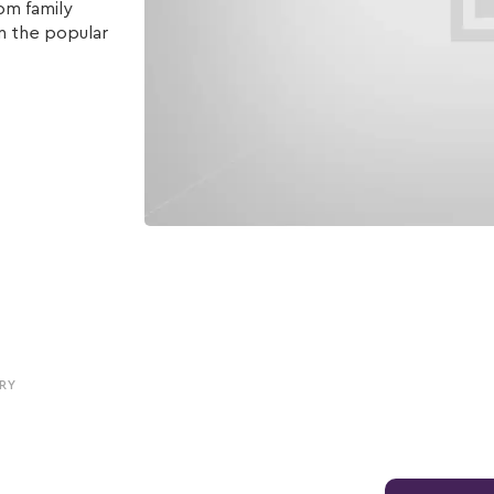
om family
n the popular
RY