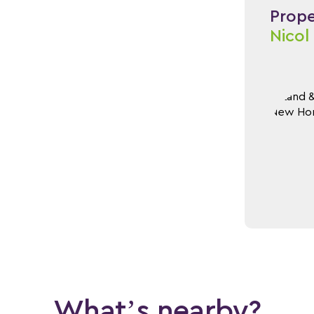
Proper
Nicol
What’s nearby?