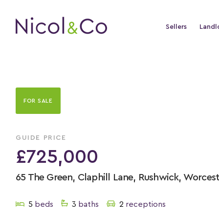
Sellers
Landl
FOR SALE
GUIDE PRICE
£725,000
65 The Green, Claphill Lane, Rushwick, Worces
5
beds
3
baths
2
receptions