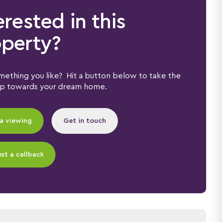
erested in this
perty?
ething you like? Hit a button below to take the
ep towards your dream home.
a viewing
Get in touch
st a callback