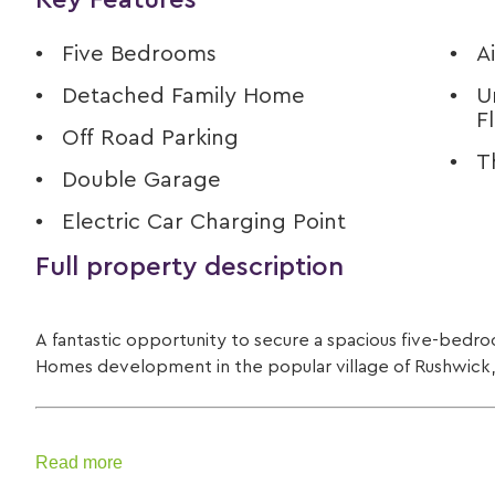
Key Features
Five Bedrooms
A
Detached Family Home
U
F
Off Road Parking
T
Double Garage
Electric Car Charging Point
Full property description
A fantastic opportunity to secure a spacious five-bedro
Homes development in the popular village of Rushwick
Read more