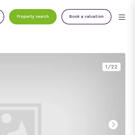
Property search
Book a valuation
1
/
22