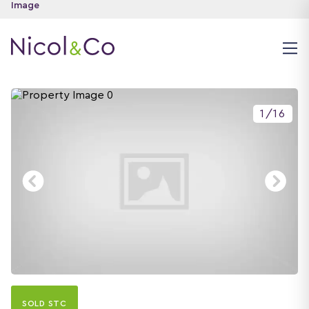
1
/
16
SOLD STC