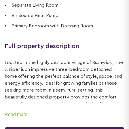
Separate Living Room
Air Source Heat Pump
Primary Bedroom with Dressing Room
Full property description
Located in the highly desirable village of Rushwick, The
Juniper is an impressive three-bedroom detached
home offering the perfect balance of style, space, and
energy efficiency. Ideal for growing families or those
seeking more room in a semi-rural setting, this
beautifully designed property provides the comfort
and quality synonymous with award-winning Lioncourt
Homes.
Read more