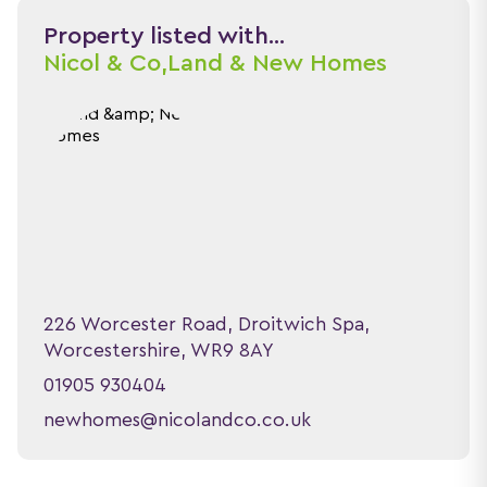
Property listed with...
Nicol & Co,
Land & New Homes
226 Worcester Road, Droitwich Spa,
Worcestershire, WR9 8AY
01905 930404
newhomes@nicolandco.co.uk