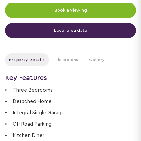
Book a viewing
Local area data
Property Details
Floorplans
Gallery
Key Features
Three Bedrooms
Detached Home
Integral Single Garage
Off Road Parking
Kitchen Diner