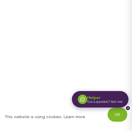
Helper
Got a question? Ask me!
x
OK
This website is using cookies.
Learn more