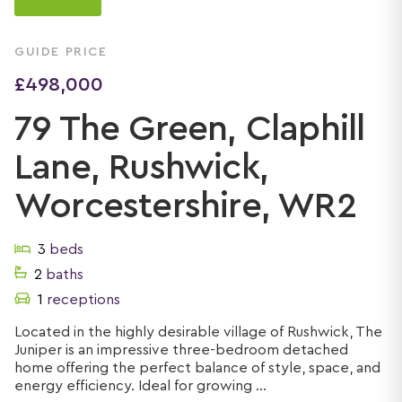
GUIDE PRICE
£498,000
79 The Green, Claphill
Lane, Rushwick,
Worcestershire, WR2
3
beds
2
baths
1
receptions
Located in the highly desirable village of Rushwick, The
Juniper is an impressive three-bedroom detached
home offering the perfect balance of style, space, and
energy efficiency. Ideal for growing ...