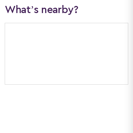
What’s nearby?