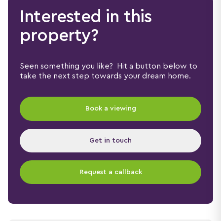
Interested in this
property?
Seen something you like? Hit a button below to
take the next step towards your dream home.
Book a viewing
Get in touch
Request a callback