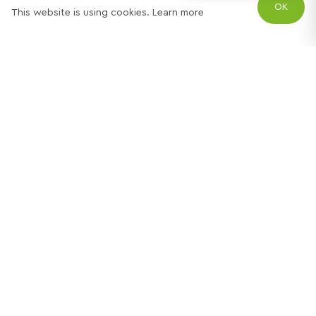
OK
This website is using cookies.
Learn more
Try out one of our
calculators
Mortgage calculator
Property price