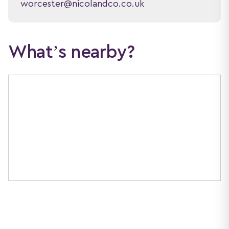
worcester@nicolandco.co.uk
What’s nearby?