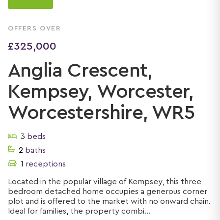
OFFERS OVER
£325,000
Anglia Crescent,
Kempsey, Worcester,
Worcestershire, WR5
3
beds
2
baths
1
receptions
Located in the popular village of Kempsey, this three
bedroom detached home occupies a generous corner
plot and is offered to the market with no onward chain.
Ideal for families, the property combi...