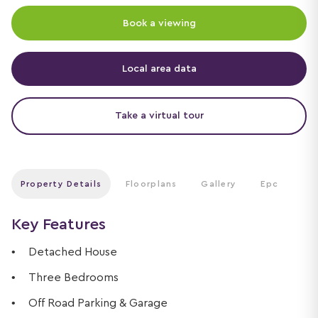
Book a viewing
Local area data
Take a virtual tour
Property Details
Floorplans
Gallery
Epc
Key Features
Detached House
Three Bedrooms
Off Road Parking & Garage