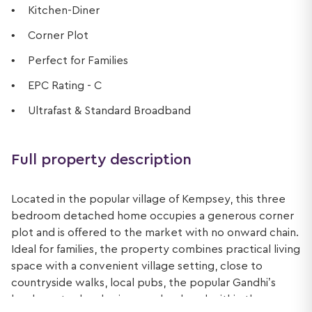
Kitchen-Diner
Corner Plot
Perfect for Families
EPC Rating - C
Ultrafast & Standard Broadband
Full property description
Located in the popular village of Kempsey, this three
bedroom detached home occupies a generous corner
plot and is offered to the market with no onward chain.
Ideal for families, the property combines practical living
space with a convenient village setting, close to
countryside walks, local pubs, the popular Gandhi’s
lunch spot, a local primary school, and within the