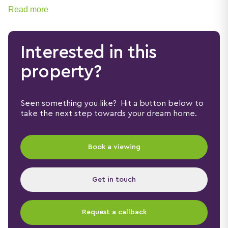
sought-after Hanley Castle High School catchment
Read more
area.
Interested in this
property?
Seen something you like? Hit a button below to
take the next step towards your dream home.
Book a viewing
Get in touch
Request a callback