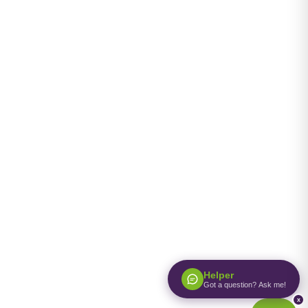
Helper
Got a question? Ask me!
x