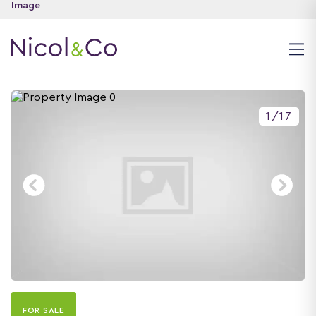
1
/
17
FOR SALE