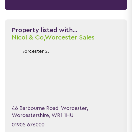
Property listed with...
Nicol & Co,
Worcester Sales
46 Barbourne Road ,Worcester,
Worcestershire, WR1 1HU
01905 676000