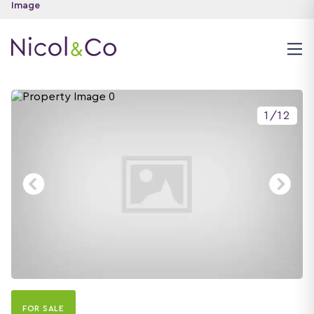
1
/
12
FOR SALE