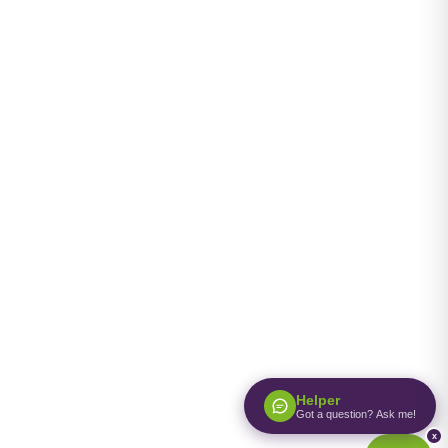
Helper
Got a question? Ask me!
x