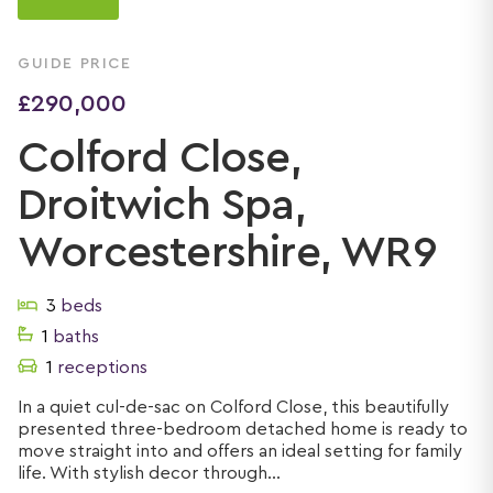
GUIDE PRICE
£290,000
Colford Close,
Droitwich Spa,
Worcestershire, WR9
3
beds
1
baths
1
receptions
In a quiet cul-de-sac on Colford Close, this beautifully
presented three-bedroom detached home is ready to
move straight into and offers an ideal setting for family
life. With stylish decor through...