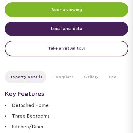
Book a viewing
Local area data
Take a virtual tour
Property Details
Floorplans
Gallery
Epc
Key Features
Detached Home
Three Bedrooms
Kitchen/Diner