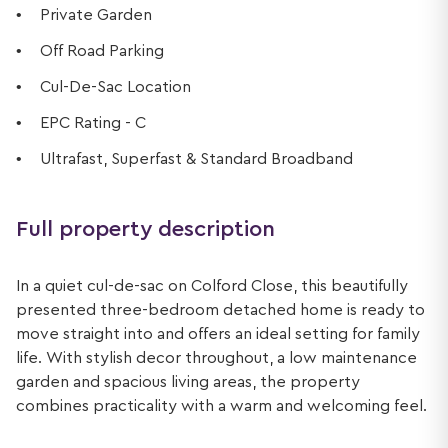
Private Garden
Off Road Parking
Cul-De-Sac Location
EPC Rating - C
Ultrafast, Superfast & Standard Broadband
Full property description
In a quiet cul-de-sac on Colford Close, this beautifully
presented three-bedroom detached home is ready to
move straight into and offers an ideal setting for family
life. With stylish decor throughout, a low maintenance
garden and spacious living areas, the property
combines practicality with a warm and welcoming feel.