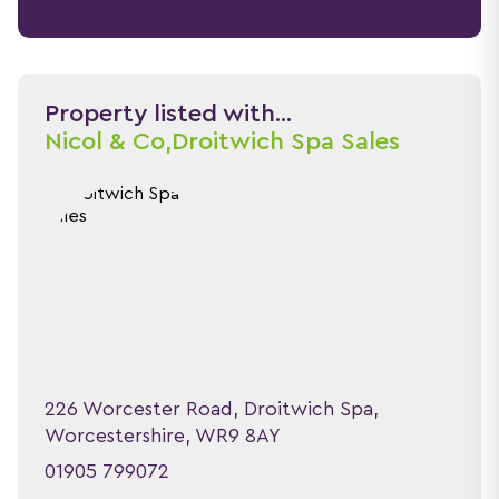
Property listed with...
Nicol & Co,
Droitwich Spa Sales
226 Worcester Road, Droitwich Spa,
Worcestershire, WR9 8AY
01905 799072