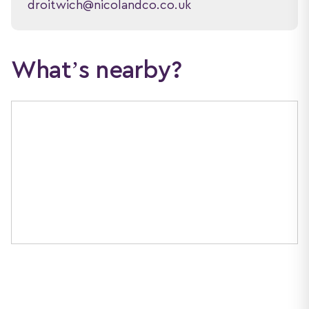
droitwich@nicolandco.co.uk
What’s nearby?