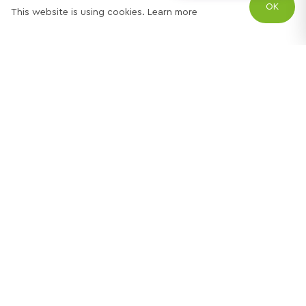
OK
This website is using cookies.
Learn more
Try out one of our
calculators
Mortgage calculator
Property price