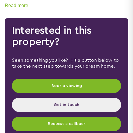
Read more
Interested in this
property?
Seen something you like? Hit a button below to
take the next step towards your dream home.
Book a viewing
Get in touch
Request a callback