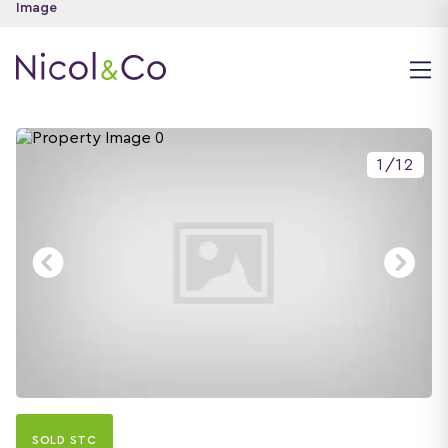
1
/
12
SOLD STC