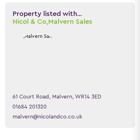
Property listed with...
Nicol & Co,
Malvern Sales
61 Court Road, Malvern, WR14 3ED
01684 201320
malvern@nicolandco.co.uk