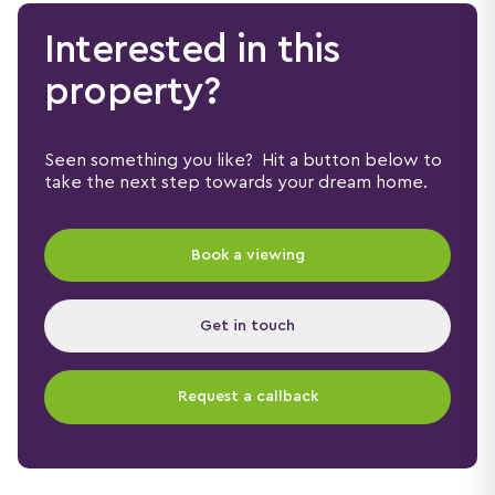
Interested in this
property?
Seen something you like? Hit a button below to
take the next step towards your dream home.
Book a viewing
Get in touch
Request a callback