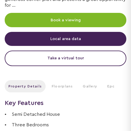
for ...
Book a viewing
Local area data
Take a virtual tour
Property Details
Floorplans
Gallery
Epc
Key Features
Semi Detached House
Three Bedrooms