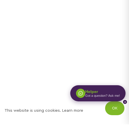
Helper
Got a question? Ask me!
x
OK
This website is using cookies.
Learn more