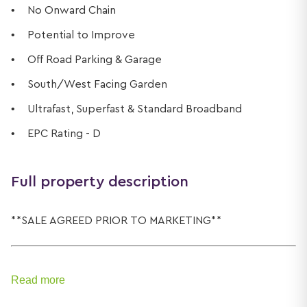
No Onward Chain
Potential to Improve
Off Road Parking & Garage
South/West Facing Garden
Ultrafast, Superfast & Standard Broadband
EPC Rating - D
Full property description
**SALE AGREED PRIOR TO MARKETING**
Read more