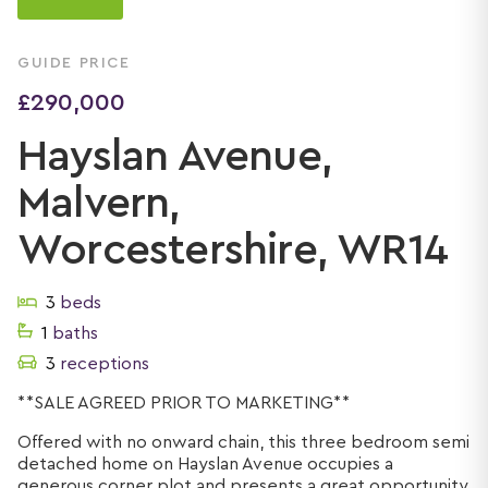
GUIDE PRICE
£290,000
Hayslan Avenue,
Malvern,
Worcestershire, WR14
3
beds
1
baths
3
receptions
**SALE AGREED PRIOR TO MARKETING**
Offered with no onward chain, this three bedroom semi
detached home on Hayslan Avenue occupies a
generous corner plot and presents a great opportunity