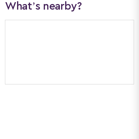
What’s nearby?