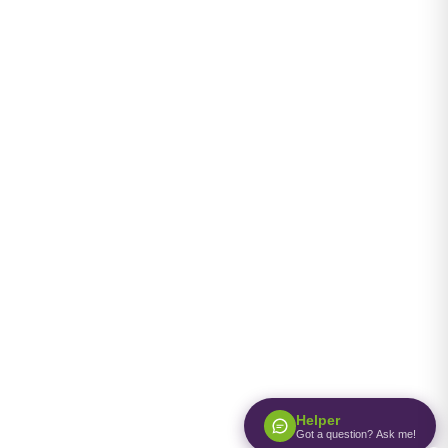
Helper
Got a question? Ask me!