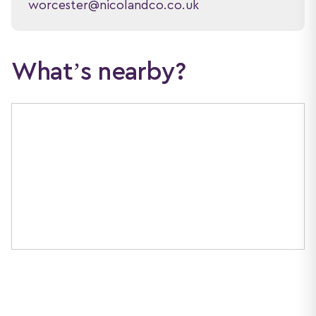
worcester@nicolandco.co.uk
What’s nearby?