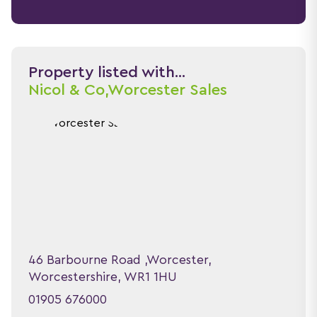
Property listed with...
Nicol & Co,
Worcester Sales
46 Barbourne Road ,Worcester,
Worcestershire, WR1 1HU
01905 676000