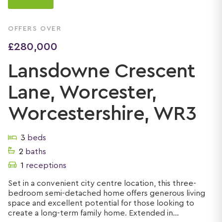
OFFERS OVER
£280,000
Lansdowne Crescent
Lane, Worcester,
Worcestershire, WR3
3
beds
2
baths
1
receptions
Set in a convenient city centre location, this three-
bedroom semi-detached home offers generous living
space and excellent potential for those looking to
create a long-term family home. Extended in...