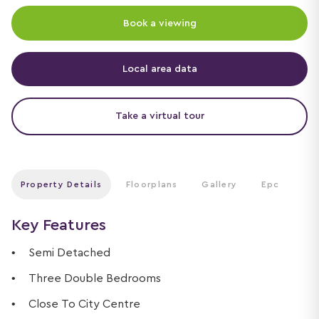
Book a viewing
Local area data
Take a virtual tour
Property Details
Floorplans
Gallery
Epc
Key Features
Semi Detached
Three Double Bedrooms
Close To City Centre