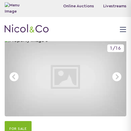
Online Auctions
Livestreams
1
/
16
FOR SALE