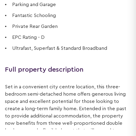
Parking and Garage
Fantastic Schooling
Private Rear Garden
EPC Rating - D
Ultrafast, Superfast & Standard Broadband
Full property description
Set in a convenient city centre location, this three-
bedroom semi-detached home offers generous living
space and excellent potential for those looking to
create a long-term family home. Extended in the past
to provide additional accommodation, the property
now benefits from three well-proportioned double
bedrooms and a flexible layout that will appeal to