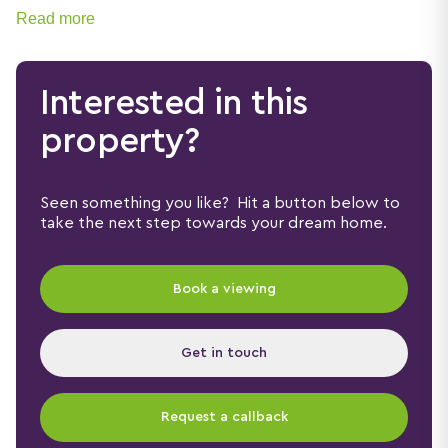
families, first-time buyers and professionals alike.
Read more
Interested in this
property?
Seen something you like? Hit a button below to
take the next step towards your dream home.
Book a viewing
Get in touch
Request a callback