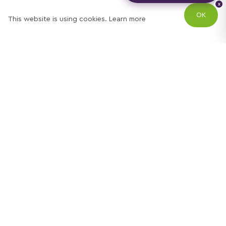
x
OK
This website is using cookies.
Learn more
Try out one of our
calculators
Mortgage calculator
Property price