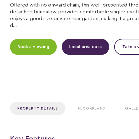
Offered with no onward chain, this well-presented th
detached bungalow provides comfortable single-level l
enjoys a good size private rear garden, making it a great
d...
Book a viewing
Local area data
Take a v
PROPERTY DETAILS
FLOORPLANS
GALLE