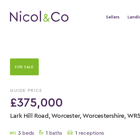
Sellers
Landl
FOR SALE
GUIDE PRICE
£375,000
Lark Hill Road, Worcester, Worcestershire, WR
3
beds
1
baths
1
receptions