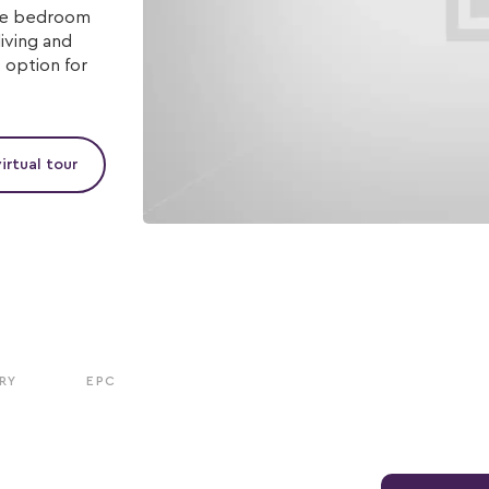
ree bedroom
iving and
 option for
irtual tour
RY
EPC