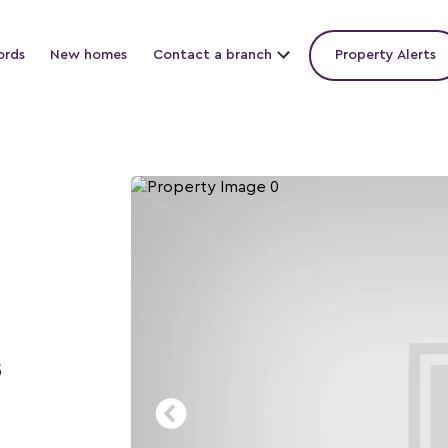
ords
New homes
Contact a branch
Property Alerts
5