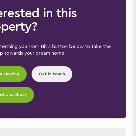
erested in this
perty?
ething you like? Hit a button below to take the
ep towards your dream home.
a viewing
Get in touch
st a callback