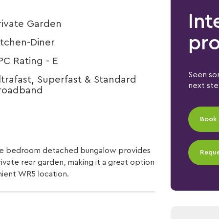
Int
rivate Garden
pro
itchen-Diner
PC Rating - E
Seen som
ltrafast, Superfast & Standard
next st
roadband
Book 
hree bedroom detached bungalow provides
Reque
rivate rear garden, making it a great option
nient WR5 location.