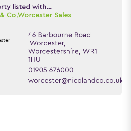
ty listed with...
 & Co,
Worcester Sales
46 Barbourne Road
,Worcester,
Worcestershire, WR1
1HU
01905 676000
worcester@nicolandco.co.uk