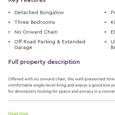
Key Features
Detached Bungalow
P
Three Bedrooms
K
No Onward Chain
E
Off Road Parking & Extended
U
Garage
B
Full property description
Offered with no onward chain, this well-presented t
comfortable single-level living and enjoys a good size p
for downsizers looking for space and privacy in a conve
Read more