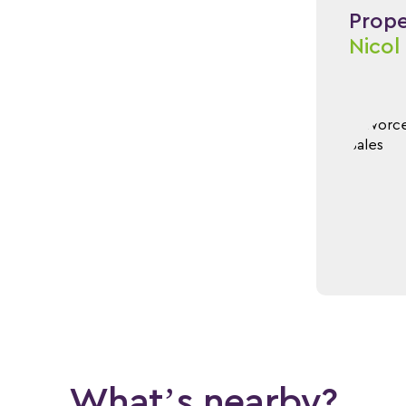
Proper
Nicol
What’s nearby?