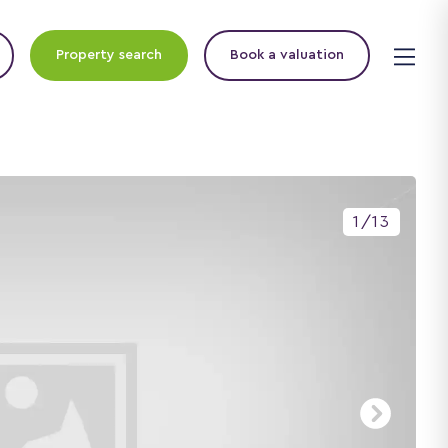
Property search
Book a valuation
1
/
13