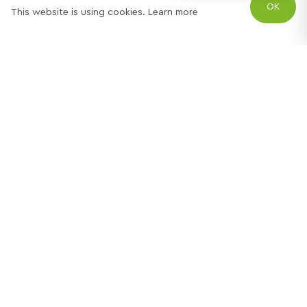
OK
This website is using cookies.
Learn more
Try out one of our
calculators
Mortgage calculator
Property price