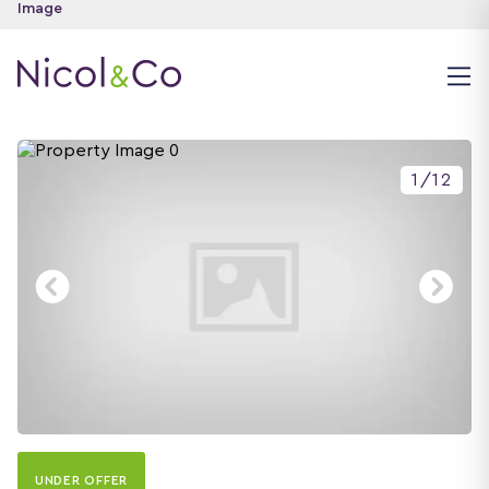
1
/
12
UNDER OFFER