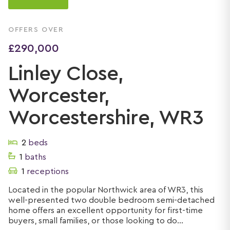
OFFERS OVER
£290,000
Linley Close,
Worcester,
Worcestershire, WR3
2
beds
1
baths
1
receptions
Located in the popular Northwick area of WR3, this
well-presented two double bedroom semi-detached
home offers an excellent opportunity for first-time
buyers, small families, or those looking to do...