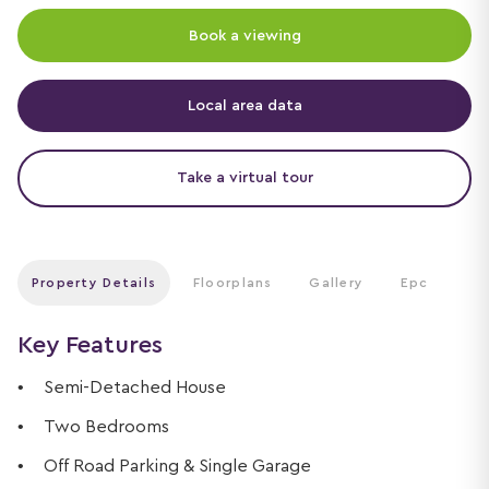
Book a viewing
Local area data
Take a virtual tour
Property Details
Floorplans
Gallery
Epc
Key Features
Semi-Detached House
Two Bedrooms
Off Road Parking & Single Garage