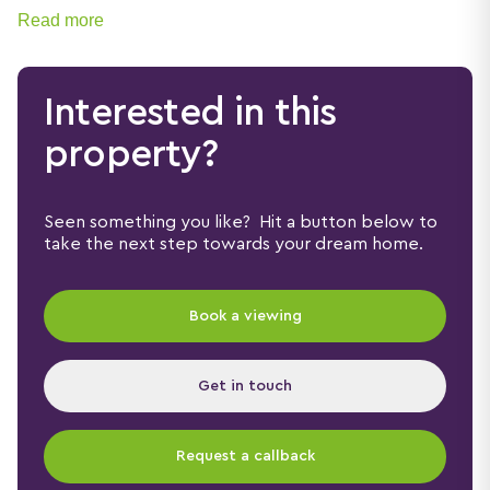
residential setting.
Read more
Interested in this
property?
Seen something you like? Hit a button below to
take the next step towards your dream home.
Book a viewing
Get in touch
Request a callback