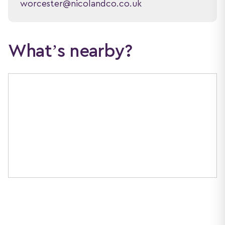
worcester@nicolandco.co.uk
What’s nearby?