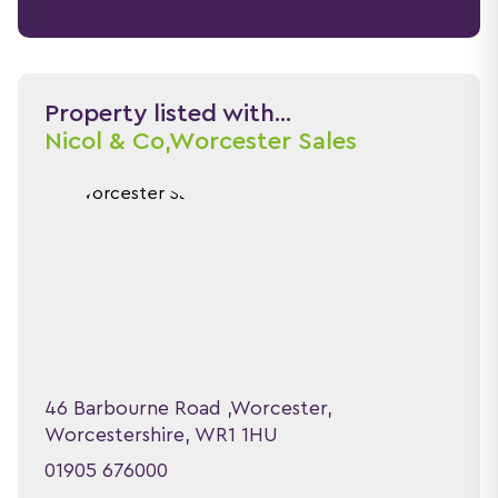
Property listed with...
Nicol & Co,
Worcester Sales
46 Barbourne Road ,Worcester,
Worcestershire, WR1 1HU
01905 676000