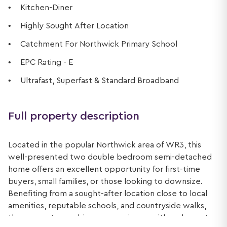
Kitchen-Diner
Highly Sought After Location
Catchment For Northwick Primary School
EPC Rating - E
Ultrafast, Superfast & Standard Broadband
Full property description
Located in the popular Northwick area of WR3, this
well-presented two double bedroom semi-detached
home offers an excellent opportunity for first-time
buyers, small families, or those looking to downsize.
Benefiting from a sought-after location close to local
amenities, reputable schools, and countryside walks,
the property combines convenience with a pleasant