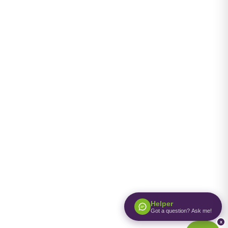
Helper
Got a question? Ask me!
x