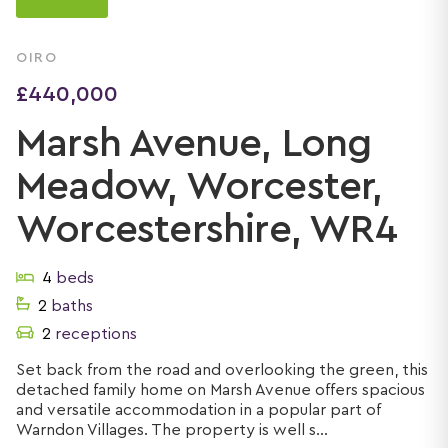
OIRO
£440,000
Marsh Avenue, Long
Meadow, Worcester,
Worcestershire, WR4
4
beds
2
baths
2
receptions
Set back from the road and overlooking the green, this
detached family home on Marsh Avenue offers spacious
and versatile accommodation in a popular part of
Warndon Villages. The property is well s...