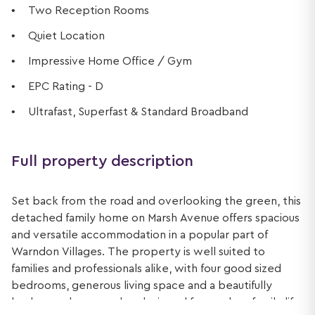
Two Reception Rooms
Quiet Location
Impressive Home Office / Gym
EPC Rating - D
Ultrafast, Superfast & Standard Broadband
Full property description
Set back from the road and overlooking the green, this
detached family home on Marsh Avenue offers spacious
and versatile accommodation in a popular part of
Warndon Villages. The property is well suited to
families and professionals alike, with four good sized
bedrooms, generous living space and a beautifully
landscaped rear garden designed for modern family life.