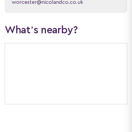
worcester@nicolandco.co.uk
What’s nearby?