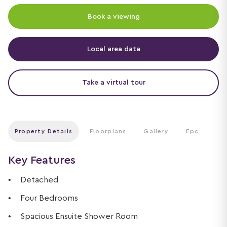
Book a viewing
Local area data
Take a virtual tour
Property Details
Floorplans
Gallery
Epc
Key Features
Detached
Four Bedrooms
Spacious Ensuite Shower Room