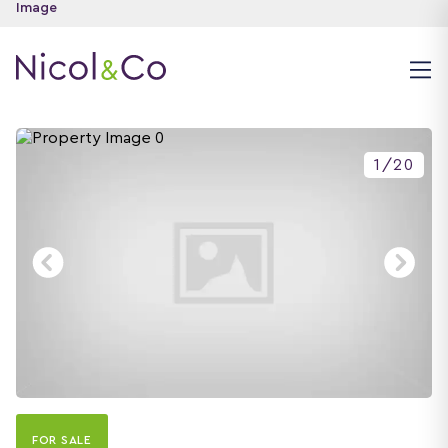
1
/
20
FOR SALE