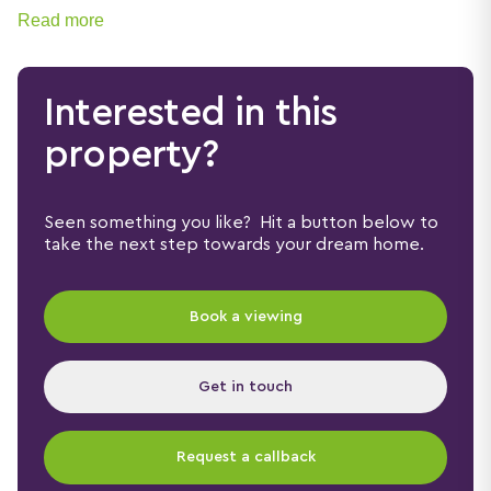
Read more
Interested in this
property?
Seen something you like? Hit a button below to
take the next step towards your dream home.
Book a viewing
Get in touch
Request a callback