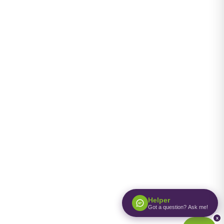
Helper
Got a question? Ask me!
x