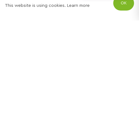
OK
This website is using cookies.
Learn more
Try out one of our
calculators
Mortgage calculator
Property price