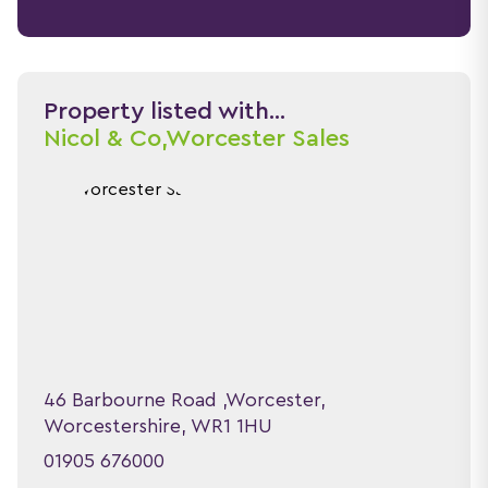
Property listed with...
Nicol & Co,
Worcester Sales
46 Barbourne Road ,Worcester,
Worcestershire, WR1 1HU
01905 676000