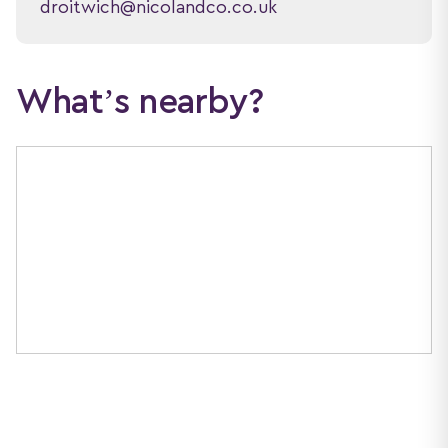
droitwich@nicolandco.co.uk
What’s nearby?