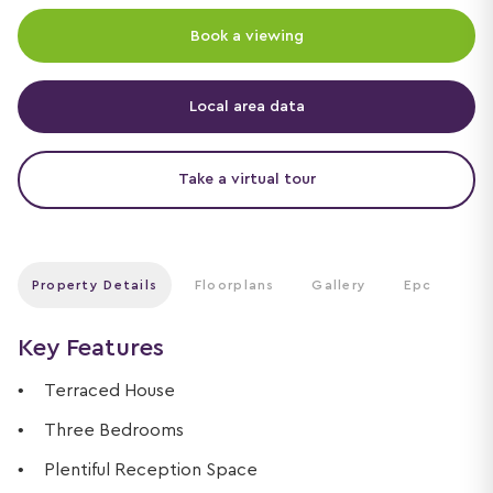
Book a viewing
Local area data
Take a virtual tour
Property Details
Floorplans
Gallery
Epc
Key Features
Terraced House
Three Bedrooms
Plentiful Reception Space