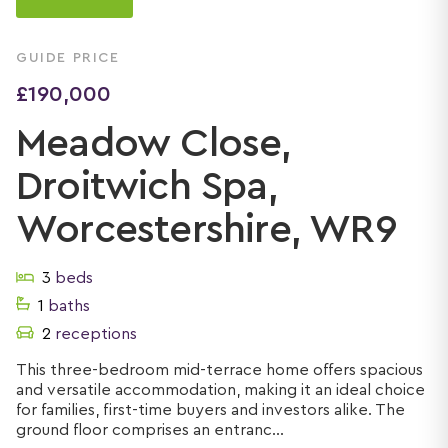
GUIDE PRICE
£190,000
Meadow Close,
Droitwich Spa,
Worcestershire, WR9
3
beds
1
baths
2
receptions
This three-bedroom mid-terrace home offers spacious
and versatile accommodation, making it an ideal choice
for families, first-time buyers and investors alike. The
ground floor comprises an entranc...