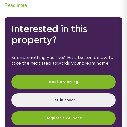
Read more
Interested in this
property?
Seen something you like? Hit a button below to
take the next step towards your dream home.
Book a viewing
Get in touch
Request a callback