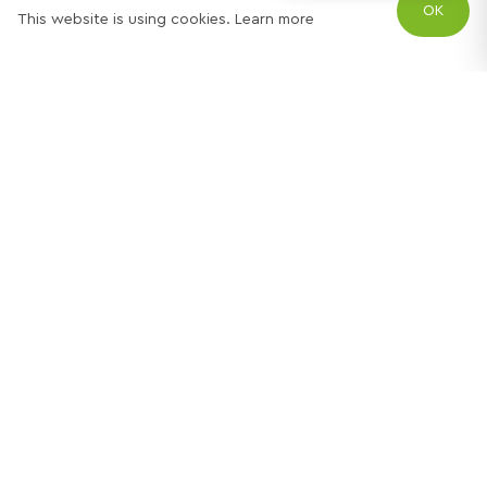
OK
This website is using cookies.
Learn more
Try out one of our
calculators
Mortgage calculator
Property price