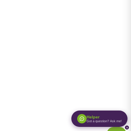
Helper
Got a question? Ask me!
x