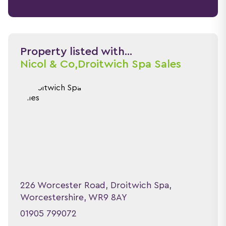
Property listed with...
Nicol & Co,
Droitwich Spa Sales
226 Worcester Road, Droitwich Spa,
Worcestershire, WR9 8AY
01905 799072