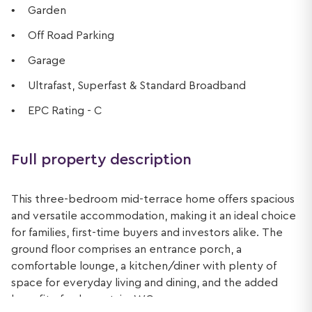
Garden
Off Road Parking
Garage
Ultrafast, Superfast & Standard Broadband
EPC Rating - C
Full property description
This three-bedroom mid-terrace home offers spacious
and versatile accommodation, making it an ideal choice
for families, first-time buyers and investors alike. The
ground floor comprises an entrance porch, a
comfortable lounge, a kitchen/diner with plenty of
space for everyday living and dining, and the added
benefit of a downstairs WC.