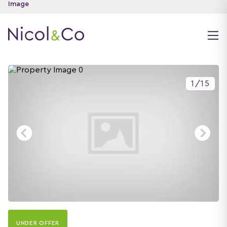
1
/
15
UNDER OFFER