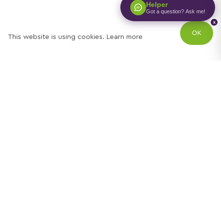
Helper
Got a question? Ask me!
x
OK
This website is using cookies.
Learn more
Try out one of our
calculators
Mortgage calculator
Property price