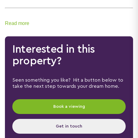
Read more
Interested in this
property?
Seen something you like? Hit a button below to
take the next step towards your dream home.
Book a viewing
Get in touch