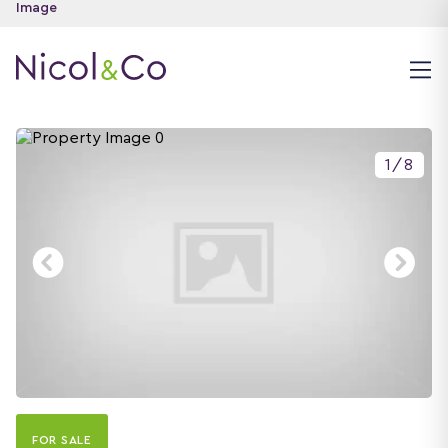
1
/
8
FOR SALE