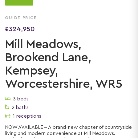
GUIDE PRICE
£324,950
Mill Meadows,
Brookend Lane,
Kempsey,
Worcestershire, WR5
3
beds
2
baths
1
receptions
NOW AVAILABLE – A brand-new chapter of countryside
living and modern convenience at Mill Meadows.