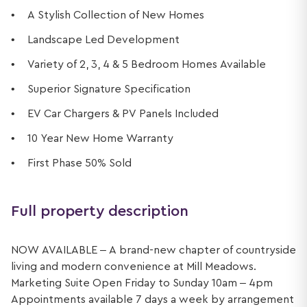
A Stylish Collection of New Homes
Landscape Led Development
Variety of 2, 3, 4 & 5 Bedroom Homes Available
Superior Signature Specification
EV Car Chargers & PV Panels Included
10 Year New Home Warranty
First Phase 50% Sold
Full property description
NOW AVAILABLE – A brand-new chapter of countryside
living and modern convenience at Mill Meadows.
Marketing Suite Open Friday to Sunday 10am – 4pm
Appointments available 7 days a week by arrangement