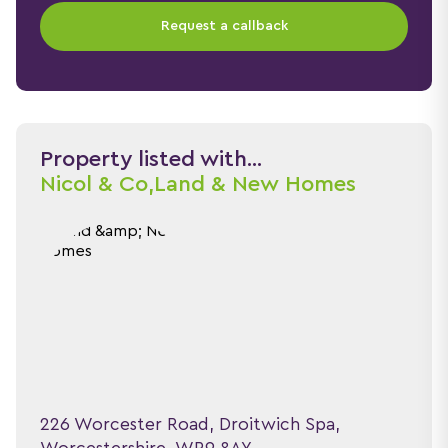
Request a callback
Property listed with...
Nicol & Co,
Land & New Homes
226 Worcester Road, Droitwich Spa,