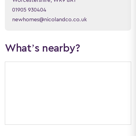
Worcestershire, WR9 8AY
01905 930404
newhomes@nicolandco.co.uk
What’s nearby?