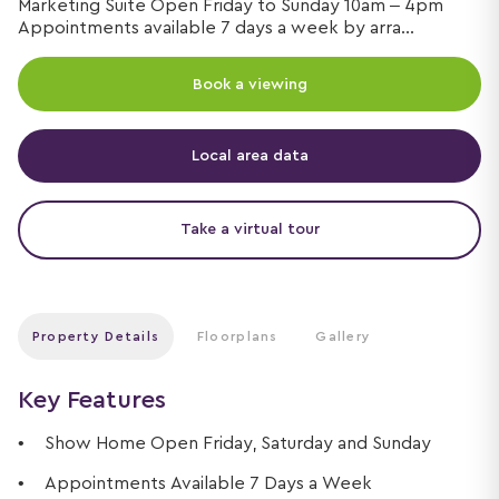
Marketing Suite Open Friday to Sunday 10am – 4pm
Appointments available 7 days a week by arra...
Book a viewing
Local area data
Take a virtual tour
Property Details
Floorplans
Gallery
Key Features
Show Home Open Friday, Saturday and Sunday
Appointments Available 7 Days a Week