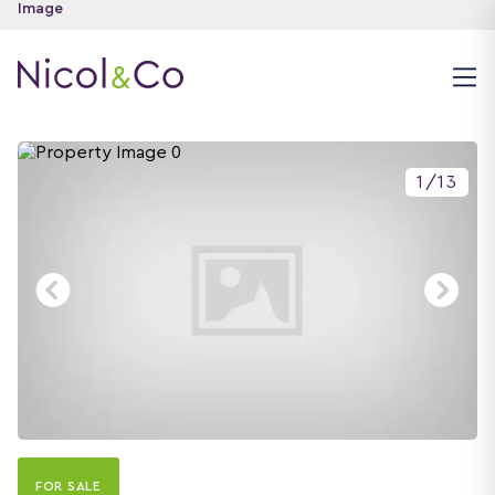
1
/
13
FOR SALE