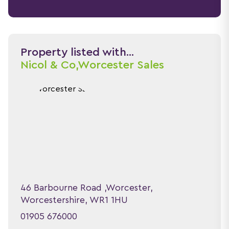
Property listed with...
Nicol & Co,
Worcester Sales
46 Barbourne Road ,Worcester,
Worcestershire, WR1 1HU
01905 676000