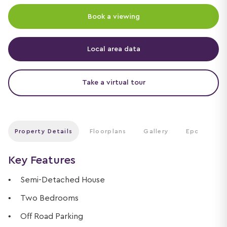
Book a viewing
Local area data
Take a virtual tour
Property Details
Floorplans
Gallery
Epc
Key Features
Semi-Detached House
Two Bedrooms
Off Road Parking