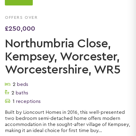
OFFERS OVER
£250,000
Northumbria Close,
Kempsey, Worcester,
Worcestershire, WR5
2
beds
2
baths
1
receptions
Built by Lioncourt Homes in 2016, this well-presented
two bedroom semi-detached home offers modern
accommodation in the sought-after village of Kempsey,
making it an ideal choice for first time buy...