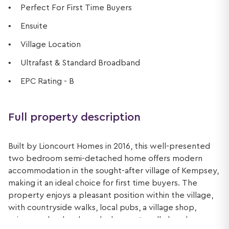
Perfect For First Time Buyers
Ensuite
Village Location
Ultrafast & Standard Broadband
EPC Rating - B
Full property description
Built by Lioncourt Homes in 2016, this well-presented
two bedroom semi-detached home offers modern
accommodation in the sought-after village of Kempsey,
making it an ideal choice for first time buyers. The
property enjoys a pleasant position within the village,
with countryside walks, local pubs, a village shop,
primary school and regular bus routes all close by.