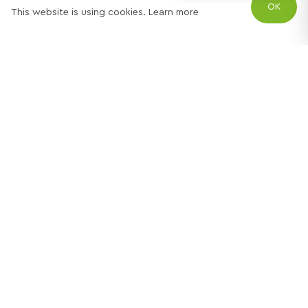
OK
This website is using cookies.
Learn more
Try out one of our
calculators
Mortgage calculator
Property price