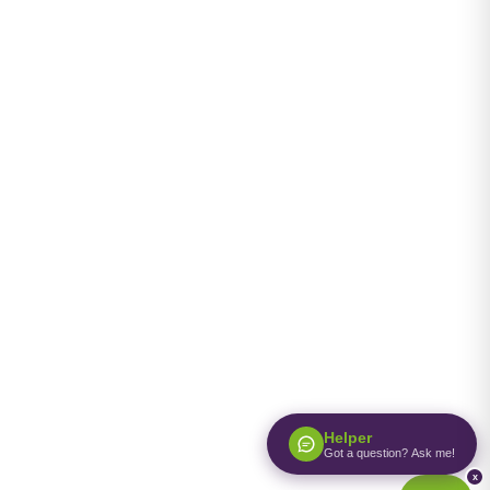
Helper
Got a question? Ask me!
x