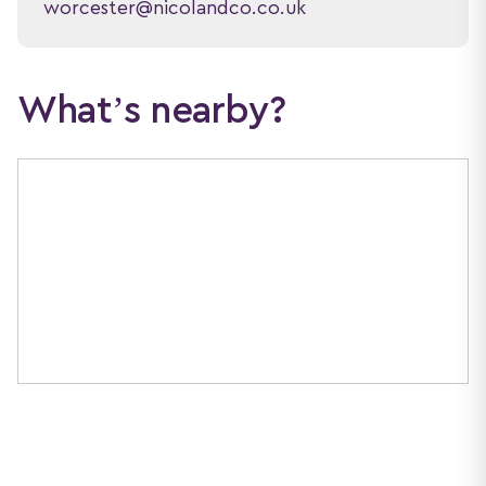
worcester@nicolandco.co.uk
What’s nearby?