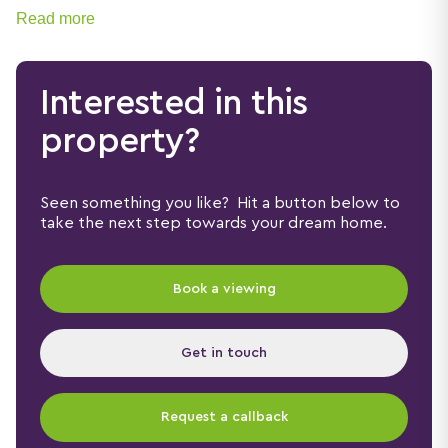
Read more
Interested in this
property?
Seen something you like? Hit a button below to
take the next step towards your dream home.
Book a viewing
Get in touch
Request a callback