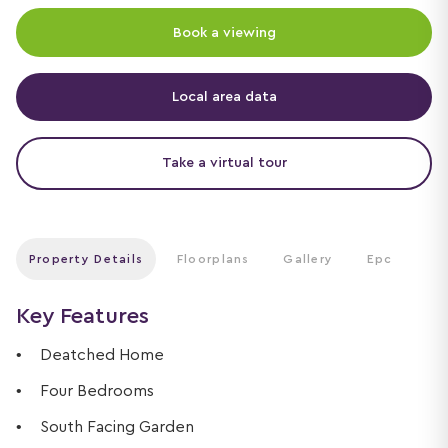
Book a viewing
Local area data
Take a virtual tour
Property Details
Floorplans
Gallery
Epc
Key Features
Deatched Home
Four Bedrooms
South Facing Garden