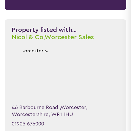
Property listed with...
Nicol & Co,
Worcester Sales
46 Barbourne Road ,Worcester,
Worcestershire, WR1 1HU
01905 676000