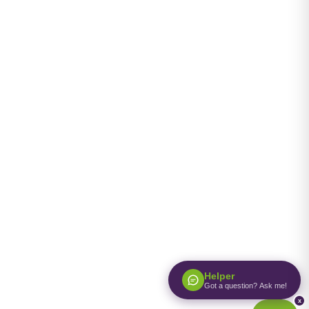
Helper
Got a question? Ask me!
x