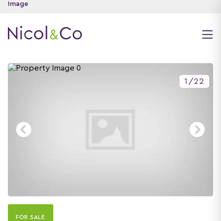
1
/
22
FOR SALE