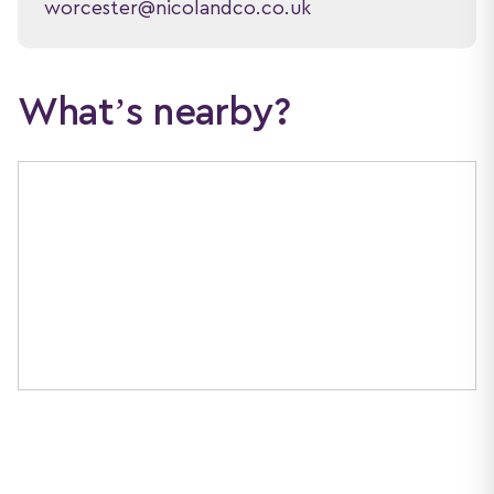
worcester@nicolandco.co.uk
What’s nearby?