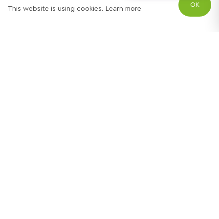
OK
This website is using cookies.
Learn more
Try out one of our
calculators
Mortgage calculator
Property price