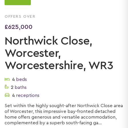
OFFERS OVER
£625,000
Northwick Close,
Worcester,
Worcestershire, WR3
4
beds
2
baths
4
receptions
Set within the highly sought-after Northwick Close area
of Worcester, this impressive bay-fronted detached
home offers generous and versatile accommodation,
complemented by a superb south-facing ga...