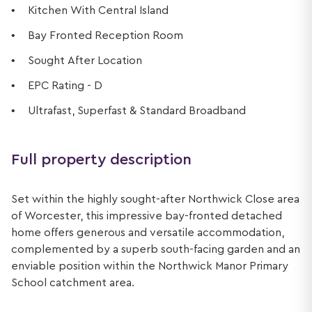
Kitchen With Central Island
Bay Fronted Reception Room
Sought After Location
EPC Rating - D
Ultrafast, Superfast & Standard Broadband
Full property description
Set within the highly sought-after Northwick Close area
of Worcester, this impressive bay-fronted detached
home offers generous and versatile accommodation,
complemented by a superb south-facing garden and an
enviable position within the Northwick Manor Primary
School catchment area.