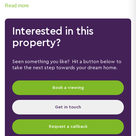
Read more
Interested in this
property?
Seen something you like? Hit a button below to
take the next step towards your dream home.
Book a viewing
Get in touch
Request a callback