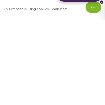
x
OK
This website is using cookies.
Learn more
Try out one of our
calculators
Mortgage calculator
Property price