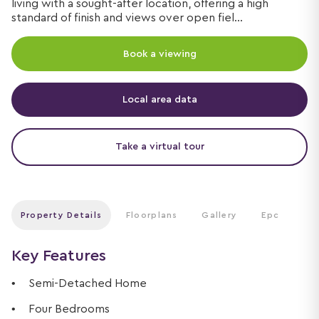
living with a sought-after location, offering a high
standard of finish and views over open fiel...
Book a viewing
Local area data
Take a virtual tour
Property Details
Floorplans
Gallery
Epc
Key Features
Semi-Detached Home
Four Bedrooms