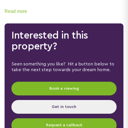
Read more
Interested in this
property?
Seen something you like? Hit a button below to
take the next step towards your dream home.
Book a viewing
Get in touch
Request a callback