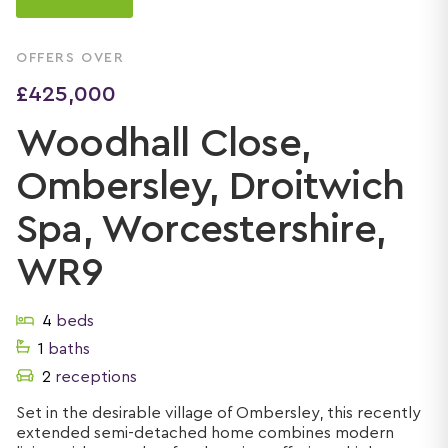
OFFERS OVER
£425,000
Woodhall Close,
Ombersley, Droitwich
Spa, Worcestershire,
WR9
4
beds
1
baths
2
receptions
Set in the desirable village of Ombersley, this recently
extended semi-detached home combines modern