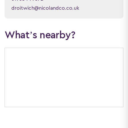
droitwich@nicolandco.co.uk
What’s nearby?