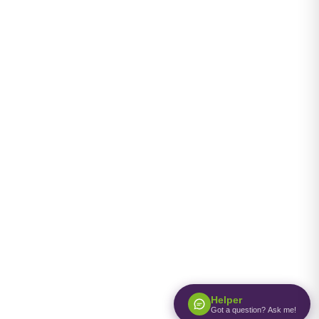
Helper
Got a question? Ask me!