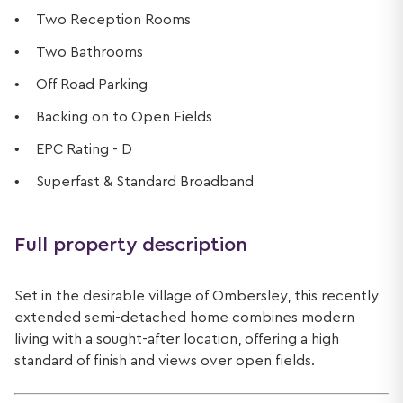
Two Reception Rooms
Two Bathrooms
Off Road Parking
Backing on to Open Fields
EPC Rating - D
Superfast & Standard Broadband
Full property description
Set in the desirable village of Ombersley, this recently
extended semi-detached home combines modern
living with a sought-after location, offering a high
standard of finish and views over open fields.