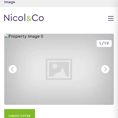
1
/
19
UNDER OFFER