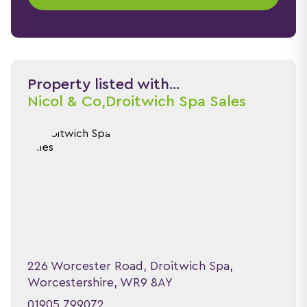
Property listed with...
Nicol & Co,
Droitwich Spa Sales
226 Worcester Road, Droitwich Spa,
Worcestershire, WR9 8AY
01905 799072