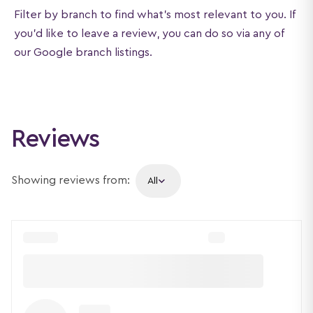
Filter by branch to find what's most relevant to you. If
you'd like to leave a review, you can do so via any of
our Google branch listings.
Reviews
Showing reviews from: