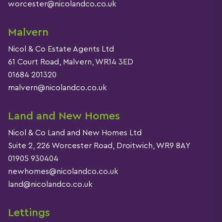
worcester@nicolandco.co.uk
Malvern
Nicol & Co Estate Agents Ltd
61 Court Road, Malvern, WR14 3ED
01684 201320
malvern@nicolandco.co.uk
Land and New Homes
Nicol & Co Land and New Homes Ltd
Suite 2, 226 Worcester Road, Droitwich, WR9 8AY
01905 930404
newhomes@nicolandco.co.uk
land@nicolandco.co.uk
Lettings