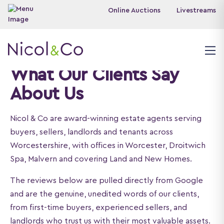
Online Auctions
Livestreams
What Our Clients Say
About Us
Nicol & Co are award-winning estate agents serving
buyers, sellers, landlords and tenants across
Worcestershire, with offices in Worcester, Droitwich
Spa, Malvern and covering Land and New Homes.
The reviews below are pulled directly from Google
and are the genuine, unedited words of our clients,
from first-time buyers, experienced sellers, and
landlords who trust us with their most valuable assets.