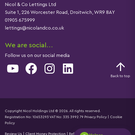
Nicol & Co Lettings Ltd
Suite 1, 226 Worcester Road, Droitwich, WR9 8AY
01905 675999
lettings@nicolandco.co.uk
We are social…
Follow us on our social media
YouTube
Facebook
Instagram
LinkedIn
Back to top
Copyright Nicol Holdings Ltd © 2026. All rights reserved.
Registration No: 10653293 VAT No: 335 3992 79
Privacy Policy
|
Cookie
Details
Policy
Review Us
|
Client Money Protection
|
Referral Fees Declaration
|
CMP
Helper