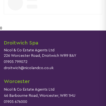
0
Droitwich Spa
Nicol & Co Estate Agents Ltd
226 Worcester Road, Droitwich WR9 8AY
01905 799072
droitwich@nicolandco.co.uk
Worcester
Nicol & Co Estate Agents Ltd
46 Barbourne Road, Worcester, WR1 1HU
01905 676000