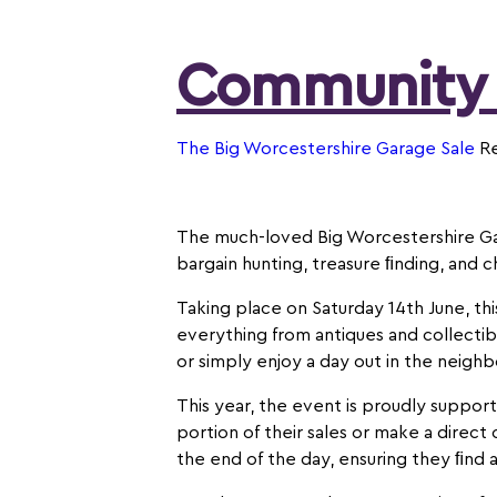
Community
The Big Worcestershire Garage Sale
Re
The much-loved Big Worcestershire Gara
bargain hunting, treasure ﬁnding, and c
Taking place on Saturday 14th June, th
everything from antiques and collecti
or simply enjoy a day out in the neigh
This year, the event is proudly support
portion of their sales or make a direct
the end of the day, ensuring they ﬁnd