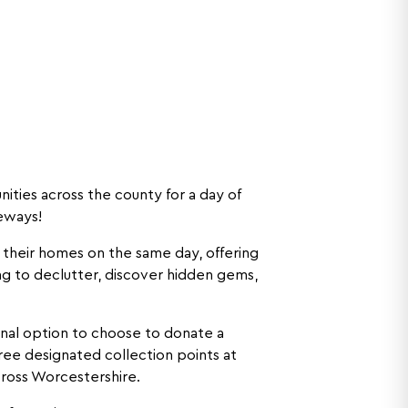
ities across the county for a day of
veways!
 their homes on the same day, offering
g to declutter, discover hidden gems,
ional option to choose to donate a
hree designated collection points at
cross Worcestershire.