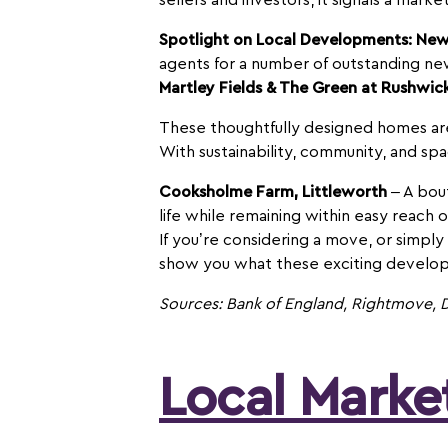
sellers and investors, it signals a mar
Spotlight on Local Developments: Ne
agents for a number of outstanding n
Martley Fields & The Green at Rushwic
These thoughtfully designed homes are p
With sustainability, community, and sp
Cooksholme Farm, Littleworth
– A bout
life while remaining within easy reach 
If you’re considering a move, or simply
show you what these exciting develop
Sources: Bank of England, Rightmove, D
Local Mark