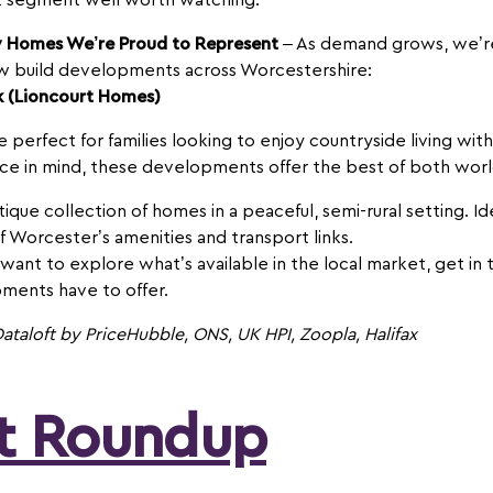
ket segment well worth watching.
w Homes We’re Proud to Represent
– As demand grows, we’re
ew build developments across Worcestershire:
k (Lioncourt Homes)
erfect for families looking to enjoy countryside living with
ace in mind, these developments offer the best of both worl
ique collection of homes in a peaceful, semi-rural setting. Id
of Worcester’s amenities and transport links.
 want to explore what’s available in the local market, get i
ments have to offer.
ataloft by PriceHubble, ONS, UK HPI, Zoopla, Halifax
et Roundup