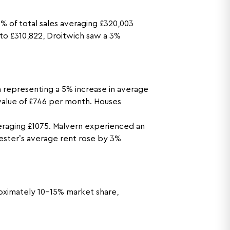
 of total sales averaging £320,003
 to £310,822, Droitwich saw a 3%
 representing a 5% increase in average
 value of £746 per month. Houses
eraging £1075. Malvern experienced an
ester’s average rent rose by 3%
proximately 10-15% market share,