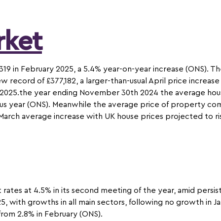
rket
319 in February 2025, a 5.4% year-on-year increase (ONS). T
w record of £377,182, a larger-than-usual April price increa
in 2025.the year ending November 30th 2024 the average hous
s year (ONS). Meanwhile the average price of property comi
m March average increase with UK house prices projected to r
 rates at 4.5% in its second meeting of the year, amid persis
, with growths in all main sectors, following no growth in Ja
from 2.8% in February (ONS).