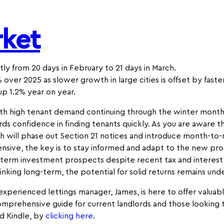
rket
ly from 20 days in February to 21 days in March.
 over 2025 as slower growth in large cities is offset by fast
up 1.2% year on year.
th high tenant demand continuing through the winter months
rds confidence in finding tenants quickly. As you are aware 
ich will phase out Section 21 notices and introduce month-to
sive, the key is to stay informed and adapt to the new pro
-term investment prospects despite recent tax and interest
thinking long-term, the potential for solid returns remains und
r experienced lettings manager, James, is here to offer valuab
mprehensive guide for current landlords and those looking t
d Kindle, by
clicking
here
.