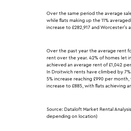
Over the same period the average sale
while ﬂats making up the 11% averaged 
increase to £282,917 and Worcester’s a
Over the past year the average rent f
rent over the year. 42% of homes let i
achieved an average rent of £1,042 pe
In Droitwich rents have climbed by 7%
5% increase reaching £990 per month, 
increase to £885, with ﬂats achieving 
Source: Dataloft Market Rental Analysi
depending on location)