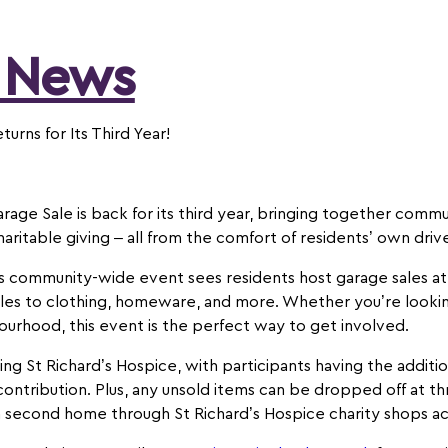
 News
turns for Its Third Year!
ge Sale is back for its third year, bringing together commun
haritable giving – all from the comfort of residents’ own dri
is community-wide event sees residents host garage sales at
bles to clothing, homeware, and more. Whether you’re lookin
bourhood, this event is the perfect way to get involved.
ing St Richard’s Hospice, with participants having the addit
 contribution. Plus, any unsold items can be dropped off at t
 a second home through St Richard’s Hospice charity shops a