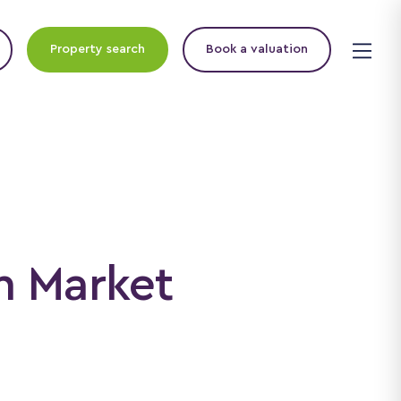
Property search
Book a valuation
n Market