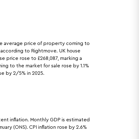
he average price of property coming to
se according to Rightmove. UK house
e price rose to £268,087, marking a
ng to the market for sale rose by 1.1%
ise by 2/5% in 2025.
tent inﬂation. Monthly GDP is estimated
nuary (ONS). CPI inﬂation rose by 2.6%