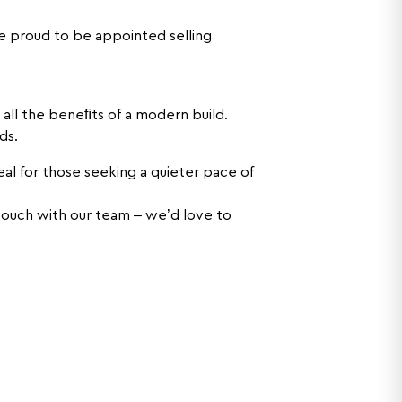
 proud to be appointed selling
 all the beneﬁts of a modern build.
ds.
eal for those seeking a quieter pace of
n touch with our team – we’d love to