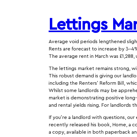
Lettings Ma
Average void periods lengthened slight
Rents are forecast to increase by 3–4%
The average rent in March was £1,288, 
The lettings market remains strong, wi
This robust demand is giving our landlo
including the Renters’ Reform Bill, wh
Whilst some landlords may be apprehen
market is demonstrating positive long
and rental yields rising. For landlords 
If you’re a landlord with questions, ou
recently released his book, Home, a co
a copy, available in both paperback an