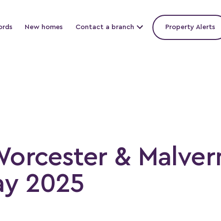
ords
New homes
Contact a branch
Property Alerts
Worcester & Malver
ay 2025