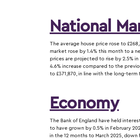
National Ma
The average house price rose to £268,
market rose by 1.4% this month to a ne
prices are projected to rise by 2.5% 
4.6% increase compared to the previou
to £371,870, in line with the long-ter
Economy
The Bank of England have held interest
to have grown by 0.5% in February 2025
in the 12 months to March 2025, down 