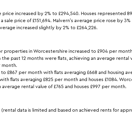
 price increased by 2% to £294,540. Houses represented 89%
a sale price of £151,694. Malvern’s average price rose by 3%
verage increased slightly by 2% to £264,226.
or properties in Worcestershire increased to £904 per month
n the past 12 months were ﬂats, achieving an average rental
r month.
 to £867 per month with ﬂats averaging £668 and housing av
with ﬂats averaging £825 per month and houses £1084. Worc
an average rental value of £765 and houses £997 per month.
s (rental data is limited and based on achieved rents for ap