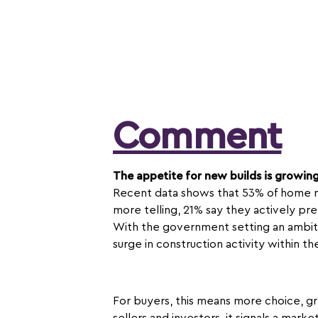
Comment
The appetite for new builds is growin
Recent data shows that 53% of home m
more telling, 21% say they actively pr
With the government setting an ambiti
surge in construction activity within t
For buyers, this means more choice, gr