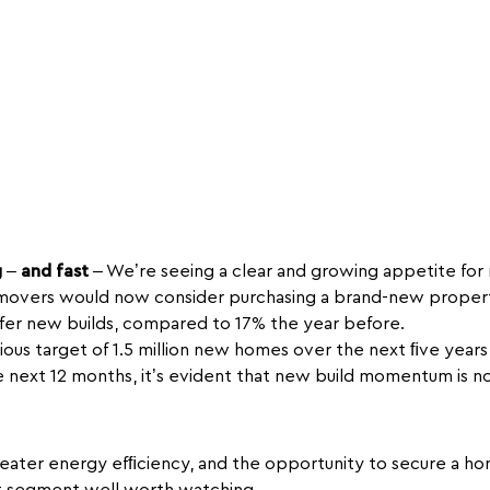
g
–
and fast
– We’re seeing a clear and growing appetite fo
overs would now consider purchasing a brand-new property 
efer new builds, compared to 17% the year before.
ous target of 1.5 million new homes over the next ﬁve year
he next 12 months, it’s evident that new build momentum is not
eater energy efﬁciency, and the opportunity to secure a hom