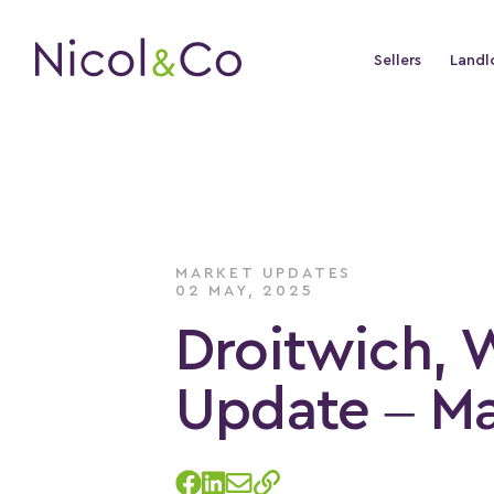
Sellers
Landl
MARKET UPDATES
02 MAY, 2025
Droitwich, 
Update – M