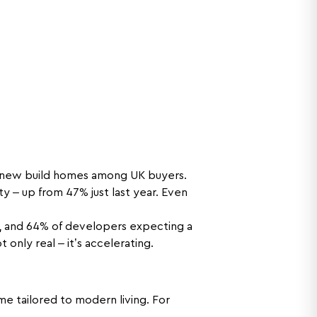
r new build homes among UK buyers.
– up from 47% just last year. Even
s, and 64% of developers expecting a
 only real – it’s accelerating.
e tailored to modern living. For