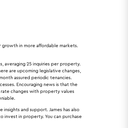
er growth in more affordable markets.
, averaging 25 inquiries per property.
there are upcoming legislative changes,
-month assured periodic tenancies.
cesses. Encouraging news is that the
 rate changes with property values
eniable.
le insights and support. James has also
o invest in property. You can purchase